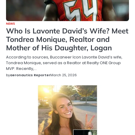
NEWS
Who Is Lavonte David’s Wife? Meet
Tondrea Monique, Realtor and
Mother of His Daughter, Logan
According to sources, Buccaneer Icon Lavonte David’s wife,
Tondrea Monique, served as a Realtor at Realty ONE Group
MVP. Recently,…
by
aeronautics Reporter
March 25, 2026