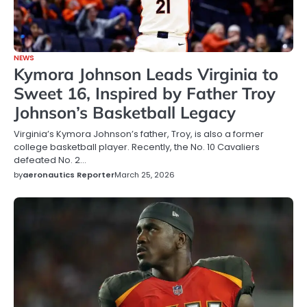
NEWS
Kymora Johnson Leads Virginia to
Sweet 16, Inspired by Father Troy
Johnson’s Basketball Legacy
Virginia’s Kymora Johnson’s father, Troy, is also a former
college basketball player. Recently, the No. 10 Cavaliers
defeated No. 2…
by
aeronautics Reporter
March 25, 2026