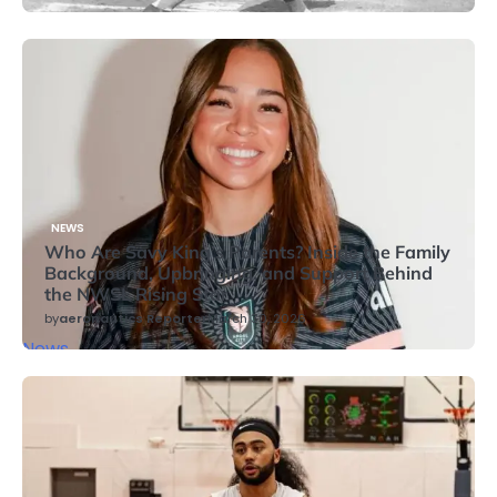
NEWS
Who Are Savy King’s Parents? Inside the Family
Background, Upbringing, and Support Behind
the NWSL Rising Star
by
aeronautics Reporter
March 30, 2026
News