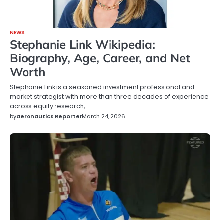
NEWS
Stephanie Link Wikipedia:
Biography, Age, Career, and Net
Worth
Stephanie Link is a seasoned investment professional and
market strategist with more than three decades of experience
across equity research,…
by
aeronautics Reporter
March 24, 2026