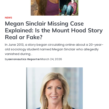
NEWS
Megan Sinclair Missing Case
Explained: Is the Mount Hood Story
Real or Fake?
In June 2013, a story began circulating online about a 20-year-
old sociology student named Megan Sinclair who allegedly
vanished during…
by
aeronautics Reporter
March 24, 2026