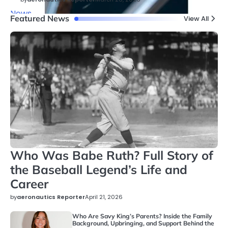
News
Featured News
View All
Who Was Babe Ruth? Full Story of
the Baseball Legend’s Life and
Career
by
aeronautics Reporter
April 21, 2026
Who Are Savy King’s Parents? Inside the Family
Background, Upbringing, and Support Behind the