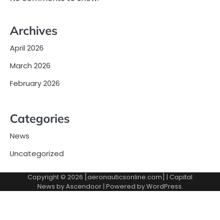
Archives
April 2026
March 2026
February 2026
Categories
News
Uncategorized
Copyright © 2026 [aeronauticsonline.com] | Capital
News by
Ascendoor
| Powered by
WordPress
.