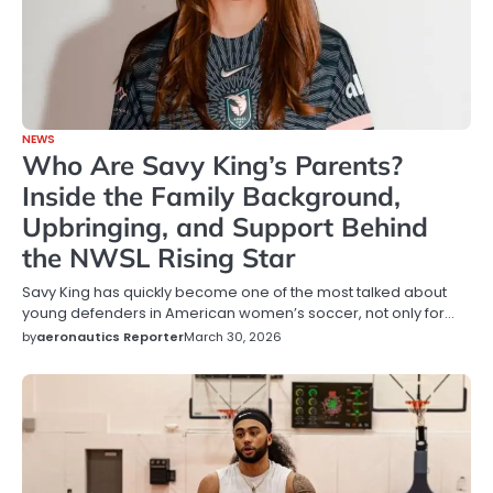
NEWS
Who Are Savy King’s Parents?
Inside the Family Background,
Upbringing, and Support Behind
the NWSL Rising Star
Savy King has quickly become one of the most talked about
young defenders in American women’s soccer, not only for…
by
aeronautics Reporter
March 30, 2026