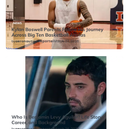
NEWS
Kylan Boswell Parents Follow His Journey
Across Big Ten Basketball Arenas
by
aeronautics Reporter
March 27, 2026
News
NEWS
Who Is Benjamin Levy Aguilar? Life Story,
Career, and Background
by
aeronautics Reporter
March 26, 2026