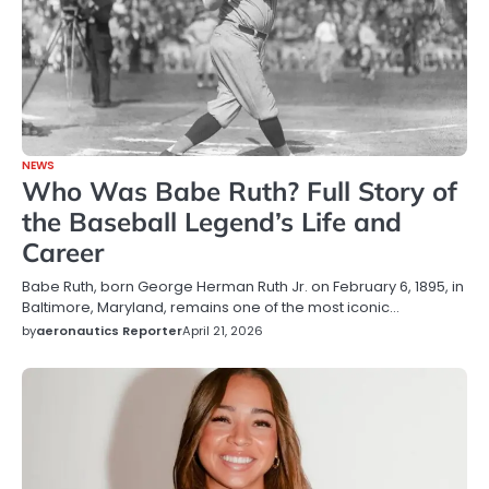
NEWS
Who Was Babe Ruth? Full Story of
the Baseball Legend’s Life and
Career
Babe Ruth, born George Herman Ruth Jr. on February 6, 1895, in
Baltimore, Maryland, remains one of the most iconic…
by
aeronautics Reporter
April 21, 2026