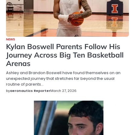
NEWS
Kylan Boswell Parents Follow His
Journey Across Big Ten Basketball
Arenas
Ashley and Brandon Boswell have found themselves on an
unexpected journey that stretches far beyond the usual
routine of parents…
by
aeronautics Reporter
March 27, 2026