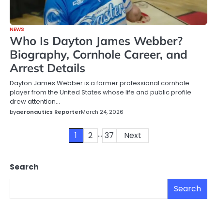
NEWS
Who Is Dayton James Webber?
Biography, Cornhole Career, and
Arrest Details
Dayton James Webber is a former professional cornhole
player from the United States whose life and public profile
drew attention…
by
aeronautics Reporter
March 24, 2026
…
Posts
1
2
37
Next
pagination
Search
Search