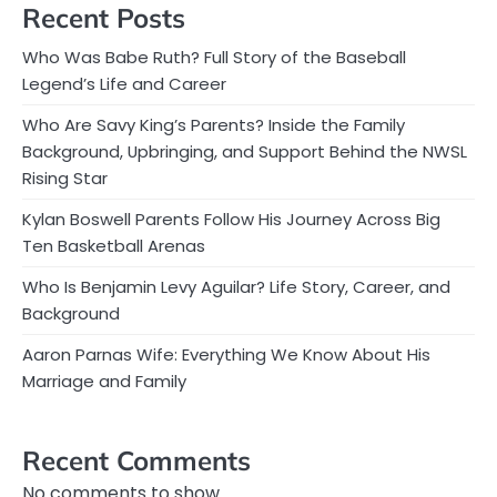
Recent Posts
Who Was Babe Ruth? Full Story of the Baseball
Legend’s Life and Career
Who Are Savy King’s Parents? Inside the Family
Background, Upbringing, and Support Behind the NWSL
Rising Star
Kylan Boswell Parents Follow His Journey Across Big
Ten Basketball Arenas
Who Is Benjamin Levy Aguilar? Life Story, Career, and
Background
Aaron Parnas Wife: Everything We Know About His
Marriage and Family
Recent Comments
No comments to show.