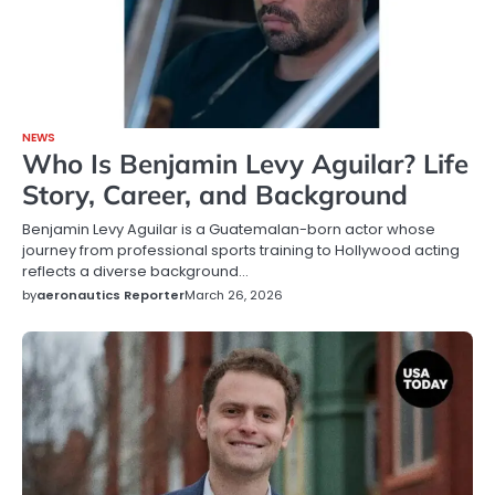
NEWS
Who Is Benjamin Levy Aguilar? Life
Story, Career, and Background
Benjamin Levy Aguilar is a Guatemalan-born actor whose
journey from professional sports training to Hollywood acting
reflects a diverse background…
by
aeronautics Reporter
March 26, 2026