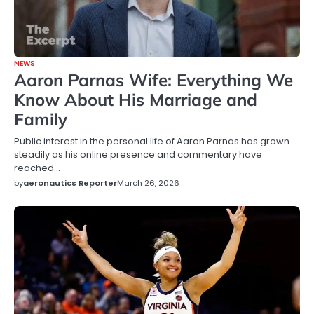
NEWS
Aaron Parnas Wife: Everything We
Know About His Marriage and
Family
Public interest in the personal life of Aaron Parnas has grown
steadily as his online presence and commentary have
reached…
by
aeronautics Reporter
March 26, 2026