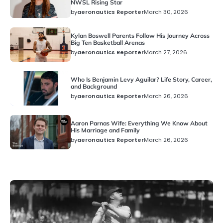
NWSL Rising Star
by
aeronautics Reporter
March 30, 2026
News
Kylan Boswell Parents Follow His Journey Across
Big Ten Basketball Arenas
by
aeronautics Reporter
March 27, 2026
News
Who Is Benjamin Levy Aguilar? Life Story, Career,
and Background
by
aeronautics Reporter
March 26, 2026
News
Aaron Parnas Wife: Everything We Know About
His Marriage and Family
by
aeronautics Reporter
March 26, 2026
News