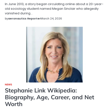
In June 2013, a story began circulating online about a 20-year-
old sociology student named Megan Sinclair who allegedly
vanished during…
by
aeronautics Reporter
March 24, 2026
NEWS
Stephanie Link Wikipedia:
Biography, Age, Career, and Net
Worth