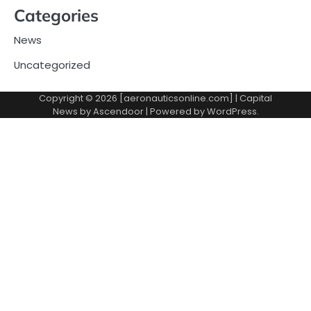
Categories
News
Uncategorized
Copyright © 2026 [aeronauticsonline.com] | Capital
News by
Ascendoor
| Powered by
WordPress
.