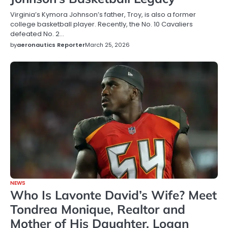
Virginia’s Kymora Johnson’s father, Troy, is also a former
college basketball player. Recently, the No. 10 Cavaliers
defeated No. 2…
by
aeronautics Reporter
March 25, 2026
NEWS
Who Is Lavonte David’s Wife? Meet
Tondrea Monique, Realtor and
Mother of His Daughter, Logan