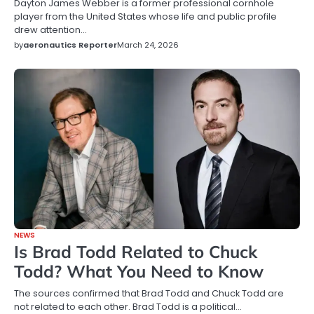
Dayton James Webber is a former professional cornhole
player from the United States whose life and public profile
drew attention…
by
aeronautics Reporter
March 24, 2026
NEWS
Is Brad Todd Related to Chuck
Todd? What You Need to Know
The sources confirmed that Brad Todd and Chuck Todd are
not related to each other. Brad Todd is a political…