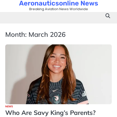
Aeronauticsonline News
Skip
to
Breaking Aviation News Worldwide
content
Month:
March 2026
NEWS
Who Are Savy King’s Parents?