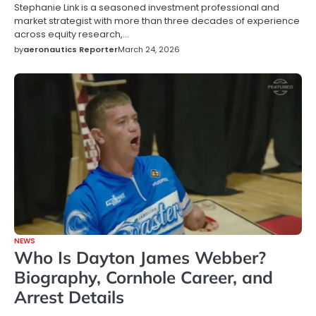
Stephanie Link is a seasoned investment professional and
market strategist with more than three decades of experience
across equity research,…
by
aeronautics Reporter
March 24, 2026
NEWS
Who Is Dayton James Webber?
Biography, Cornhole Career, and
Arrest Details