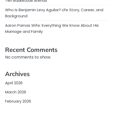
Ten Basketball Arenas
Who Is Benjamin Levy Aguilar? Life Story, Career, and
Background
Aaron Parnas Wife: Everything We Know About His
Marriage and Family
Recent Comments
No comments to show.
Archives
April 2026
March 2026
February 2026