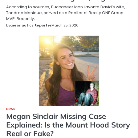
According to sources, Buccaneer Icon Lavonte David’s wife,
Tondrea Monique, served as a Realtor at Realty ONE Group
MVP. Recently,…
by
aeronautics Reporter
March 25, 2026
NEWS
Megan Sinclair Missing Case
Explained: Is the Mount Hood Story
Real or Fake?