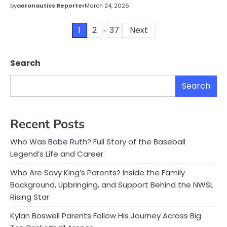
by
aeronautics Reporter
March 24, 2026
…
Posts
1
2
37
Next
pagination
Search
Search
Recent Posts
Who Was Babe Ruth? Full Story of the Baseball
Legend’s Life and Career
Who Are Savy King’s Parents? Inside the Family
Background, Upbringing, and Support Behind the NWSL
Rising Star
Kylan Boswell Parents Follow His Journey Across Big