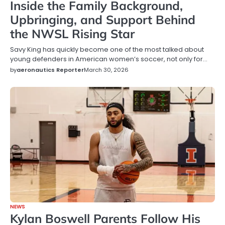
Inside the Family Background,
Upbringing, and Support Behind
the NWSL Rising Star
Savy King has quickly become one of the most talked about
young defenders in American women’s soccer, not only for…
by
aeronautics Reporter
March 30, 2026
NEWS
Kylan Boswell Parents Follow His