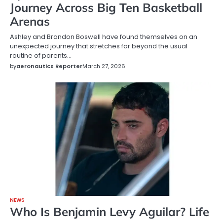
Journey Across Big Ten Basketball
Arenas
Ashley and Brandon Boswell have found themselves on an
unexpected journey that stretches far beyond the usual
routine of parents…
by
aeronautics Reporter
March 27, 2026
NEWS
Who Is Benjamin Levy Aguilar? Life