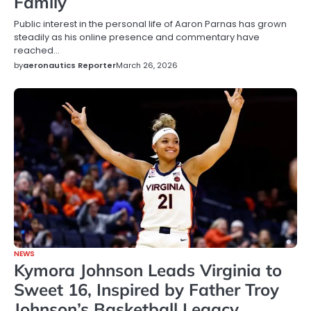
Family
Public interest in the personal life of Aaron Parnas has grown
steadily as his online presence and commentary have
reached…
by
aeronautics Reporter
March 26, 2026
NEWS
Kymora Johnson Leads Virginia to
Sweet 16, Inspired by Father Troy
Johnson’s Basketball Legacy