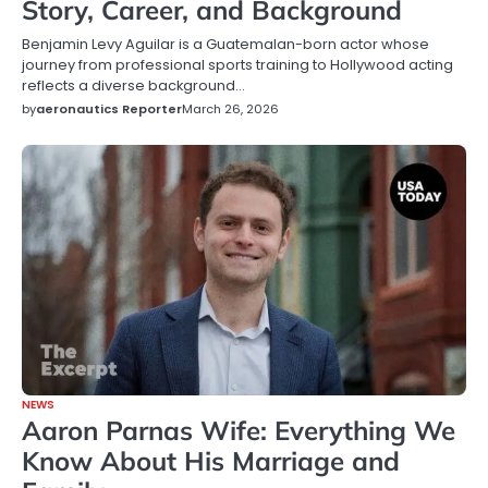
Story, Career, and Background
Benjamin Levy Aguilar is a Guatemalan-born actor whose
journey from professional sports training to Hollywood acting
reflects a diverse background…
by
aeronautics Reporter
March 26, 2026
NEWS
Aaron Parnas Wife: Everything We
Know About His Marriage and