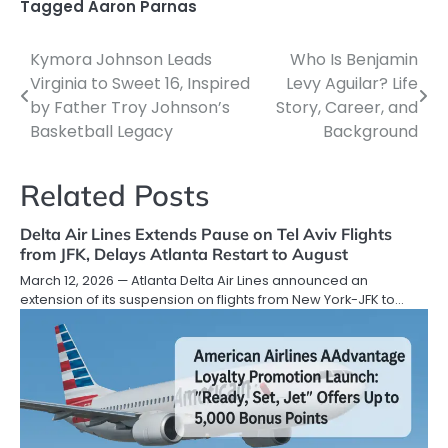
Tagged
Aaron Parnas
Kymora Johnson Leads
Who Is Benjamin
Post
Virginia to Sweet 16, Inspired
Levy Aguilar? Life
navigation
by Father Troy Johnson’s
Story, Career, and
Basketball Legacy
Background
Related Posts
Delta Air Lines Extends Pause on Tel Aviv Flights
from JFK, Delays Atlanta Restart to August
March 12, 2026 — Atlanta Delta Air Lines announced an
extension of its suspension on flights from New York-JFK to…