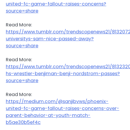
united-fc-game-fallout-raises-concerns?
source=share
Read More:
https://www.tumblr.com/trendscopenews21/81320
universitys-sam-nice-passed-away?
source=share
Read More:
https://www.tumblr.com/trendscopenews21/81323
hs-wrestler-benjiman-benji-nordstrom-passes?
source=share
Read More:
https://medium.com/@sanjibvws/phoenix-
united-fc-game-fallout-raises-concerns-over-
parent-behavior-at-youth-match-
b5ae30b5ef4c