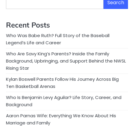
Search
Recent Posts
Who Was Babe Ruth? Full Story of the Baseball
Legend’s Life and Career
Who Are Savy King’s Parents? Inside the Family
Background, Upbringing, and Support Behind the NWSL
Rising Star
Kylan Boswell Parents Follow His Journey Across Big
Ten Basketball Arenas
Who Is Benjamin Levy Aguilar? Life Story, Career, and
Background
Aaron Parnas Wife: Everything We Know About His
Marriage and Family