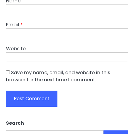
Name
*
Email
*
Website
Save my name, email, and website in this
browser for the next time I comment.
Search