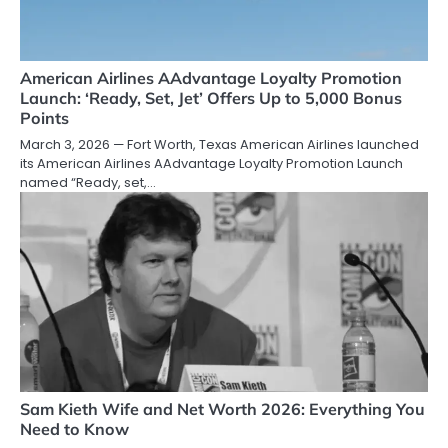
American Airlines AAdvantage Loyalty Promotion
Launch: ‘Ready, Set, Jet’ Offers Up to 5,000 Bonus
Points
March 3, 2026 — Fort Worth, Texas American Airlines launched
its American Airlines AAdvantage Loyalty Promotion Launch
named “Ready, set,…
Sam Kieth Wife and Net Worth 2026: Everything You
Need to Know