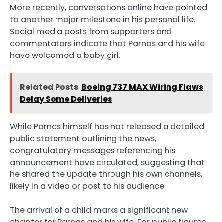
More recently, conversations online have pointed
to another major milestone in his personal life.
Social media posts from supporters and
commentators indicate that Parnas and his wife
have welcomed a baby girl.
Related Posts
Boeing 737 MAX Wiring Flaws
Delay Some Deliveries
While Parnas himself has not released a detailed
public statement outlining the news,
congratulatory messages referencing his
announcement have circulated, suggesting that
he shared the update through his own channels,
likely in a video or post to his audience.
The arrival of a child marks a significant new
chapter for Parnas and his wife. For public figures,