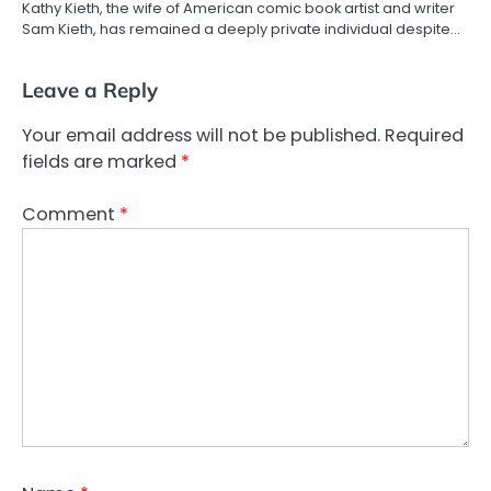
Kathy Kieth, the wife of American comic book artist and writer
Sam Kieth, has remained a deeply private individual despite…
Leave a Reply
Your email address will not be published.
Required
fields are marked
*
Comment
*