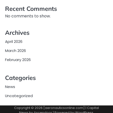
Recent Comments
No comments to show.
Archives
April 2026
March 2026
February 2026
Categories
News
Uncategorized
Copyright © 2026 [aeronauticsonline.com] | Capital
News by
Ascendoor
| Powered by
WordPress
.