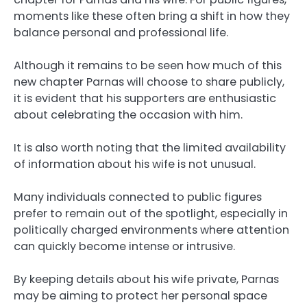
moments like these often bring a shift in how they
balance personal and professional life.
Although it remains to be seen how much of this
new chapter Parnas will choose to share publicly,
it is evident that his supporters are enthusiastic
about celebrating the occasion with him.
It is also worth noting that the limited availability
of information about his wife is not unusual.
Many individuals connected to public figures
prefer to remain out of the spotlight, especially in
politically charged environments where attention
can quickly become intense or intrusive.
By keeping details about his wife private, Parnas
may be aiming to protect her personal space