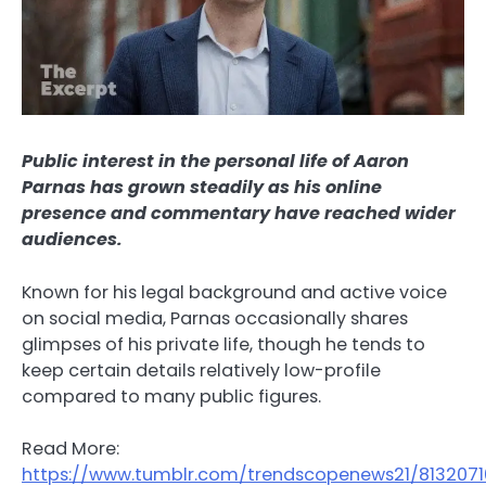
Public interest in the personal life of Aaron
Parnas has grown steadily as his online
presence and commentary have reached wider
audiences.
Known for his legal background and active voice
on social media, Parnas occasionally shares
glimpses of his private life, though he tends to
keep certain details relatively low-profile
compared to many public figures.
Read More:
https://www.tumblr.com/trendscopenews21/813207