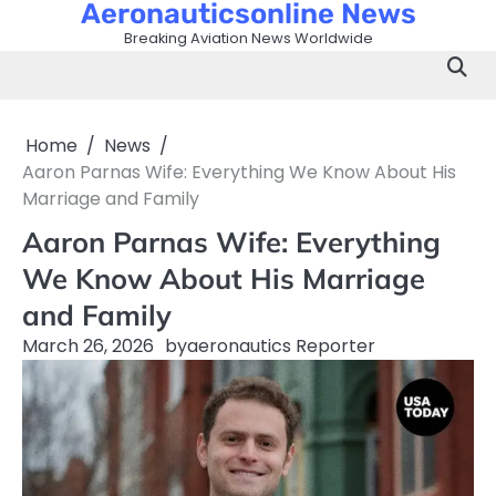
Aeronauticsonline News
Skip
to
Breaking Aviation News Worldwide
content
Home
News
Aaron Parnas Wife: Everything We Know About His
Marriage and Family
Aaron Parnas Wife: Everything
We Know About His Marriage
and Family
March 26, 2026
by
aeronautics Reporter