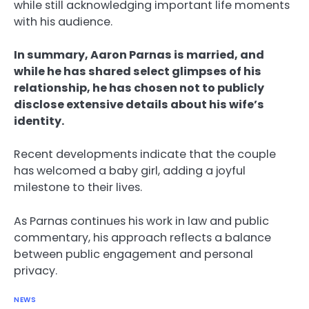
while still acknowledging important life moments
with his audience.
In summary, Aaron Parnas is married, and
while he has shared select glimpses of his
relationship, he has chosen not to publicly
disclose extensive details about his wife’s
identity.
Recent developments indicate that the couple
has welcomed a baby girl, adding a joyful
milestone to their lives.
As Parnas continues his work in law and public
commentary, his approach reflects a balance
between public engagement and personal
privacy.
NEWS