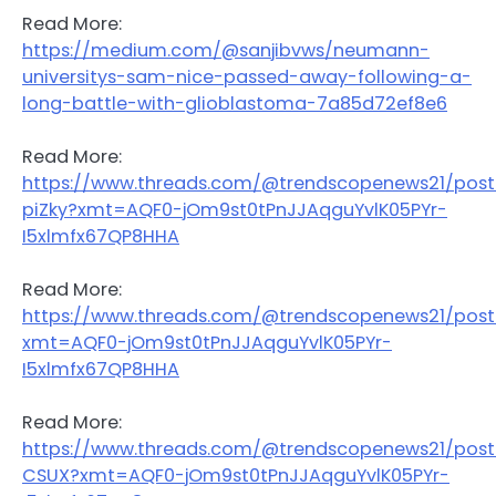
Read More:
https://medium.com/@sanjibvws/neumann-
universitys-sam-nice-passed-away-following-a-
long-battle-with-glioblastoma-7a85d72ef8e6
Read More:
https://www.threads.com/@trendscopenews21/pos
piZky?xmt=AQF0-jOm9st0tPnJJAqguYvlK05PYr-
I5xlmfx67QP8HHA
Read More:
https://www.threads.com/@trendscopenews21/pos
xmt=AQF0-jOm9st0tPnJJAqguYvlK05PYr-
I5xlmfx67QP8HHA
Read More:
https://www.threads.com/@trendscopenews21/pos
CSUX?xmt=AQF0-jOm9st0tPnJJAqguYvlK05PYr-