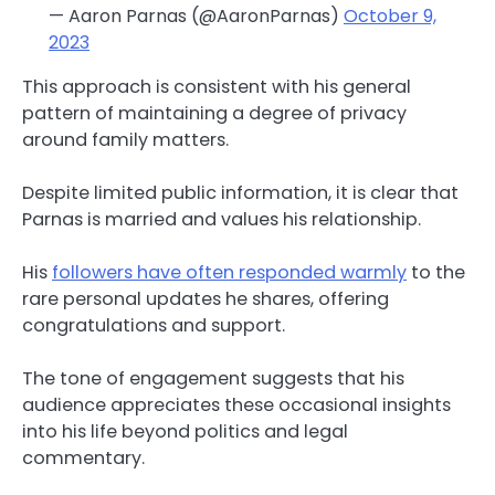
— Aaron Parnas (@AaronParnas)
October 9,
2023
This approach is consistent with his general
pattern of maintaining a degree of privacy
around family matters.
Despite limited public information, it is clear that
Parnas is married and values his relationship.
His
followers have often responded warmly
to the
rare personal updates he shares, offering
congratulations and support.
The tone of engagement suggests that his
audience appreciates these occasional insights
into his life beyond politics and legal
commentary.