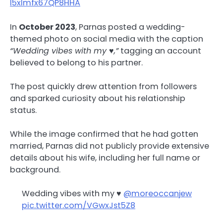
I5xlmfx67QP8HHA
In
October 2023
, Parnas posted a wedding-
themed photo on social media with the caption
“Wedding vibes with my ♥️,”
tagging an account
believed to belong to his partner.
The post quickly drew attention from followers
and sparked curiosity about his relationship
status.
While the image confirmed that he had gotten
married, Parnas did not publicly provide extensive
details about his wife, including her full name or
background.
Wedding vibes with my ♥️
@moreoccanjew
pic.twitter.com/VGwxJst5Z8