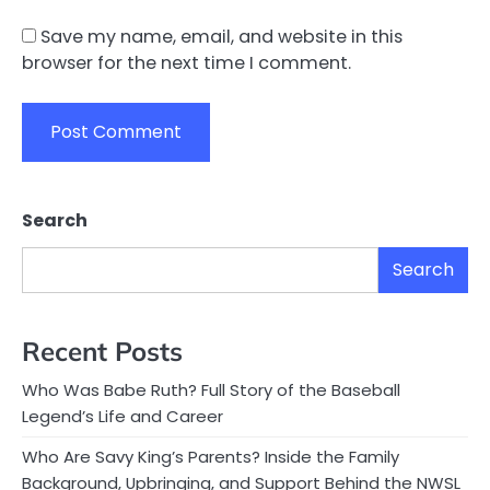
Save my name, email, and website in this
browser for the next time I comment.
Search
Search
Recent Posts
Who Was Babe Ruth? Full Story of the Baseball
Legend’s Life and Career
Who Are Savy King’s Parents? Inside the Family
Background, Upbringing, and Support Behind the NWSL