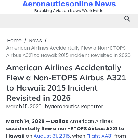
Aeronauticsonline News
Skip
to
Breaking Aviation News Worldwide
content
Home
News
American Airlines Accidentally Flew a Non-ETOPS
Airbus A321 to Hawaii: 2015 Incident Revisited in 2026
American Airlines Accidentally
Flew a Non-ETOPS Airbus A321
to Hawaii: 2015 Incident
Revisited in 2026
March 15, 2026
by
aeronautics Reporter
March 14, 2026 — Dallas
American Airlines
accidentally flew a non-ETOPS Airbus A321 to
Hawaii
on
August 31, 2015
, when
Flight AA31
from