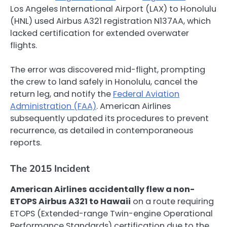
Los Angeles International Airport (LAX) to Honolulu
(HNL) used Airbus A321 registration N137AA, which
lacked certification for extended overwater
flights.
The error was discovered mid-flight, prompting
the crew to land safely in Honolulu, cancel the
return leg, and notify the
Federal Aviation
Administration (FAA)
. American Airlines
subsequently updated its procedures to prevent
recurrence, as detailed in contemporaneous
reports.
The 2015 Incident
American Airlines accidentally flew a non-
ETOPS Airbus A321 to Hawaii
on a route requiring
ETOPS (Extended-range Twin-engine Operational
Performance Standards) certification due to the