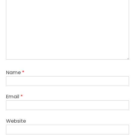
Name
*
Email
*
Website