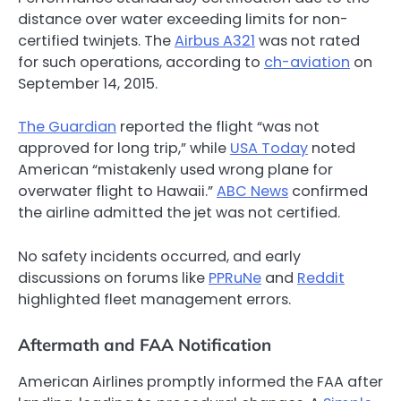
distance over water exceeding limits for non-
certified twinjets. The
Airbus A321
was not rated
for such operations, according to
ch-aviation
on
September 14, 2015.
The Guardian
reported the flight “was not
approved for long trip,” while
USA Today
noted
American “mistakenly used wrong plane for
overwater flight to Hawaii.”
ABC News
confirmed
the airline admitted the jet was not certified.
No safety incidents occurred, and early
discussions on forums like
PPRuNe
and
Reddit
highlighted fleet management errors.
Aftermath and FAA Notification
American Airlines promptly informed the FAA after