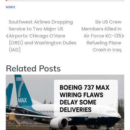
NEWS
Southwest Airlines Dropping
Six US Crew
Post
Service to Two Major US
Members Killed in
navigation
Airports: Chicago O’Hare
Air Force KC-135
(ORD) and Washington Dulles
Refueling Plane
(IAD)
Crash in Iraq
Related Posts