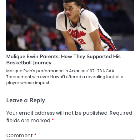
Malique Ewin Parents: How They Supported His
Basketball Journey
Malique Ewin’s performance in Arkansas’ 97–78 NCAA
Tournament win over Hawai’i offered a revealing look at a
player whose impact…
Leave a Reply
Your email address will not be published.
Required
fields are marked
*
Comment
*