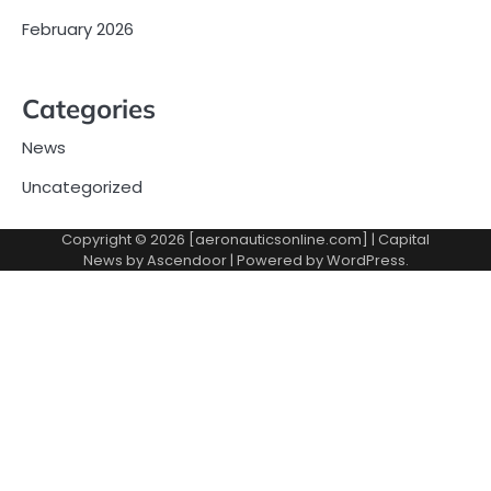
February 2026
Categories
News
Uncategorized
Copyright © 2026 [aeronauticsonline.com] | Capital
News by
Ascendoor
| Powered by
WordPress
.