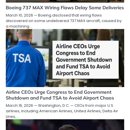
Boeing 737 MAX Wiring Flaws Delay Some Deliveries
March 10, 2026 — Boeing disclosed that wiring flaws
discovered on some undelivered 737 MAX aircraft, caused by
a machining…
Airline CEOs Urge Congress to End Government
Shutdown and Fund TSA to Avoid Airport Chaos
March 16, 2026 — Washington, D.C. — CEOs from major U.S.
airlines, including American Airlines, United Airlines, Delta Air
Lines,…