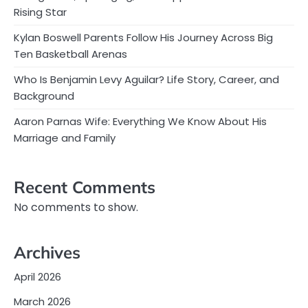
Rising Star
Kylan Boswell Parents Follow His Journey Across Big
Ten Basketball Arenas
Who Is Benjamin Levy Aguilar? Life Story, Career, and
Background
Aaron Parnas Wife: Everything We Know About His
Marriage and Family
Recent Comments
No comments to show.
Archives
April 2026
March 2026