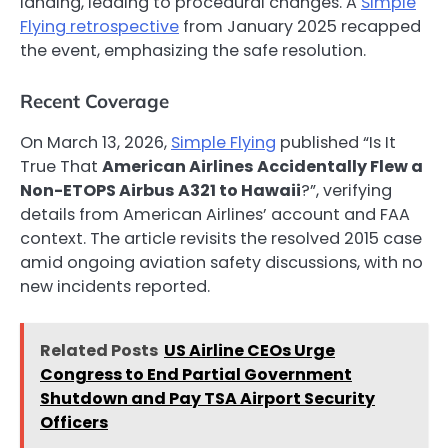
landing, leading to procedural changes. A
Simple
Flying retrospective
from January 2025 recapped
the event, emphasizing the safe resolution.
Recent Coverage
On March 13, 2026,
Simple Flying
published “Is It
True That
American Airlines Accidentally Flew a
Non-ETOPS Airbus A321 to Hawaii
?”, verifying
details from American Airlines’ account and FAA
context. The article revisits the resolved 2015 case
amid ongoing aviation safety discussions, with no
new incidents reported.
Related Posts
US Airline CEOs Urge
Congress to End Partial Government
Shutdown and Pay TSA Airport Security
Officers