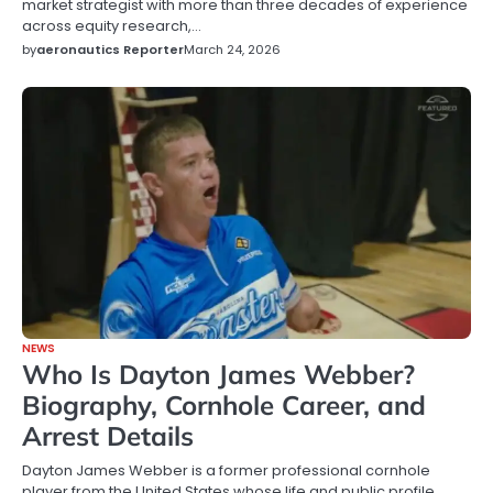
market strategist with more than three decades of experience
across equity research,…
by
aeronautics Reporter
March 24, 2026
NEWS
Who Is Dayton James Webber?
Biography, Cornhole Career, and
Arrest Details
Dayton James Webber is a former professional cornhole
player from the United States whose life and public profile