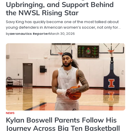
Upbringing, and Support Behind
the NWSL Rising Star
Savy King has quickly become one of the most talked about
young defenders in American women’s soccer, not only for…
by
aeronautics Reporter
March 30, 2026
NEWS
Kylan Boswell Parents Follow His
Journey Across Big Ten Basketball