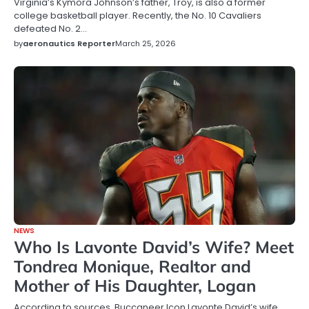
Virginia’s Kymora Johnson’s father, Troy, is also a former
college basketball player. Recently, the No. 10 Cavaliers
defeated No. 2…
by
aeronautics Reporter
March 25, 2026
NEWS
Who Is Lavonte David’s Wife? Meet
Tondrea Monique, Realtor and
Mother of His Daughter, Logan
According to sources, Buccaneer Icon Lavonte David’s wife,