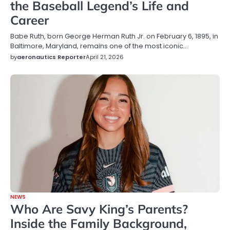
the Baseball Legend’s Life and
Career
Babe Ruth, born George Herman Ruth Jr. on February 6, 1895, in
Baltimore, Maryland, remains one of the most iconic…
by
aeronautics Reporter
April 21, 2026
NEWS
Who Are Savy King’s Parents?
Inside the Family Background,