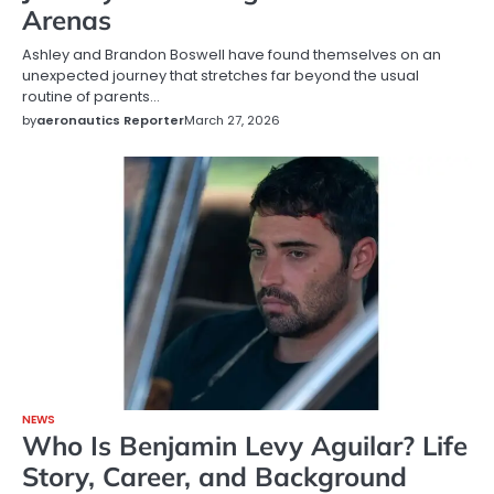
Arenas
Ashley and Brandon Boswell have found themselves on an
unexpected journey that stretches far beyond the usual
routine of parents…
by
aeronautics Reporter
March 27, 2026
NEWS
Who Is Benjamin Levy Aguilar? Life
Story, Career, and Background