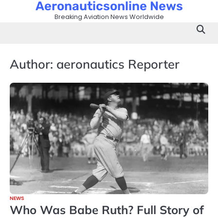
Aeronauticsonline News
Skip
to
Breaking Aviation News Worldwide
content
Author:
aeronautics Reporter
NEWS
Who Was Babe Ruth? Full Story of