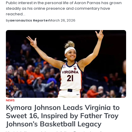
Public interest in the personal life of Aaron Parnas has grown
steadily as his online presence and commentary have
reached…
by
aeronautics Reporter
March 26, 2026
NEWS
Kymora Johnson Leads Virginia to
Sweet 16, Inspired by Father Troy
Johnson’s Basketball Legacy