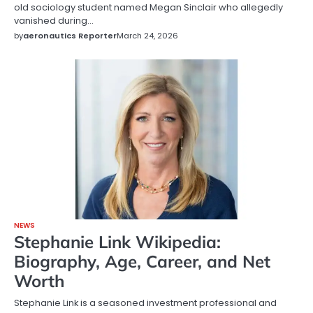
old sociology student named Megan Sinclair who allegedly
vanished during…
by
aeronautics Reporter
March 24, 2026
NEWS
Stephanie Link Wikipedia:
Biography, Age, Career, and Net
Worth
Stephanie Link is a seasoned investment professional and