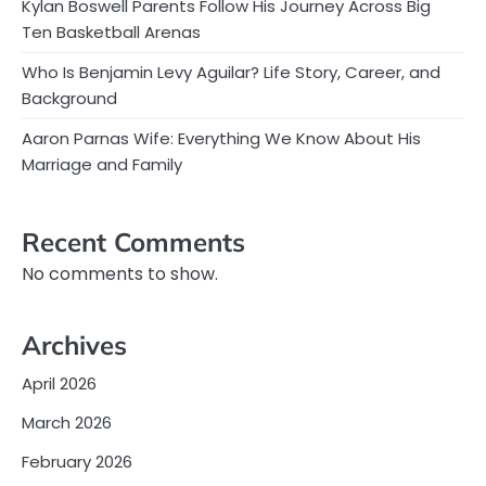
Kylan Boswell Parents Follow His Journey Across Big
Ten Basketball Arenas
Who Is Benjamin Levy Aguilar? Life Story, Career, and
Background
Aaron Parnas Wife: Everything We Know About His
Marriage and Family
Recent Comments
No comments to show.
Archives
April 2026
March 2026
February 2026