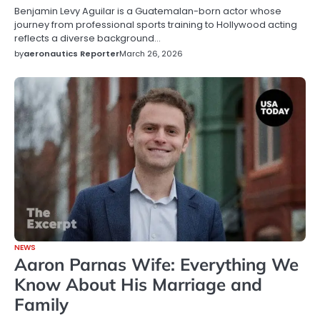
Benjamin Levy Aguilar is a Guatemalan-born actor whose
journey from professional sports training to Hollywood acting
reflects a diverse background…
by
aeronautics Reporter
March 26, 2026
NEWS
Aaron Parnas Wife: Everything We
Know About His Marriage and
Family