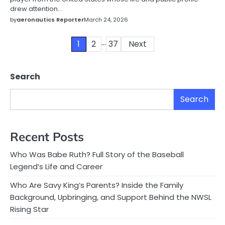
drew attention…
by
aeronautics Reporter
March 24, 2026
…
Posts
1
2
37
Next
pagination
Search
Search
Recent Posts
Who Was Babe Ruth? Full Story of the Baseball
Legend’s Life and Career
Who Are Savy King’s Parents? Inside the Family
Background, Upbringing, and Support Behind the NWSL
Rising Star