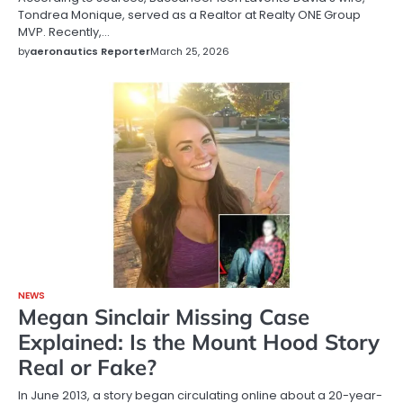
Tondrea Monique, served as a Realtor at Realty ONE Group
MVP. Recently,…
by
aeronautics Reporter
March 25, 2026
NEWS
Megan Sinclair Missing Case
Explained: Is the Mount Hood Story
Real or Fake?
In June 2013, a story began circulating online about a 20-year-