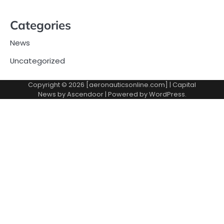
Categories
News
Uncategorized
Copyright © 2026 [aeronauticsonline.com] | Capital
News by
Ascendoor
| Powered by
WordPress
.