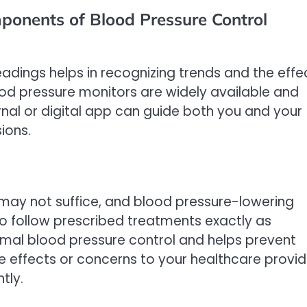
ponents of Blood Pressure Control
adings helps in recognizing trends and the effe
ood pressure monitors are widely available and
rnal or digital app can guide both you and your
ions.
e may not suffice, and blood pressure-lowering
o follow prescribed treatments exactly as
mal blood pressure control and helps prevent
 effects or concerns to your healthcare provid
tly.