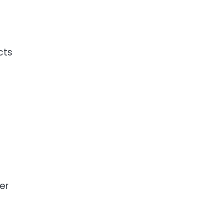
cts
er