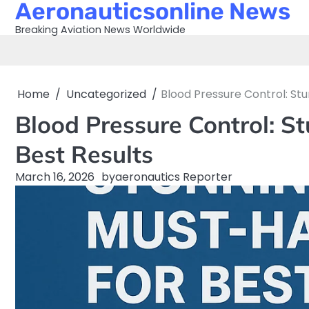
Aeronauticsonline News
Skip
to
Breaking Aviation News Worldwide
content
Home
Uncategorized
Blood Pressure Control: Stu
Blood Pressure Control: S
Best Results
March 16, 2026
by
aeronautics Reporter