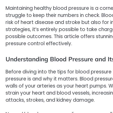
Maintaining healthy blood pressure is a corn
struggle to keep their numbers in check. Blood
risk of heart disease and stroke but also for i
strategies, it’s entirely possible to take ch
possible outcomes. This article offers stunn
pressure control effectively.
Understanding Blood Pressure and It
Before diving into the tips for blood pressure
pressure is and why it matters. Blood pressu
walls of your arteries as your heart pumps. Wh
strain your heart and blood vessels, increasin
attacks, strokes, and kidney damage.