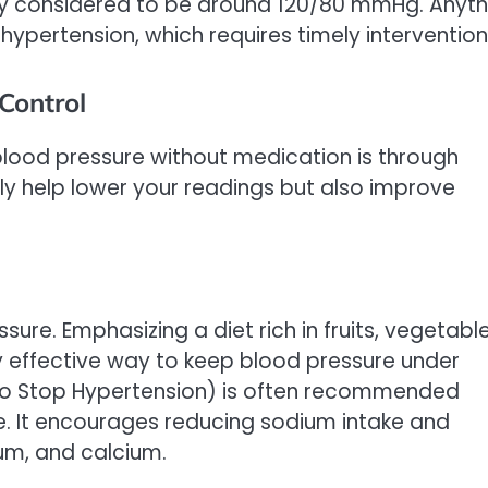
ly considered to be around 120/80 mmHg. Anyth
hypertension, which requires timely intervention
Control
lood pressure without medication is through
nly help lower your readings but also improve
ure. Emphasizing a diet rich in fruits, vegetable
ly effective way to keep blood pressure under
 to Stop Hypertension) is often recommended
e. It encourages reducing sodium intake and
um, and calcium.