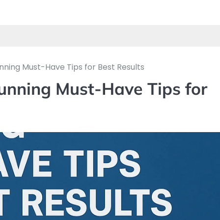
nning Must-Have Tips for Best Results
tunning Must-Have Tips for