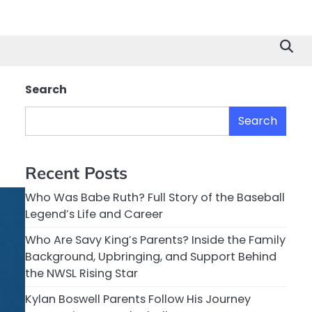
Search
Search
Recent Posts
Who Was Babe Ruth? Full Story of the Baseball
Legend’s Life and Career
Who Are Savy King’s Parents? Inside the Family
Background, Upbringing, and Support Behind
the NWSL Rising Star
Kylan Boswell Parents Follow His Journey