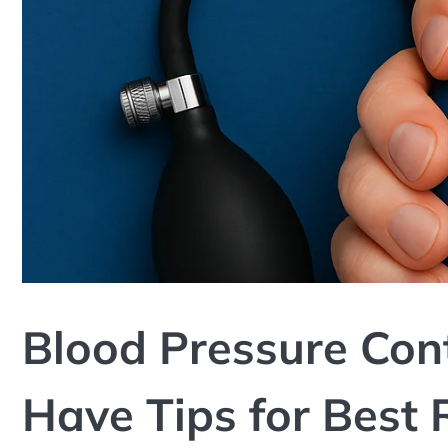
Blood Pressure Cont
Have Tips for Best 