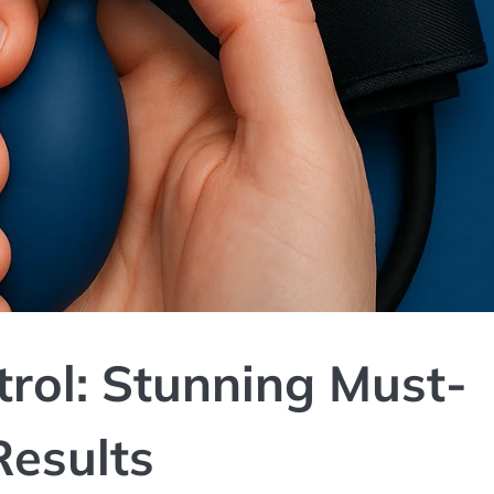
rol: Stunning Must-
Results