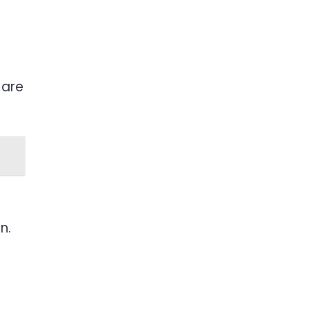
 are
n.