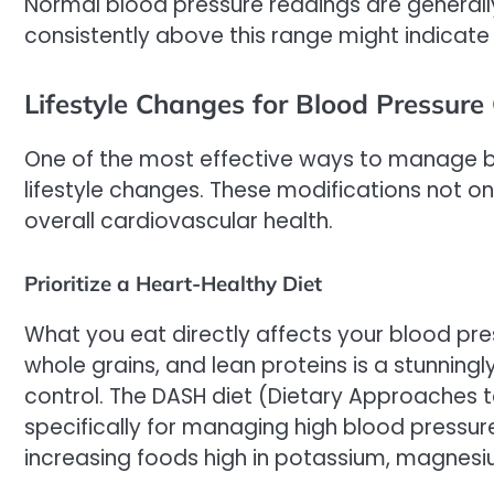
Normal blood pressure readings are general
consistently above this range might indicate 
Lifestyle Changes for Blood Pressure 
One of the most effective ways to manage b
lifestyle changes. These modifications not o
overall cardiovascular health.
Prioritize a Heart-Healthy Diet
What you eat directly affects your blood press
whole grains, and lean proteins is a stunning
control. The DASH diet (Dietary Approaches
specifically for managing high blood pressur
increasing foods high in potassium, magnesi