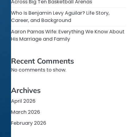
Across Big Ten Basketball Arenas
Who Is Benjamin Levy Aguilar? Life Story,
Career, and Background
Aaron Parnas Wife: Everything We Know About
His Marriage and Family
Recent Comments
No comments to show.
Archives
April 2026
March 2026
February 2026