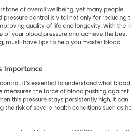
erstone of overall wellbeing, yet many people
 pressure control is vital not only for reducing 
mproving quality of life and longevity. With the r
arge of your blood pressure and achieve the best
ing, must-have tips to help you master blood
s Importance
 control, it’s essential to understand what blood
re measures the force of blood pushing against
en this pressure stays persistently high, it can
g the risk of severe health conditions such as h