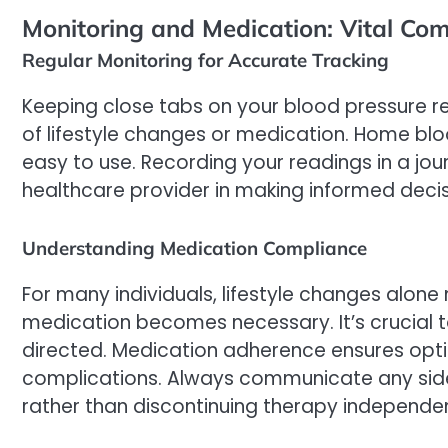
Monitoring and Medication: Vital Com
Regular Monitoring for Accurate Tracking
Keeping close tabs on your blood pressure re
of lifestyle changes or medication. Home bl
easy to use. Recording your readings in a jou
healthcare provider in making informed decis
Understanding Medication Compliance
For many individuals, lifestyle changes alon
medication becomes necessary. It’s crucial t
directed. Medication adherence ensures opti
complications. Always communicate any side
rather than discontinuing therapy independen