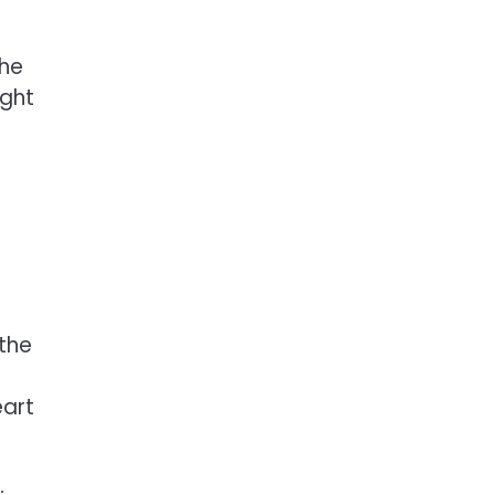
the
ight
 the
eart