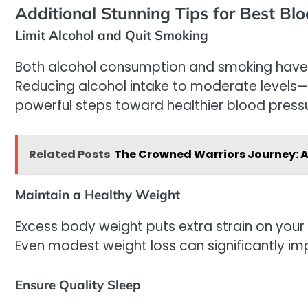
Additional Stunning Tips for Best Bl
Limit Alcohol and Quit Smoking
Both alcohol consumption and smoking have b
Reducing alcohol intake to moderate levels—
powerful steps toward healthier blood pressu
Related Posts
The Crowned Warriors Journey: A
Maintain a Healthy Weight
Excess body weight puts extra strain on your 
Even modest weight loss can significantly im
Ensure Quality Sleep