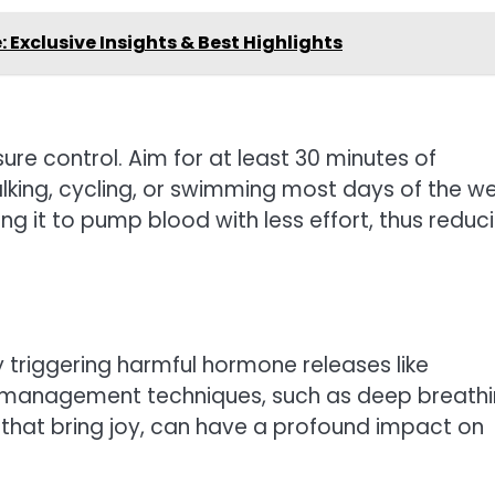
Exclusive Insights & Best Highlights
sure control. Aim for at least 30 minutes of
lking, cycling, or swimming most days of the we
ing it to pump blood with less effort, thus reduc
 triggering harmful hormone releases like
ss management techniques, such as deep breath
 that bring joy, can have a profound impact on