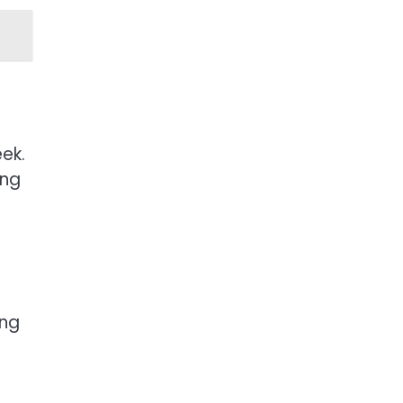
ek.
ing
ing