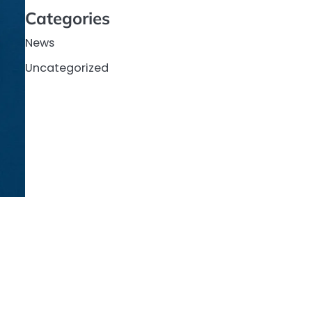
Categories
News
Uncategorized