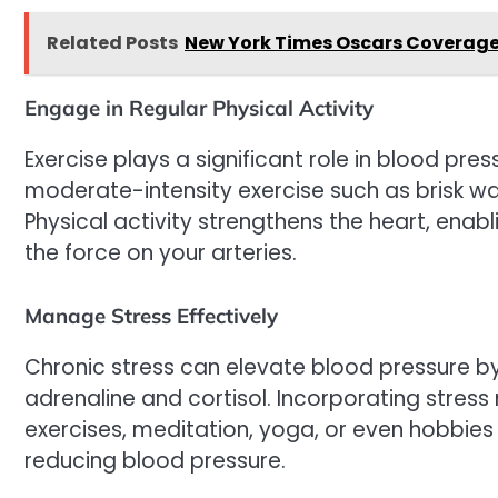
Related Posts
New York Times Oscars Coverage: 
Engage in Regular Physical Activity
Exercise plays a significant role in blood pres
moderate-intensity exercise such as brisk wa
Physical activity strengthens the heart, enabl
the force on your arteries.
Manage Stress Effectively
Chronic stress can elevate blood pressure by
adrenaline and cortisol. Incorporating stre
exercises, meditation, yoga, or even hobbies
reducing blood pressure.