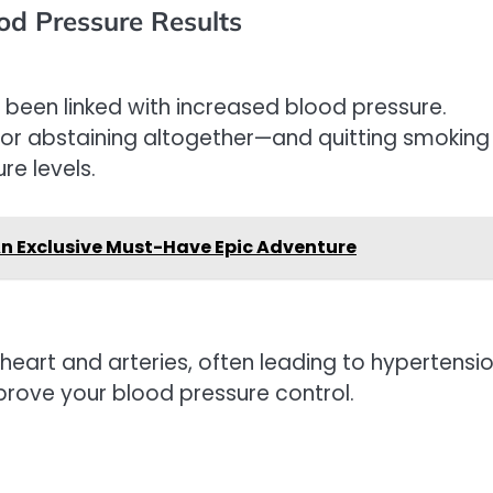
ood Pressure Results
een linked with increased blood pressure.
or abstaining altogether—and quitting smoking
re levels.
n Exclusive Must-Have Epic Adventure
heart and arteries, often leading to hypertensio
prove your blood pressure control.