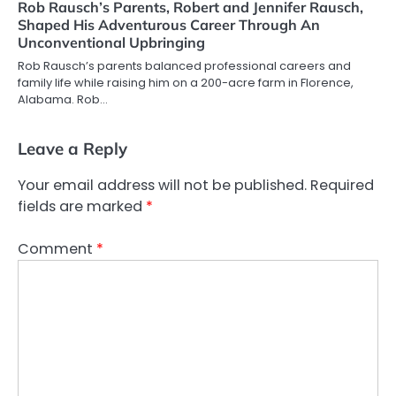
Rob Rausch’s Parents, Robert and Jennifer Rausch,
Shaped His Adventurous Career Through An
Unconventional Upbringing
Rob Rausch’s parents balanced professional careers and
family life while raising him on a 200-acre farm in Florence,
Alabama. Rob…
Leave a Reply
Your email address will not be published.
Required
fields are marked
*
Comment
*