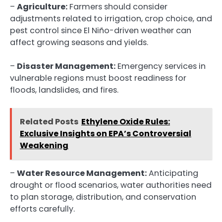
–
Agriculture:
Farmers should consider
adjustments related to irrigation, crop choice, and
pest control since El Niño-driven weather can
affect growing seasons and yields.
–
Disaster Management:
Emergency services in
vulnerable regions must boost readiness for
floods, landslides, and fires.
Related Posts
Ethylene Oxide Rules:
Exclusive Insights on EPA’s Controversial
Weakening
–
Water Resource Management:
Anticipating
drought or flood scenarios, water authorities need
to plan storage, distribution, and conservation
efforts carefully.