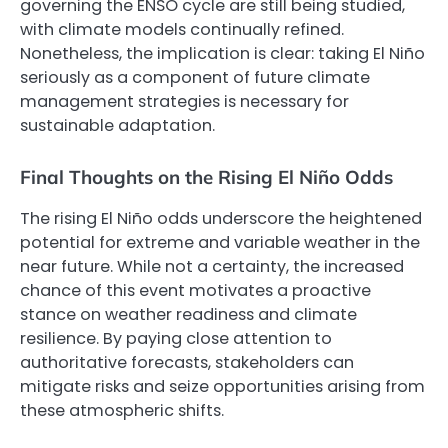
governing the ENSO cycle are still being studied,
with climate models continually refined.
Nonetheless, the implication is clear: taking El Niño
seriously as a component of future climate
management strategies is necessary for
sustainable adaptation.
Final Thoughts on the Rising El Niño Odds
The rising El Niño odds underscore the heightened
potential for extreme and variable weather in the
near future. While not a certainty, the increased
chance of this event motivates a proactive
stance on weather readiness and climate
resilience. By paying close attention to
authoritative forecasts, stakeholders can
mitigate risks and seize opportunities arising from
these atmospheric shifts.