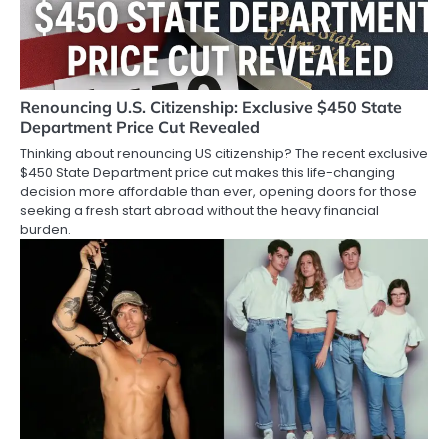
Renouncing U.S. Citizenship: Exclusive $450 State
Department Price Cut Revealed
Thinking about renouncing US citizenship? The recent exclusive
$450 State Department price cut makes this life-changing
decision more affordable than ever, opening doors for those
seeking a fresh start abroad without the heavy financial
burden.