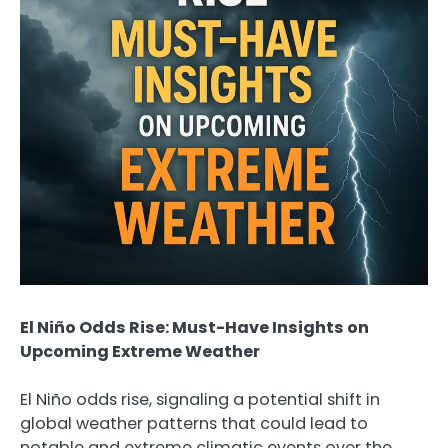
El Niño Odds Rise: Must-Have Insights on
Upcoming Extreme Weather
El Niño odds rise, signaling a potential shift in
global weather patterns that could lead to
notable and extreme climatic events over the