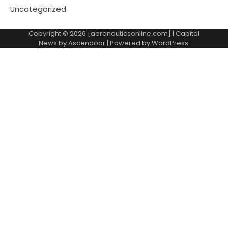
Uncategorized
Copyright © 2026 [aeronauticsonline.com] | Capital
News by
Ascendoor
| Powered by
WordPress
.