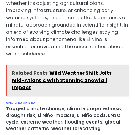
Whether it’s adjusting agricultural plans,
improving infrastructure, or enhancing early
warning systems, the current outlook demands a
mindful approach grounded in scientific insight. In
an era of evolving climate challenges, staying
informed about phenomena like El Niño is
essential for navigating the uncertainties ahead
with confidence.
Related Posts
Wild Weather Shift Jolts
Mid-Atlantic With Stunning Snowfall
Impact
UNCATEGORIZED
Tagged
climate change
,
climate preparedness
,
drought risk
,
El Niño impacts
,
El Niño odds
,
ENSO
cycle
,
extreme weather
,
flooding events
,
global
weather patterns
,
weather forecasting