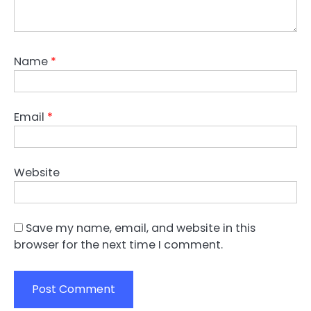
Name
*
Email
*
Website
Save my name, email, and website in this
browser for the next time I comment.