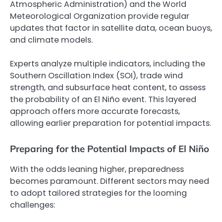
Atmospheric Administration) and the World
Meteorological Organization provide regular
updates that factor in satellite data, ocean buoys,
and climate models.
Experts analyze multiple indicators, including the
Southern Oscillation Index (SOI), trade wind
strength, and subsurface heat content, to assess
the probability of an El Niño event. This layered
approach offers more accurate forecasts,
allowing earlier preparation for potential impacts.
Preparing for the Potential Impacts of El Niño
With the odds leaning higher, preparedness
becomes paramount. Different sectors may need
to adopt tailored strategies for the looming
challenges: