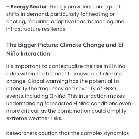
–
Energy Sector:
Energy providers can expect
shifts in demand, particularly for heating or
cooling, requiring adaptive load balancing and
infrastructure resilience.
The Bigger Picture: Climate Change and El
Niño Interaction
It’s important to contextualize the rise in El Niño
odds within the broader framework of climate
change. Global warming has the potential to
intensify the frequency and severity of ENSO
events, including El Niño. This interaction makes
understanding forecasted El Niño conditions even
more critical, as the combination could amplify
extreme weather risks.
Researchers caution that the complex dynamics