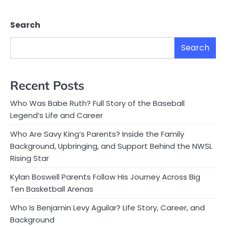
Search
Search
Recent Posts
Who Was Babe Ruth? Full Story of the Baseball
Legend’s Life and Career
Who Are Savy King’s Parents? Inside the Family
Background, Upbringing, and Support Behind the NWSL
Rising Star
Kylan Boswell Parents Follow His Journey Across Big
Ten Basketball Arenas
Who Is Benjamin Levy Aguilar? Life Story, Career, and
Background