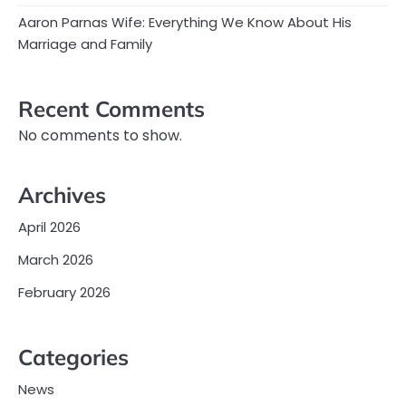
Aaron Parnas Wife: Everything We Know About His
Marriage and Family
Recent Comments
No comments to show.
Archives
April 2026
March 2026
February 2026
Categories
News