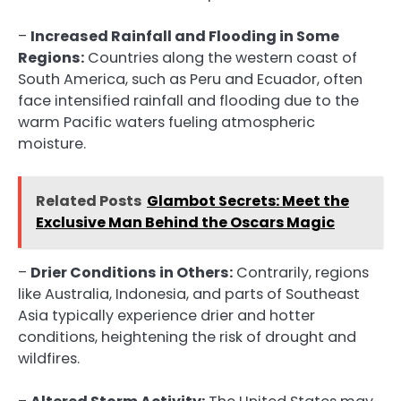
–
Increased Rainfall and Flooding in Some
Regions:
Countries along the western coast of
South America, such as Peru and Ecuador, often
face intensified rainfall and flooding due to the
warm Pacific waters fueling atmospheric
moisture.
Related Posts
Glambot Secrets: Meet the
Exclusive Man Behind the Oscars Magic
–
Drier Conditions in Others:
Contrarily, regions
like Australia, Indonesia, and parts of Southeast
Asia typically experience drier and hotter
conditions, heightening the risk of drought and
wildfires.