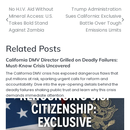
No H.I.V. Aid Without
Trump Administration
Post
Mineral Access: U.S.
Sues California: Exclusive
navigation
Takes Bold Stand
Battle Over Tough
Against Zambia
Emissions Limits
Related Posts
California DMV Director Grilled on Deadly Failures:
Must-Know Crisis Uncovered
The California DMV crisis has exposed dangerous flaws that
put millions at risk, sparking urgent calls for reform and
accountability. Dive into the eye-opening details behind the
deadly failures shaking public trust and learn why this crisis
demands immediate attention.