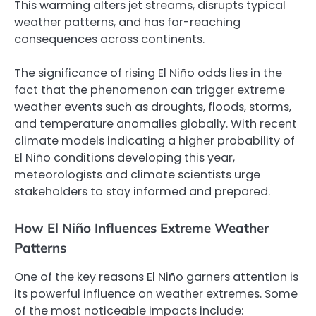
This warming alters jet streams, disrupts typical
weather patterns, and has far-reaching
consequences across continents.
The significance of rising El Niño odds lies in the
fact that the phenomenon can trigger extreme
weather events such as droughts, floods, storms,
and temperature anomalies globally. With recent
climate models indicating a higher probability of
El Niño conditions developing this year,
meteorologists and climate scientists urge
stakeholders to stay informed and prepared.
How El Niño Influences Extreme Weather
Patterns
One of the key reasons El Niño garners attention is
its powerful influence on weather extremes. Some
of the most noticeable impacts include: