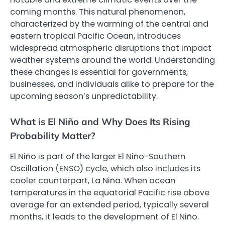
coming months. This natural phenomenon,
characterized by the warming of the central and
eastern tropical Pacific Ocean, introduces
widespread atmospheric disruptions that impact
weather systems around the world. Understanding
these changes is essential for governments,
businesses, and individuals alike to prepare for the
upcoming season’s unpredictability.
What is El Niño and Why Does Its Rising
Probability Matter?
El Niño is part of the larger El Niño-Southern
Oscillation (ENSO) cycle, which also includes its
cooler counterpart, La Niña. When ocean
temperatures in the equatorial Pacific rise above
average for an extended period, typically several
months, it leads to the development of El Niño.