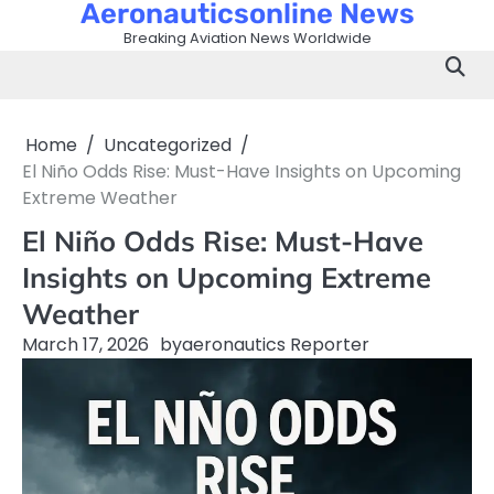
Aeronauticsonline News
Skip
to
Breaking Aviation News Worldwide
content
Home
Uncategorized
El Niño Odds Rise: Must-Have Insights on Upcoming
Extreme Weather
El Niño Odds Rise: Must-Have
Insights on Upcoming Extreme
Weather
March 17, 2026
by
aeronautics Reporter