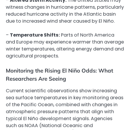
–
Altered Storm Activity:
The United States may
witness changes in hurricane patterns, particularly
reduced hurricane activity in the Atlantic basin
due to increased wind shear caused by El Niño.
–
Temperature Shifts:
Parts of North America
and Europe may experience warmer than average
winter temperatures, altering energy demand and
agricultural prospects.
Monitoring the Rising El Niño Odds: What
Researchers Are Seeing
Current scientific observations show increasing
sea surface temperatures in key monitoring areas
of the Pacific Ocean, combined with changes in
atmospheric pressure patterns that align with
typical El Niño development signals. Agencies
such as NOAA (National Oceanic and