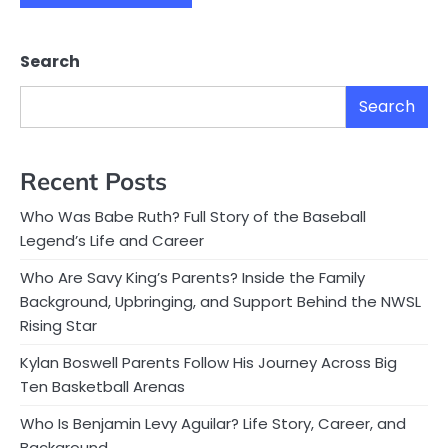
Search
Search
Recent Posts
Who Was Babe Ruth? Full Story of the Baseball
Legend’s Life and Career
Who Are Savy King’s Parents? Inside the Family
Background, Upbringing, and Support Behind the NWSL
Rising Star
Kylan Boswell Parents Follow His Journey Across Big
Ten Basketball Arenas
Who Is Benjamin Levy Aguilar? Life Story, Career, and
Background