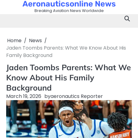
Aeronauticsonline News
Skip
to
Breaking Aviation News Worldwide
content
Home
News
Jaden Toombs Parents: What We Know About His
Family Background
Jaden Toombs Parents: What We
Know About His Family
Background
March 19, 2026
by
aeronautics Reporter