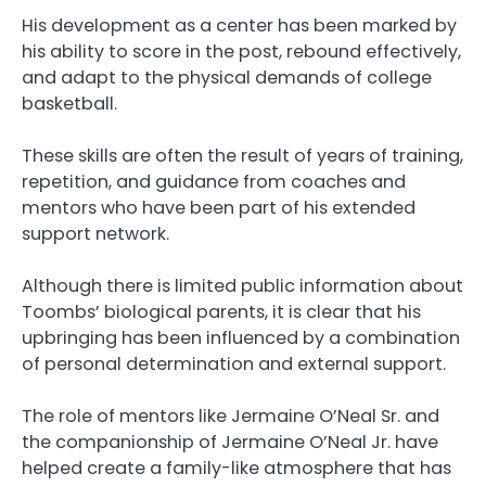
His development as a center has been marked by
his ability to score in the post, rebound effectively,
and adapt to the physical demands of college
basketball.
These skills are often the result of years of training,
repetition, and guidance from coaches and
mentors who have been part of his extended
support network.
Although there is limited public information about
Toombs’ biological parents, it is clear that his
upbringing has been influenced by a combination
of personal determination and external support.
The role of mentors like Jermaine O’Neal Sr. and
the companionship of Jermaine O’Neal Jr. have
helped create a family-like atmosphere that has