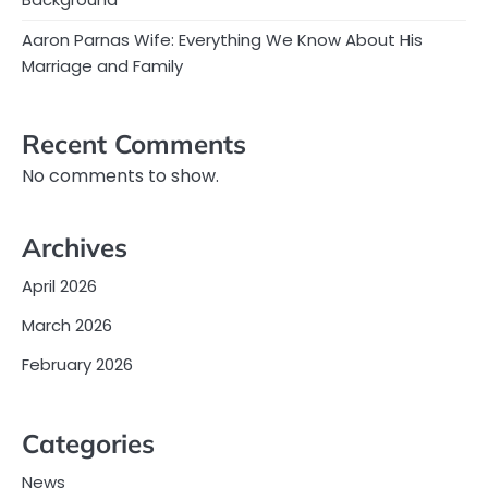
Aaron Parnas Wife: Everything We Know About His
Marriage and Family
Recent Comments
No comments to show.
Archives
April 2026
March 2026
February 2026
Categories
News