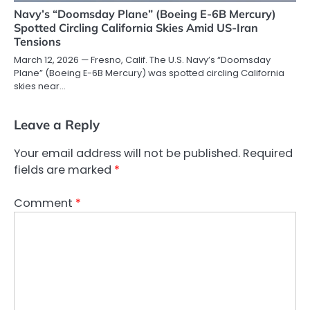
Navy’s “Doomsday Plane” (Boeing E-6B Mercury)
Spotted Circling California Skies Amid US-Iran
Tensions
March 12, 2026 — Fresno, Calif. The U.S. Navy’s “Doomsday
Plane” (Boeing E-6B Mercury) was spotted circling California
skies near…
Leave a Reply
Your email address will not be published.
Required
fields are marked
*
Comment
*