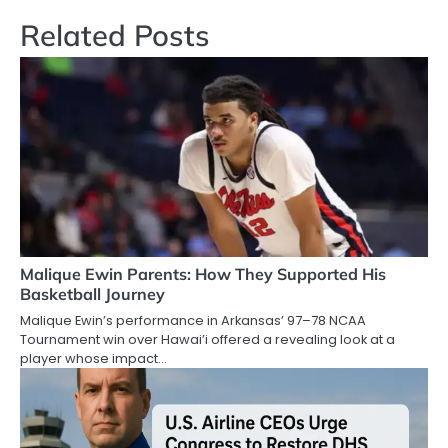
Related Posts
Malique Ewin Parents: How They Supported His
Basketball Journey
Malique Ewin’s performance in Arkansas’ 97–78 NCAA
Tournament win over Hawai’i offered a revealing look at a
player whose impact…