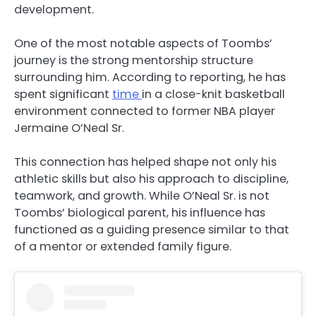
development.
One of the most notable aspects of Toombs’
journey is the strong mentorship structure
surrounding him. According to reporting, he has
spent significant
time
in a close-knit basketball
environment connected to former NBA player
Jermaine O’Neal Sr.
This connection has helped shape not only his
athletic skills but also his approach to discipline,
teamwork, and growth. While O’Neal Sr. is not
Toombs’ biological parent, his influence has
functioned as a guiding presence similar to that
of a mentor or extended family figure.