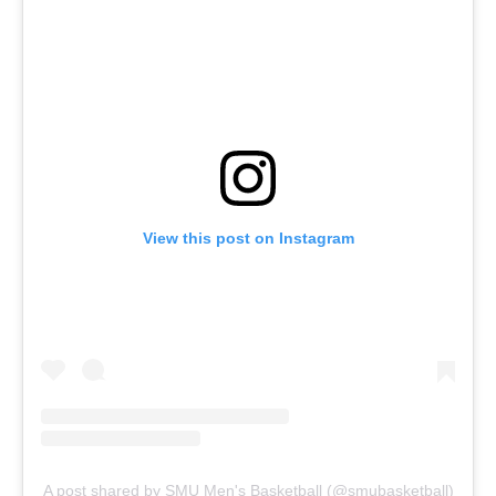
View this post on Instagram
A post shared by SMU Men's Basketball (@smubasketball)