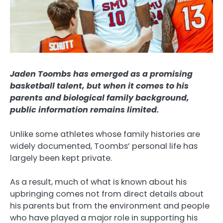
Jaden Toombs has emerged as a promising
basketball talent, but when it comes to his
parents and biological family background,
public information remains limited.
Unlike some athletes whose family histories are
widely documented, Toombs’ personal life has
largely been kept private.
As a result, much of what is known about his
upbringing comes not from direct details about
his parents but from the environment and people
who have played a major role in supporting his