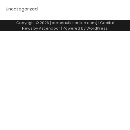
Uncategorized
Copyright © 2026 [aeronauticsonline.com] | Capital
News by
Ascendoor
| Powered by
WordPress
.