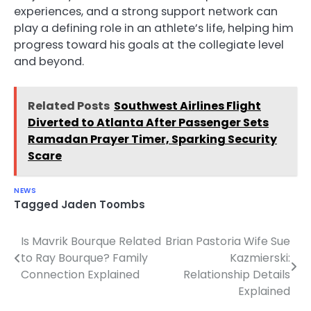
experiences, and a strong support network can
play a defining role in an athlete’s life, helping him
progress toward his goals at the collegiate level
and beyond.
Related Posts
Southwest Airlines Flight
Diverted to Atlanta After Passenger Sets
Ramadan Prayer Timer, Sparking Security
Scare
NEWS
Tagged
Jaden Toombs
Is Mavrik Bourque Related
Brian Pastoria Wife Sue
Post
to Ray Bourque? Family
Kazmierski:
navigation
Connection Explained
Relationship Details
Explained