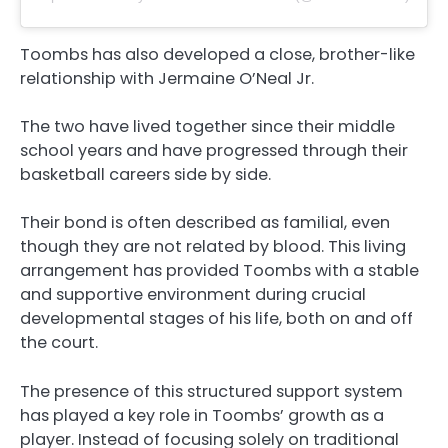
Toombs has also developed a close, brother-like
relationship with Jermaine O’Neal Jr.
The two have lived together since their middle
school years and have progressed through their
basketball careers side by side.
Their bond is often described as familial, even
though they are not related by blood. This living
arrangement has provided Toombs with a stable
and supportive environment during crucial
developmental stages of his life, both on and off
the court.
The presence of this structured support system
has played a key role in Toombs’ growth as a
player. Instead of focusing solely on traditional