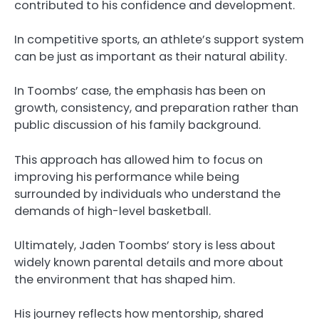
contributed to his confidence and development.
In competitive sports, an athlete’s support system
can be just as important as their natural ability.
In Toombs’ case, the emphasis has been on
growth, consistency, and preparation rather than
public discussion of his family background.
This approach has allowed him to focus on
improving his performance while being
surrounded by individuals who understand the
demands of high-level basketball.
Ultimately, Jaden Toombs’ story is less about
widely known parental details and more about
the environment that has shaped him.
His journey reflects how mentorship, shared