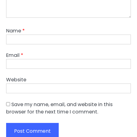
Name
*
Email
*
Website
Save my name, email, and website in this
browser for the next time I comment.