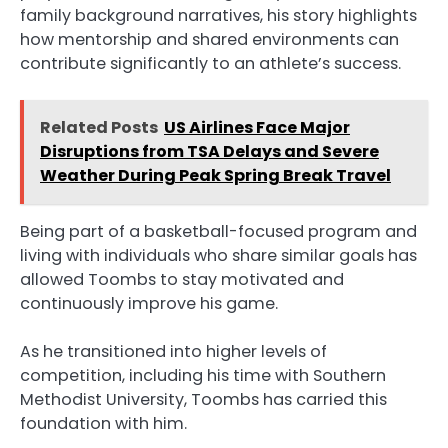
family background narratives, his story highlights
how mentorship and shared environments can
contribute significantly to an athlete’s success.
Related Posts
US Airlines Face Major
Disruptions from TSA Delays and Severe
Weather During Peak Spring Break Travel
Being part of a basketball-focused program and
living with individuals who share similar goals has
allowed Toombs to stay motivated and
continuously improve his game.
As he transitioned into higher levels of
competition, including his time with Southern
Methodist University, Toombs has carried this
foundation with him.