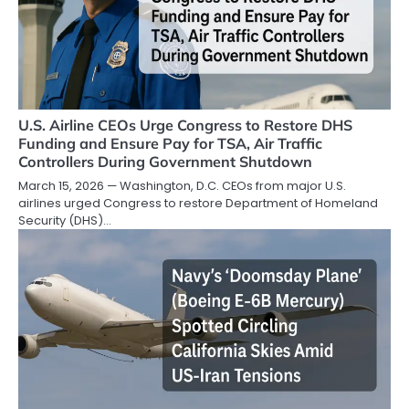
U.S. Airline CEOs Urge Congress to Restore DHS
Funding and Ensure Pay for TSA, Air Traffic
Controllers During Government Shutdown
March 15, 2026 — Washington, D.C. CEOs from major U.S.
airlines urged Congress to restore Department of Homeland
Security (DHS)…