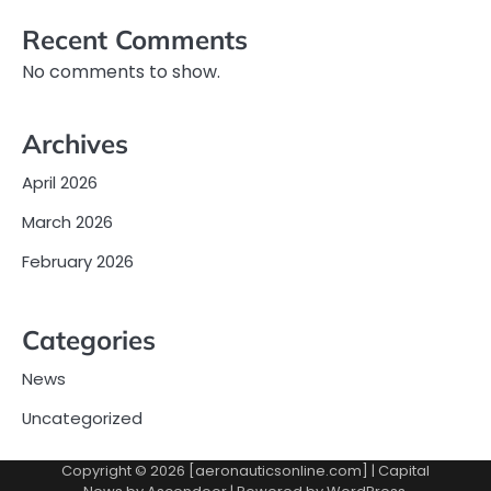
Recent Comments
No comments to show.
Archives
April 2026
March 2026
February 2026
Categories
News
Uncategorized
Copyright © 2026 [aeronauticsonline.com] | Capital