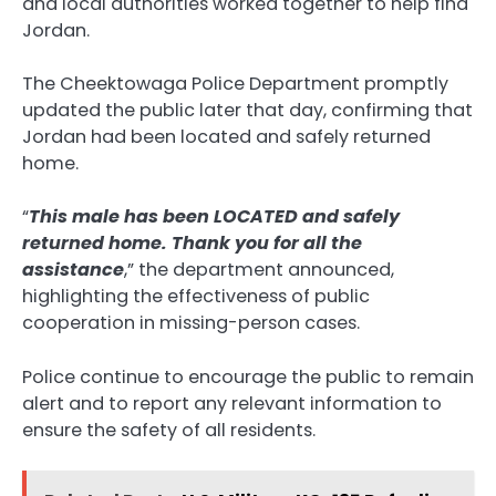
and local authorities worked together to help find
Jordan.
The Cheektowaga Police Department promptly
updated the public later that day, confirming that
Jordan had been located and safely returned
home.
“
This male has been LOCATED and safely
returned home. Thank you for all the
assistance
,” the department announced,
highlighting the effectiveness of public
cooperation in missing-person cases.
Police continue to encourage the public to remain
alert and to report any relevant information to
ensure the safety of all residents.