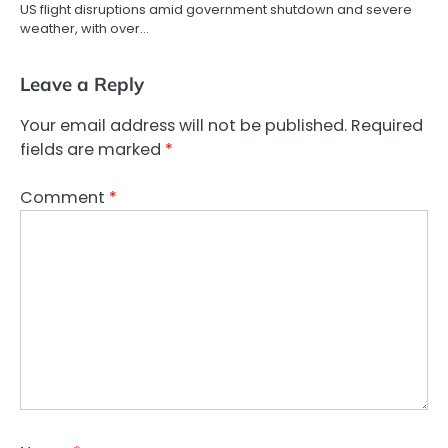
US flight disruptions amid government shutdown and severe
weather, with over…
Leave a Reply
Your email address will not be published.
Required
fields are marked
*
Comment
*