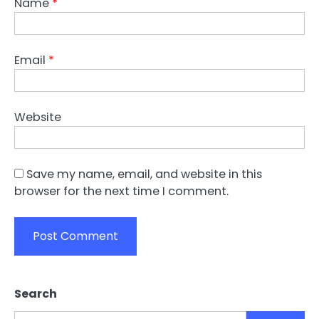
Name
*
Email
*
Website
Save my name, email, and website in this
browser for the next time I comment.
Search