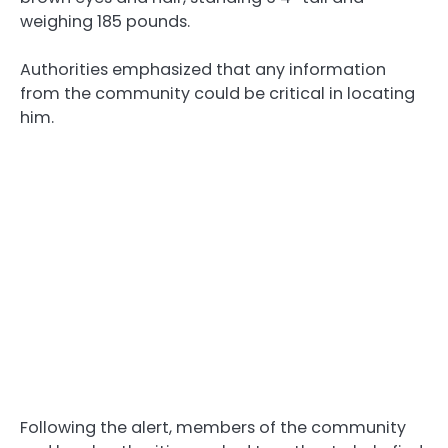
weighing 185 pounds.
Authorities emphasized that any information
from the community could be critical in locating
him.
Following the alert, members of the community