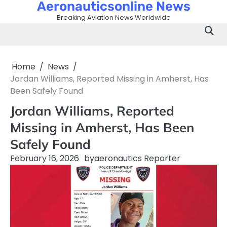
Aeronauticsonline News
Skip
to
Breaking Aviation News Worldwide
content
Home
News
Jordan Williams, Reported Missing in Amherst, Has
Been Safely Found
Jordan Williams, Reported
Missing in Amherst, Has Been
Safely Found
February 16, 2026
by
aeronautics Reporter