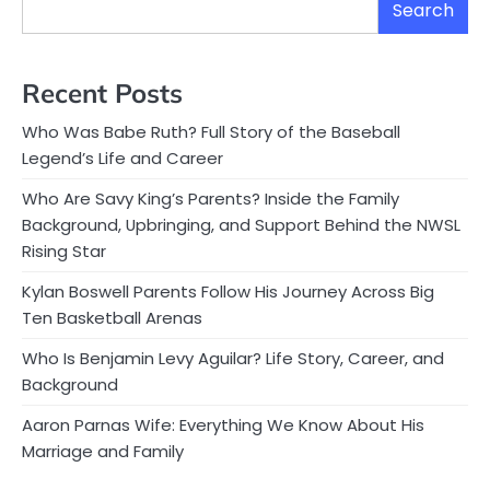
Search
Recent Posts
Who Was Babe Ruth? Full Story of the Baseball
Legend’s Life and Career
Who Are Savy King’s Parents? Inside the Family
Background, Upbringing, and Support Behind the NWSL
Rising Star
Kylan Boswell Parents Follow His Journey Across Big
Ten Basketball Arenas
Who Is Benjamin Levy Aguilar? Life Story, Career, and
Background
Aaron Parnas Wife: Everything We Know About His
Marriage and Family