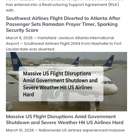
has entered into a Restructuring Support Agreement (RSA)
with…
Southwest Airlines Flight Diverted to Atlanta After
Passenger Sets Ramadan Prayer Timer, Sparking
Security Scare
March 9, 2026 — Hartsfield-Jackson Atlanta International
Airport — Southwest Airlines Flight 2094 from Nashville to Fort
Lauderdale was diverted…
Massive US Flight Disruptions Amid Government
Shutdown and Severe Weather Hit US Airlines Hard
March 10, 2026 — Nationwide US airlines experienced massive