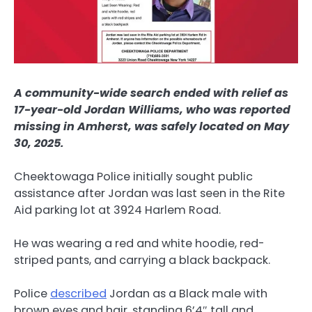
A community-wide search ended with relief as
17-year-old Jordan Williams, who was reported
missing in Amherst, was safely located on May
30, 2025.
Cheektowaga Police initially sought public
assistance after Jordan was last seen in the Rite
Aid parking lot at 3924 Harlem Road.
He was wearing a red and white hoodie, red-
striped pants, and carrying a black backpack.
Police
described
Jordan as a Black male with
brown eyes and hair, standing 6’4″ tall and