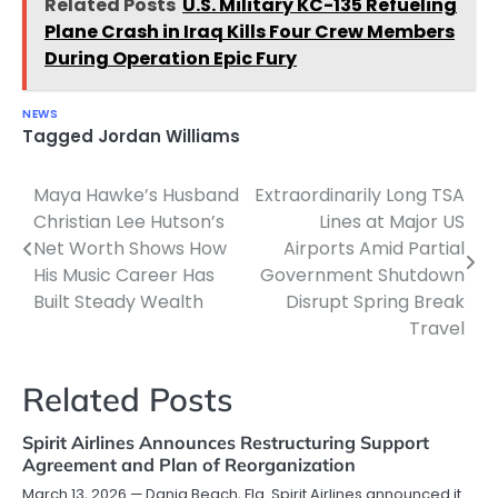
Related Posts
U.S. Military KC-135 Refueling
Plane Crash in Iraq Kills Four Crew Members
During Operation Epic Fury
NEWS
Tagged
Jordan Williams
Maya Hawke’s Husband
Extraordinarily Long TSA
Post
Christian Lee Hutson’s
Lines at Major US
navigation
Net Worth Shows How
Airports Amid Partial
His Music Career Has
Government Shutdown
Built Steady Wealth
Disrupt Spring Break
Travel
Related Posts
Spirit Airlines Announces Restructuring Support
Agreement and Plan of Reorganization
March 13, 2026 — Dania Beach, Fla. Spirit Airlines announced it