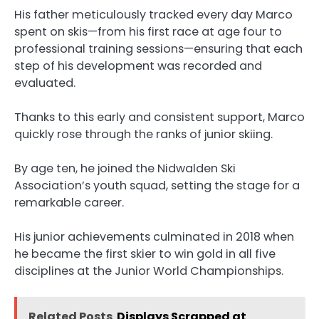
His father meticulously tracked every day Marco
spent on skis—from his first race at age four to
professional training sessions—ensuring that each
step of his development was recorded and
evaluated.
Thanks to this early and consistent support, Marco
quickly rose through the ranks of junior skiing.
By age ten, he joined the Nidwalden Ski
Association’s youth squad, setting the stage for a
remarkable career.
His junior achievements culminated in 2018 when
he became the first skier to win gold in all five
disciplines at the Junior World Championships.
Related Posts
Displays Scrapped at