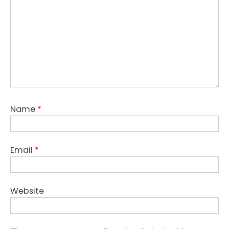
Name
*
Email
*
Website