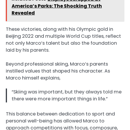
America’s Parks: The Shocking Truth
Revealed
These victories, along with his Olympic gold in
Beijing 2022 and multiple World Cup titles, reflect
not only Marco’s talent but also the foundation
laid by his parents.
Beyond professional skiing, Marco’s parents
instilled values that shaped his character. As
Marco himself explains,
“Skiing was important, but they always told me
there were more important things in life.”
This balance between dedication to sport and
personal well-being has allowed Marco to
approach competitions with focus, composure,