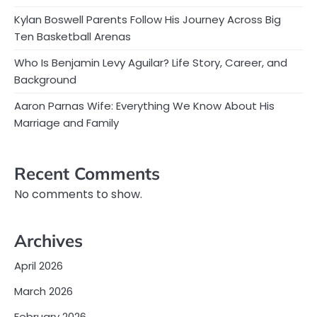
Kylan Boswell Parents Follow His Journey Across Big
Ten Basketball Arenas
Who Is Benjamin Levy Aguilar? Life Story, Career, and
Background
Aaron Parnas Wife: Everything We Know About His
Marriage and Family
Recent Comments
No comments to show.
Archives
April 2026
March 2026
February 2026