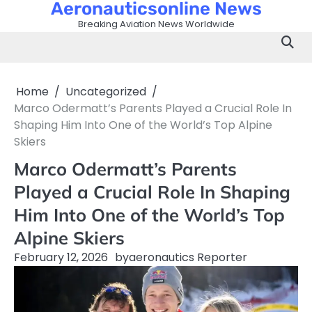
Aeronauticsonline News
Skip
to
Breaking Aviation News Worldwide
content
Home
Uncategorized
Marco Odermatt’s Parents Played a Crucial Role In
Shaping Him Into One of the World’s Top Alpine
Skiers
Marco Odermatt’s Parents
Played a Crucial Role In Shaping
Him Into One of the World’s Top
Alpine Skiers
February 12, 2026
by
aeronautics Reporter