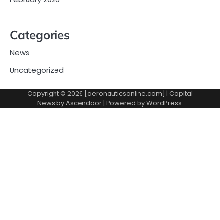
Categories
News
Uncategorized
Copyright © 2026 [aeronauticsonline.com] | Capital
News by
Ascendoor
| Powered by
WordPress
.