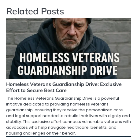
Related Posts
Homeless Veterans Guardianship Drive: Exclusive
Effort to Secure Best Care
The Homeless Veterans Guardianship Drive is a powerful
initiative dedicated to providing homeless veterans
guardianship, ensuring they receive the personalized care
and legal support needed to rebuild their lives with dignity and
stability. This exclusive effort connects vulnerable veterans with
advocates who help navigate healthcare, benefits, and
housing challenges on their behalf.