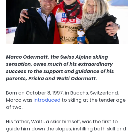
Marco Odermatt, the Swiss Alpine skiing
sensation, owes much of his extraordinary
success to the support and guidance of his
parents, Priska and Walti Odermatt.
Born on October 8, 1997, in Buochs, Switzerland,
Marco was
introduced
to skiing at the tender age
of two.
His father, Walti, a skier himself, was the first to
guide him down the slopes, instilling both skill and