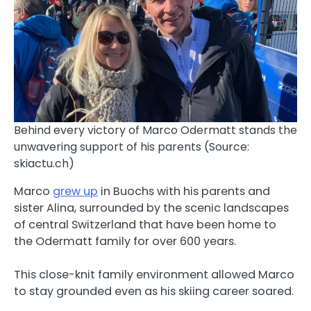
Behind every victory of Marco Odermatt stands the
unwavering support of his parents (Source:
skiactu.ch)
Marco
grew up
in Buochs with his parents and
sister Alina, surrounded by the scenic landscapes
of central Switzerland that have been home to
the Odermatt family for over 600 years.
This close-knit family environment allowed Marco
to stay grounded even as his skiing career soared.