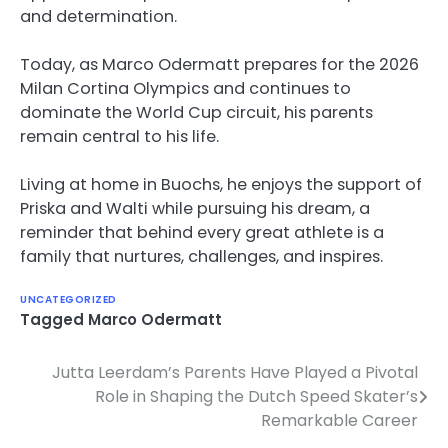
and determination.
Today, as Marco Odermatt prepares for the 2026
Milan Cortina Olympics and continues to
dominate the World Cup circuit, his parents
remain central to his life.
Living at home in Buochs, he enjoys the support of
Priska and Walti while pursuing his dream, a
reminder that behind every great athlete is a
family that nurtures, challenges, and inspires.
UNCATEGORIZED
Tagged
Marco Odermatt
Jutta Leerdam’s Parents Have Played a Pivotal
Post
Role in Shaping the Dutch Speed Skater’s
navigation
Remarkable Career