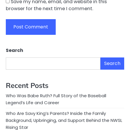
Save my name, email, and website in this
browser for the next time I comment.
Search
Search
Recent Posts
Who Was Babe Ruth? Full Story of the Baseball
Legend’s Life and Career
Who Are Savy King’s Parents? Inside the Family
Background, Upbringing, and Support Behind the NWSL
Rising Star