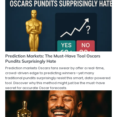
Prediction Markets: The Must-Have Tool Oscars
Pundits Surprisingly Hate
Prediction markets Oscars fans swear by offer a real-time,
crowd-driven edge to predicting winners—yet many
traditional pundits surprisingly resist this smart, data-powered
tool. Discover why this method might just be the must-have
secret for accurate Oscar forecasts.