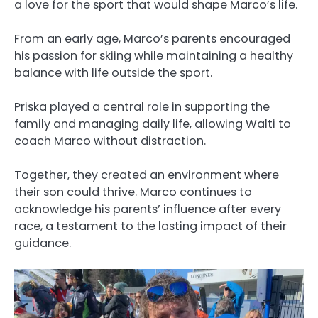
a love for the sport that would shape Marco’s life.
From an early age, Marco’s parents encouraged
his passion for skiing while maintaining a healthy
balance with life outside the sport.
Priska played a central role in supporting the
family and managing daily life, allowing Walti to
coach Marco without distraction.
Together, they created an environment where
their son could thrive. Marco continues to
acknowledge his parents’ influence after every
race, a testament to the lasting impact of their
guidance.