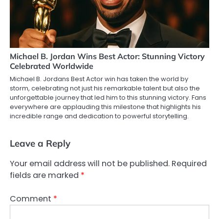
Michael B. Jordan Wins Best Actor: Stunning Victory
Celebrated Worldwide
Michael B. Jordans Best Actor win has taken the world by
storm, celebrating not just his remarkable talent but also the
unforgettable journey that led him to this stunning victory. Fans
everywhere are applauding this milestone that highlights his
incredible range and dedication to powerful storytelling.
Leave a Reply
Your email address will not be published.
Required
fields are marked
*
Comment
*