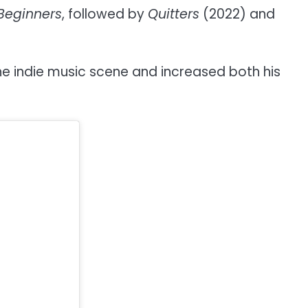
Beginners
, followed by
Quitters
(2022) and
the indie music scene and increased both his