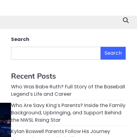
Search
Search
Recent Posts
Who Was Babe Ruth? Full Story of the Baseball
Legend’s Life and Career
Who Are Savy King’s Parents? Inside the Family
Background, Upbringing, and Support Behind
the NWSL Rising Star
Kylan Boswell Parents Follow His Journey