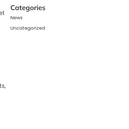
Categories
et
News
Uncategorized
ts,