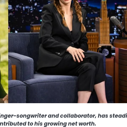
inger-songwriter and collaborator, has steadi
ntributed to his growing net worth.