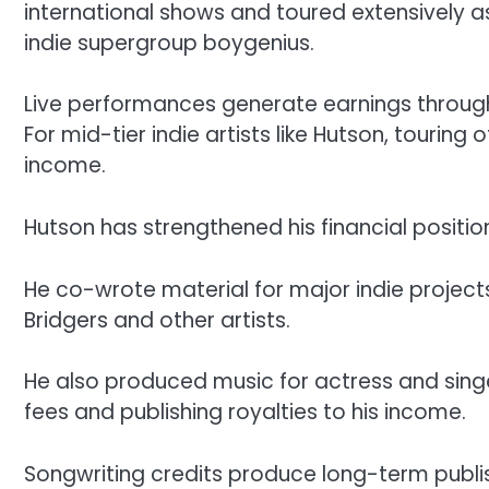
international shows and toured extensively a
indie supergroup boygenius.
Live performances generate earnings through
For mid-tier indie artists like Hutson, touring
income.
Hutson has strengthened his financial positi
He co-wrote material for major indie project
Bridgers and other artists.
He also produced music for actress and sin
fees and publishing royalties to his income.
Songwriting credits produce long-term publis