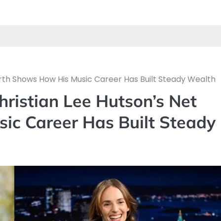
th Shows How His Music Career Has Built Steady Wealth
istian Lee Hutson’s Net
c Career Has Built Steady