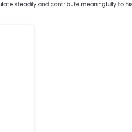
ate steadily and contribute meaningfully to hi