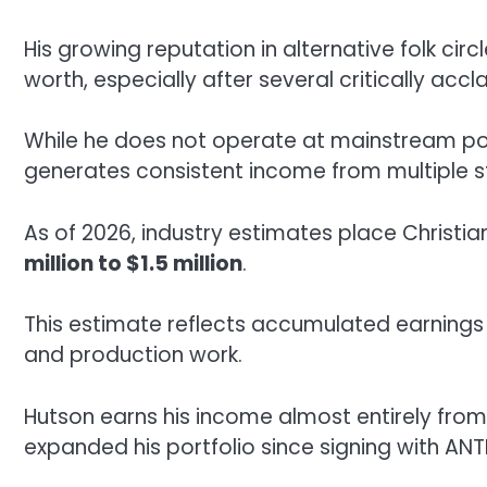
His growing reputation in alternative folk circ
worth, especially after several critically ac
While he does not operate at mainstream pop-
generates consistent income from multiple 
As of 2026, industry estimates place Christia
million to $1.5 million
.
This estimate reflects accumulated earnings 
and production work.
Hutson earns his income almost entirely from 
expanded his portfolio since signing with ANTI