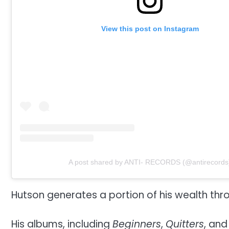
View this post on Instagram
A post shared by ANTI- RECORDS (@antirecords
Hutson generates a portion of his wealth thr
His albums, including
Beginners
,
Quitters
, an