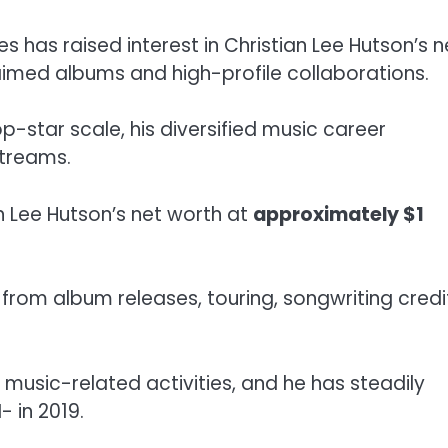
les has raised interest in Christian Lee Hutson’s n
claimed albums and high-profile collaborations.
star scale, his diversified music career
streams.
n Lee Hutson’s net worth at
approximately $1
from album releases, touring, songwriting credi
music-related activities, and he has steadily
- in 2019.