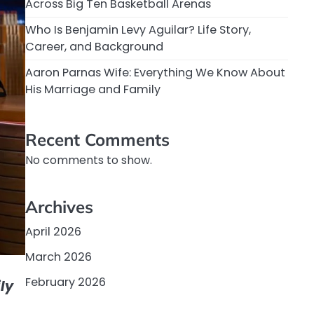
Across Big Ten Basketball Arenas
Who Is Benjamin Levy Aguilar? Life Story,
Career, and Background
Aaron Parnas Wife: Everything We Know About
His Marriage and Family
Recent Comments
No comments to show.
Archives
April 2026
March 2026
February 2026
ly