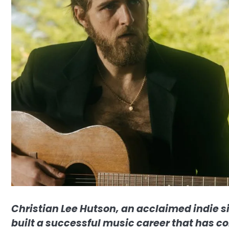
Christian Lee Hutson, an acclaimed indie s
built a successful music career that has co