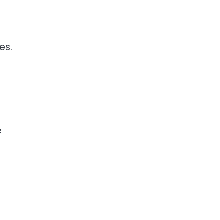
es.
e