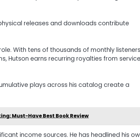
 physical releases and downloads contribute
ole. With tens of thousands of monthly listener
s, Hutson earns recurring royalties from servic
mulative plays across his catalog create a
oking: Must-Have Best Book Review
ificant income sources. He has headlined his o