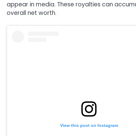
appear in media. These royalties can accumul
overall net worth.
View this post on Instagram