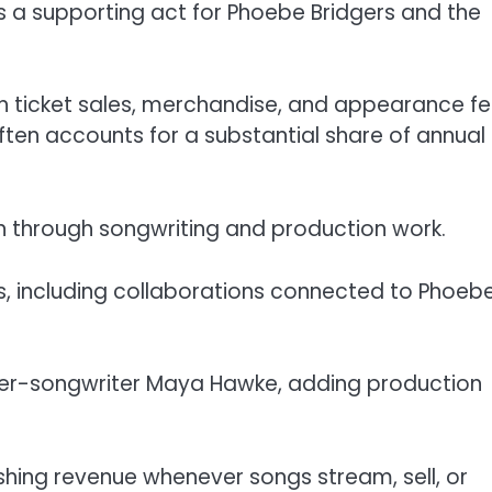
s a supporting act for Phoebe Bridgers and the
 ticket sales, merchandise, and appearance fe
 often accounts for a substantial share of annual
on through songwriting and production work.
s, including collaborations connected to Phoeb
ger-songwriter Maya Hawke, adding production
hing revenue whenever songs stream, sell, or