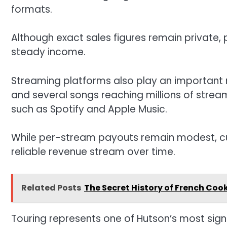
formats.
Although exact sales figures remain private,
steady income.
Streaming platforms also play an important r
and several songs reaching millions of stream
such as Spotify and Apple Music.
While per-stream payouts remain modest, cu
reliable revenue stream over time.
Related Posts
The Secret History of French Co
Touring represents one of Hutson’s most sign