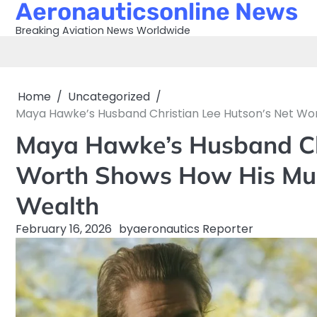
Aeronauticsonline News
Skip
to
Breaking Aviation News Worldwide
content
Home
Uncategorized
Maya Hawke’s Husband Christian Lee Hutson’s Net Wor
Maya Hawke’s Husband Chr
Worth Shows How His Musi
Wealth
February 16, 2026
by
aeronautics Reporter