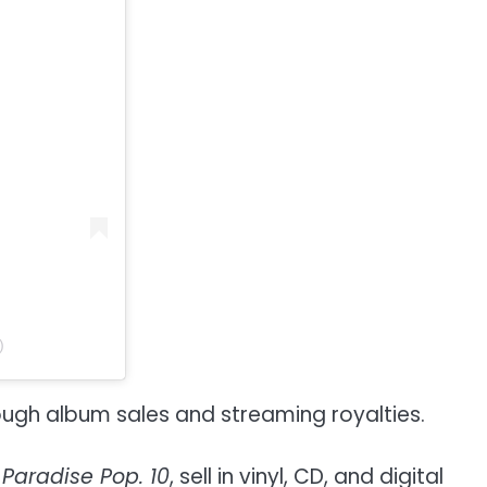
)
ough album sales and streaming royalties.
d
Paradise Pop. 10
, sell in vinyl, CD, and digital