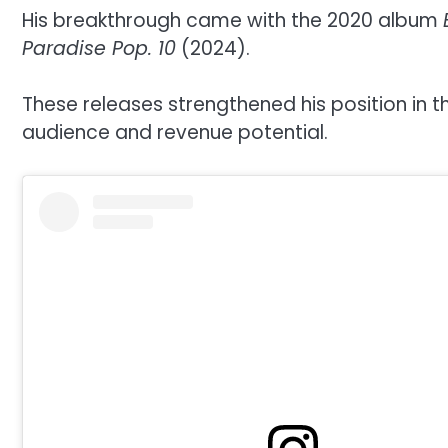
His breakthrough came with the 2020 album
Paradise Pop. 10
(2024).
These releases strengthened his position in 
audience and revenue potential.