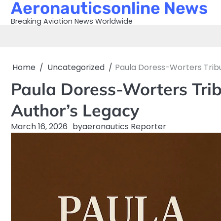
Aeronauticsonline News
Skip
to
Breaking Aviation News Worldwide
content
Home
Uncategorized
Paula Doress-Worters Tribu
Paula Doress-Worters Trib
Author’s Legacy
March 16, 2026
by
aeronautics Reporter