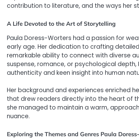
contribution to literature, and the ways her s
A Life Devoted to the Art of Storytelling
Paula Doress-Worters had a passion for weav
early age. Her dedication to crafting detaile
remarkable ability to connect with diverse a
suspense, romance, or psychological depth, 
authenticity and keen insight into human natu
Her background and experiences enriched her s
that drew readers directly into the heart of t
she managed to maintain a warm, approachab
nuance.
Exploring the Themes and Genres Paula Doress