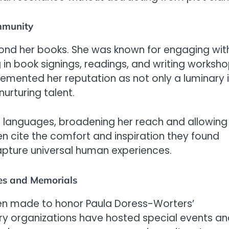
mmunity
ond her books. She was known for engaging wit
g in book signings, readings, and writing worksho
cemented her reputation as not only a luminary 
urturing talent.
e languages, broadening her reach and allowing
en cite the comfort and inspiration they found
 capture universal human experiences.
es and Memorials
een made to honor Paula Doress-Worters’
erary organizations have hosted special events a