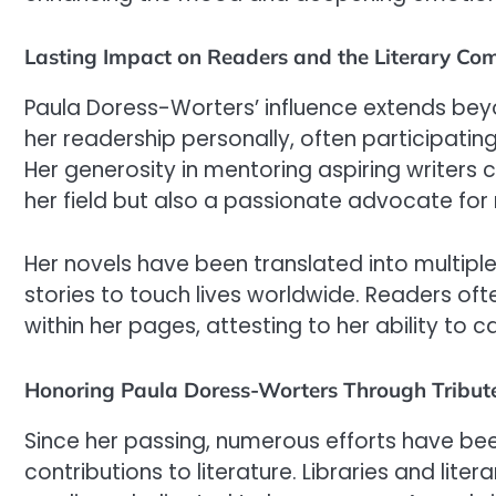
Lasting Impact on Readers and the Literary Co
Paula Doress-Worters’ influence extends bey
her readership personally, often participatin
Her generosity in mentoring aspiring writers 
her field but also a passionate advocate for n
Her novels have been translated into multipl
stories to touch lives worldwide. Readers oft
within her pages, attesting to her ability to
Honoring Paula Doress-Worters Through Tribut
Since her passing, numerous efforts have b
contributions to literature. Libraries and lit