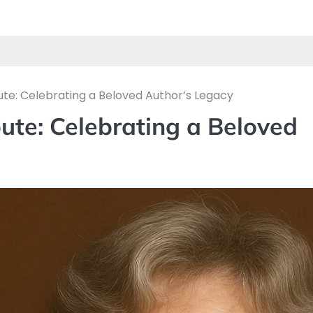
te: Celebrating a Beloved Author’s Legacy
ute: Celebrating a Beloved