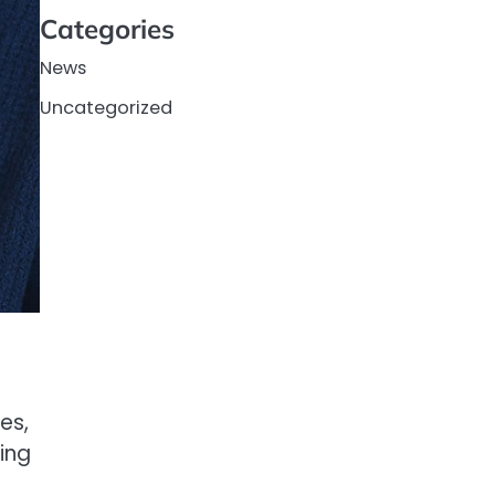
Categories
News
Uncategorized
es,
ting