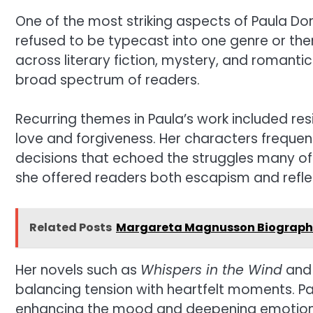
One of the most striking aspects of Paula Dor
refused to be typecast into one genre or th
across literary fiction, mystery, and romantic
broad spectrum of readers.
Recurring themes in Paula’s work included res
love and forgiveness. Her characters freque
decisions that echoed the struggles many of 
she offered readers both escapism and refle
Related Posts
Margareta Magnusson Biography: 
Her novels such as
Whispers in the Wind
an
balancing tension with heartfelt moments. Pau
enhancing the mood and deepening emotional