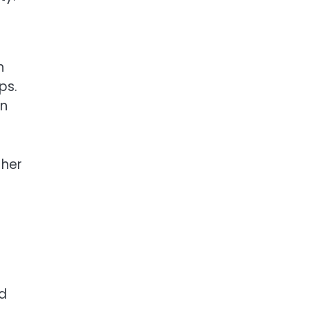
h
ps.
in
 her
nd