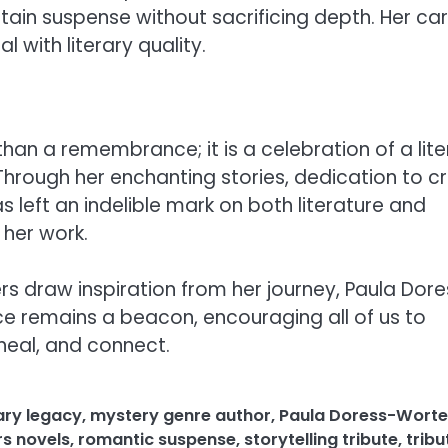
tain suspense without sacrificing depth. Her ca
 with literary quality.
han a remembrance; it is a celebration of a lite
. Through her enchanting stories, dedication to cr
 left an indelible mark on both literature and
her work.
rs draw inspiration from her journey, Paula Dor
ice remains a beacon, encouraging all of us to
heal, and connect.
rary legacy
,
mystery genre author
,
Paula Doress-Worte
s novels
,
romantic suspense
,
storytelling tribute
,
tribu