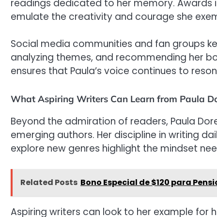
readings dedicated to her memory. Awards 
emulate the creativity and courage she exem
Social media communities and fan groups keep
analyzing themes, and recommending her bo
ensures that Paula’s voice continues to reson
What Aspiring Writers Can Learn from Paula D
Beyond the admiration of readers, Paula Dore
emerging authors. Her discipline in writing da
explore new genres highlight the mindset need
Related Posts
Bono Especial de $120 para Pens
Aspiring writers can look to her example for