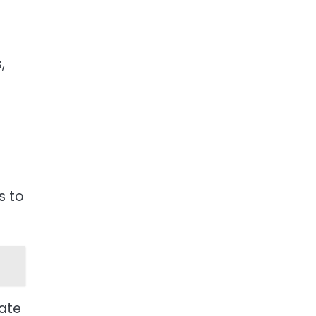
,
s to
nate