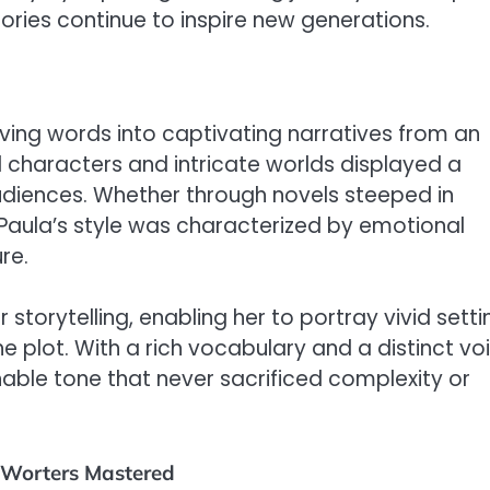
tories continue to inspire new generations.
ing words into captivating narratives from an
d characters and intricate worlds displayed a
udiences. Whether through novels steeped in
Paula’s style was characterized by emotional
re.
torytelling, enabling her to portray vivid setti
he plot. With a rich vocabulary and a distinct vo
le tone that never sacrificed complexity or
-Worters Mastered