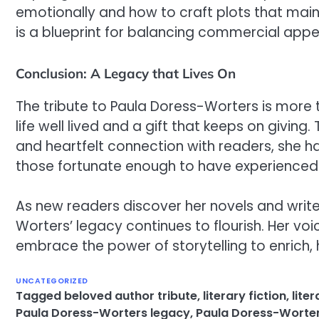
emotionally and how to craft plots that main
is a blueprint for balancing commercial appeal
Conclusion: A Legacy that Lives On
The tribute to Paula Doress-Worters is more t
life well lived and a gift that keeps on giving
and heartfelt connection with readers, she has
those fortunate enough to have experienced 
As new readers discover her novels and write
Worters’ legacy continues to flourish. Her vo
embrace the power of storytelling to enrich, 
UNCATEGORIZED
Tagged
beloved author tribute
,
literary fiction
,
lite
Paula Doress-Worters legacy
,
Paula Doress-Worter