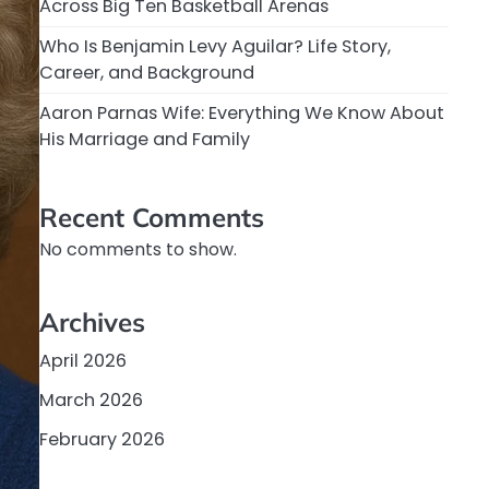
Across Big Ten Basketball Arenas
Who Is Benjamin Levy Aguilar? Life Story,
Career, and Background
Aaron Parnas Wife: Everything We Know About
His Marriage and Family
Recent Comments
No comments to show.
Archives
April 2026
March 2026
February 2026