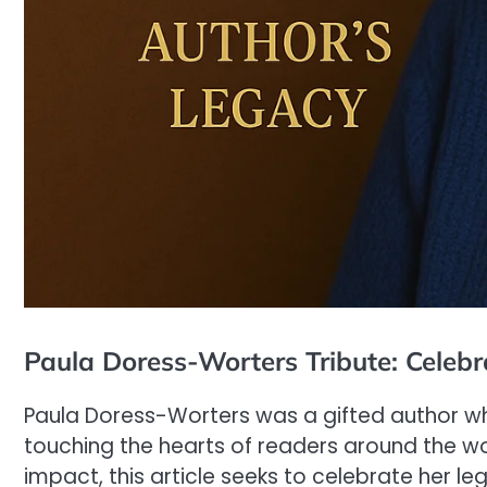
Paula Doress-Worters Tribute: Celebr
Paula Doress-Worters was a gifted author wh
touching the hearts of readers around the wor
impact, this article seeks to celebrate her le