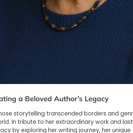
ating a Beloved Author’s Legacy
ose storytelling transcended borders and genr
ld. In tribute to her extraordinary work and las
gacy by exploring her writing journey, her unique