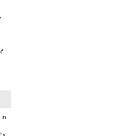
e
of
,
 in
ty.