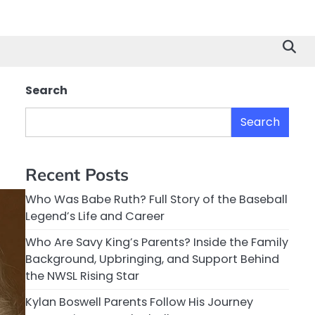
Search
Search
Recent Posts
Who Was Babe Ruth? Full Story of the Baseball
Legend’s Life and Career
Who Are Savy King’s Parents? Inside the Family
Background, Upbringing, and Support Behind
the NWSL Rising Star
Kylan Boswell Parents Follow His Journey