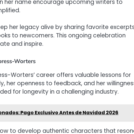
in her name encourage upcoming writers to
plified.
 her legacy alive by sharing favorite excerpts
oks to newcomers. This ongoing celebration
ate and inspire.
oress-Worters
ss-Worters’ career offers valuable lessons for
ily, her openness to feedback, and her willingnes
ed for longevity in a challenging industry.
ionados: Pago Exclusivo Antes de Navidad 2026
 how to develop authentic characters that reso