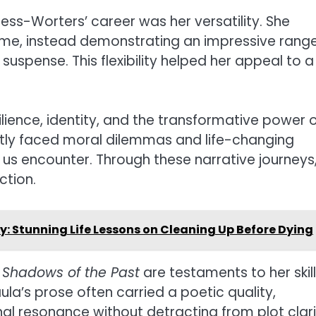
ess-Worters’ career was her versatility. She
eme, instead demonstrating an impressive rang
 suspense. This flexibility helped her appeal to a
ilience, identity, and the transformative power 
ntly faced moral dilemmas and life-changing
us encounter. Through these narrative journeys
ction.
Stunning Life Lessons on Cleaning Up Before Dying
d
Shadows of the Past
are testaments to her skill
la’s prose often carried a poetic quality,
 resonance without detracting from plot clari