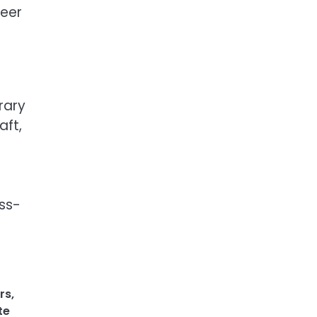
reer
rary
aft,
ess-
rs
,
te