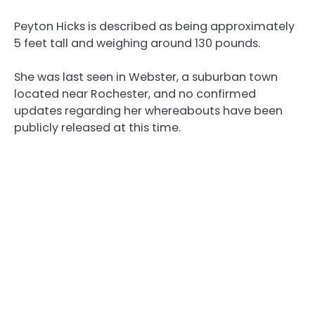
Peyton Hicks is described as being approximately
5 feet tall and weighing around 130 pounds.
She was last seen in Webster, a suburban town
located near Rochester, and no confirmed
updates regarding her whereabouts have been
publicly released at this time.