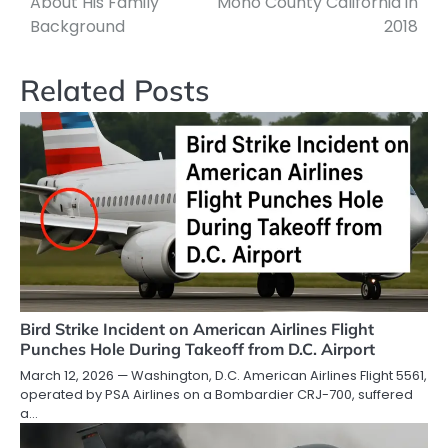
About His Family
Mono County California in
Background
2018
Related Posts
Bird Strike Incident on American Airlines Flight
Punches Hole During Takeoff from D.C. Airport
March 12, 2026 — Washington, D.C. American Airlines Flight 5561,
operated by PSA Airlines on a Bombardier CRJ-700, suffered
a…