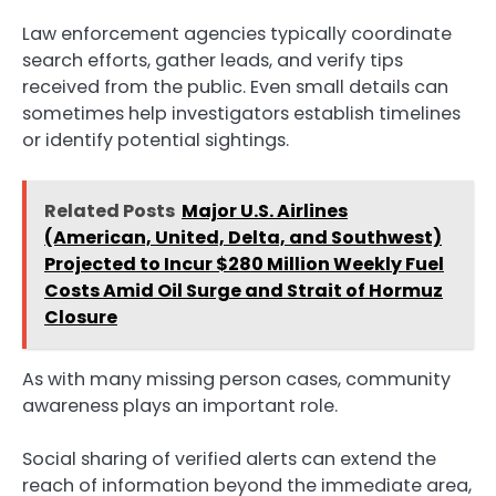
Law enforcement agencies typically coordinate
search efforts, gather leads, and verify tips
received from the public. Even small details can
sometimes help investigators establish timelines
or identify potential sightings.
Related Posts
Major U.S. Airlines
(American, United, Delta, and Southwest)
Projected to Incur $280 Million Weekly Fuel
Costs Amid Oil Surge and Strait of Hormuz
Closure
As with many missing person cases, community
awareness plays an important role.
Social sharing of verified alerts can extend the
reach of information beyond the immediate area,