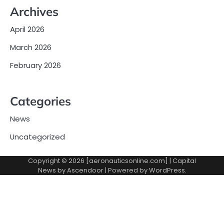
Archives
April 2026
March 2026
February 2026
Categories
News
Uncategorized
Copyright © 2026 [aeronauticsonline.com] | Capital
News by
Ascendoor
| Powered by
WordPress
.