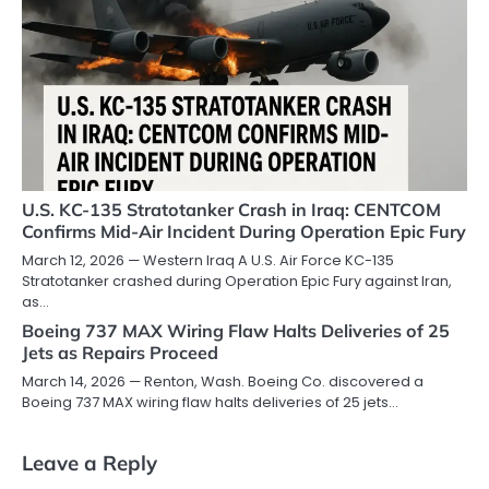
U.S. KC-135 Stratotanker Crash in Iraq: CENTCOM
Confirms Mid-Air Incident During Operation Epic Fury
March 12, 2026 — Western Iraq A U.S. Air Force KC-135
Stratotanker crashed during Operation Epic Fury against Iran,
as…
Boeing 737 MAX Wiring Flaw Halts Deliveries of 25
Jets as Repairs Proceed
March 14, 2026 — Renton, Wash. Boeing Co. discovered a
Boeing 737 MAX wiring flaw halts deliveries of 25 jets…
Leave a Reply