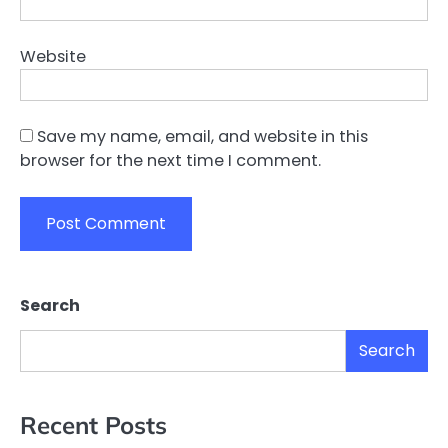
Website
Save my name, email, and website in this
browser for the next time I comment.
Search
Search
Recent Posts