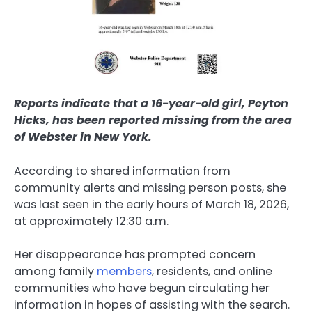
Reports indicate that a 16-year-old girl, Peyton
Hicks, has been reported missing from the area
of Webster in New York.
According to shared information from
community alerts and missing person posts, she
was last seen in the early hours of March 18, 2026,
at approximately 12:30 a.m.
Her disappearance has prompted concern
among family
members
, residents, and online
communities who have begun circulating her
information in hopes of assisting with the search.