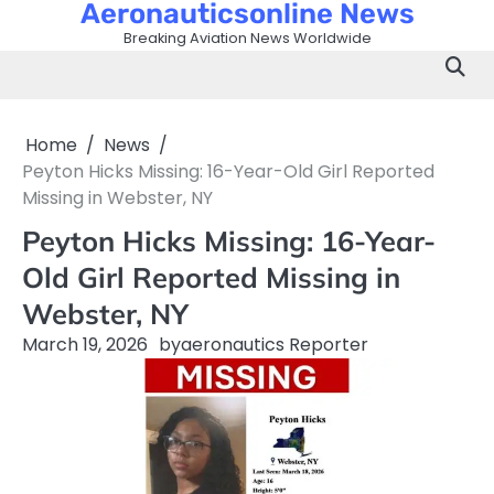
Aeronauticsonline News
Skip
to
Breaking Aviation News Worldwide
content
Home
News
Peyton Hicks Missing: 16-Year-Old Girl Reported
Missing in Webster, NY
Peyton Hicks Missing: 16-Year-
Old Girl Reported Missing in
Webster, NY
March 19, 2026
by
aeronautics Reporter