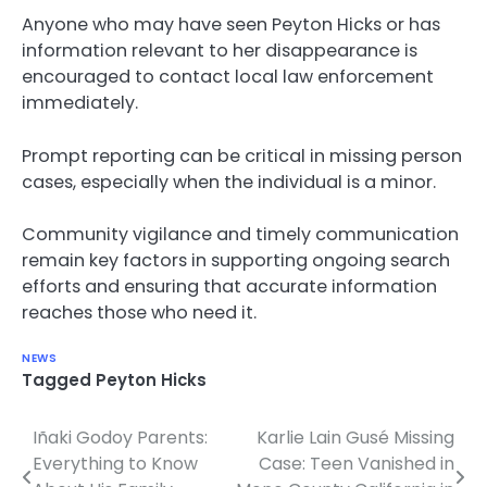
Anyone who may have seen Peyton Hicks or has
information relevant to her disappearance is
encouraged to contact local law enforcement
immediately.
Prompt reporting can be critical in missing person
cases, especially when the individual is a minor.
Community vigilance and timely communication
remain key factors in supporting ongoing search
efforts and ensuring that accurate information
reaches those who need it.
NEWS
Tagged
Peyton Hicks
Iñaki Godoy Parents:
Karlie Lain Gusé Missing
Post
Everything to Know
Case: Teen Vanished in
navigation