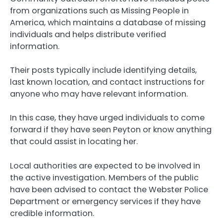
from organizations such as Missing People in
America, which maintains a database of missing
individuals and helps distribute verified
information.
Their posts typically include identifying details,
last known location, and contact instructions for
anyone who may have relevant information.
In this case, they have urged individuals to come
forward if they have seen Peyton or know anything
that could assist in locating her.
Local authorities are expected to be involved in
the active investigation. Members of the public
have been advised to contact the Webster Police
Department or emergency services if they have
credible information.