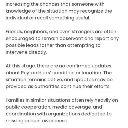
increasing the chances that someone with
knowledge of the situation may recognize the
individual or recall something useful.
Friends, neighbors, and even strangers are often
encouraged to remain observant and report any
possible leads rather than attempting to
intervene directly.
At this stage, there are no confirmed updates
about Peyton Hicks’ condition or location. The
situation remains active, and updates may be
provided as authorities continue their efforts.
Families in similar situations often rely heavily on
public cooperation, media coverage, and
coordination with organizations dedicated to
missing person awareness.