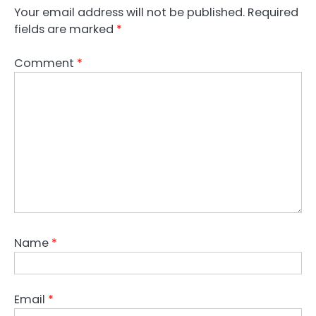
Your email address will not be published.
Required
fields are marked
*
Comment
*
Name
*
Email
*