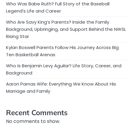
Who Was Babe Ruth? Full Story of the Baseball
Legend’s Life and Career
Who Are Savy King’s Parents? Inside the Family
Background, Upbringing, and Support Behind the NWSL
Rising Star
Kylan Boswell Parents Follow His Journey Across Big
Ten Basketball Arenas
Who Is Benjamin Levy Aguilar? Life Story, Career, and
Background
Aaron Parnas Wife: Everything We Know About His
Marriage and Family
Recent Comments
No comments to show.