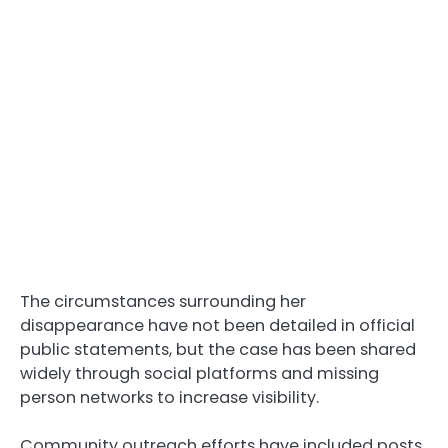
The circumstances surrounding her
disappearance have not been detailed in official
public statements, but the case has been shared
widely through social platforms and missing
person networks to increase visibility.
Community outreach efforts have included posts