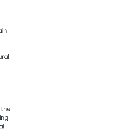
ain
,
ural
 the
ing
al