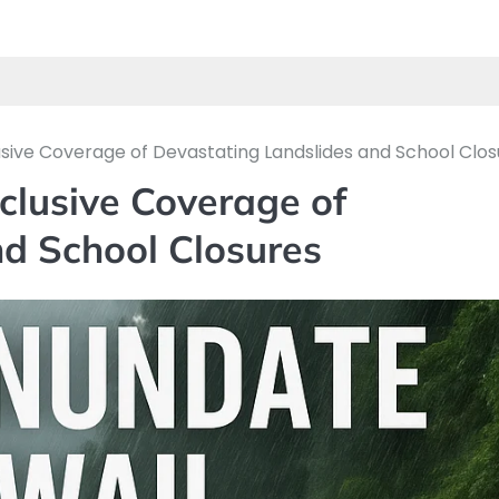
lusive Coverage of Devastating Landslides and School Clo
clusive Coverage of
d School Closures