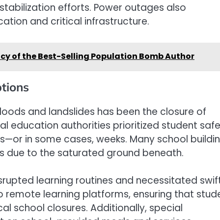
stabilization efforts. Power outages also
tion and critical infrastructure.
gacy of the Best-Selling Population Bomb Author
tions
oods and landslides has been the closure of
l education authorities prioritized student safe
ys—or in some cases, weeks. Many school buildi
ns due to the saturated ground beneath.
srupted learning routines and necessitated swif
to remote learning platforms, ensuring that stud
al school closures. Additionally, special