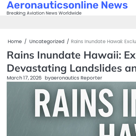
Aeronauticsonline News
Skip
to
Breaking Aviation News Worldwide
content
Home
Uncategorized
Rains Inundate Hawaii: Exc
Rains Inundate Hawaii: Ex
Devastating Landslides an
March 17, 2026
by
aeronautics Reporter