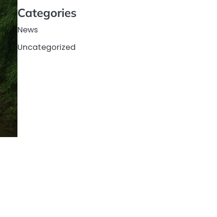
Categories
News
Uncategorized