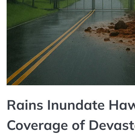
Rains Inundate Hawa
Coverage of Devast