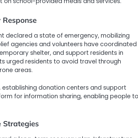
t on school-provided meals and services.
 Response
ent declared a state of emergency, mobilizing
elief agencies and volunteers have coordinated
 temporary shelter, and support residents in
s urged residents to avoid travel through
rone areas.
 establishing donation centers and support
form for information sharing, enabling people t
 Strategies