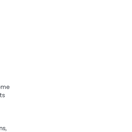
some
ts
ns,