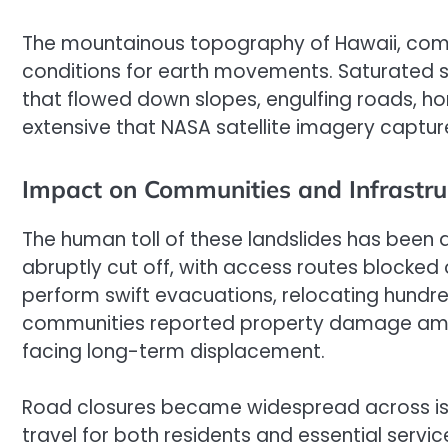
The mountainous topography of Hawaii, comb
conditions for earth movements. Saturated so
that flowed down slopes, engulfing roads, h
extensive that NASA satellite imagery captured
Impact on Communities and Infrastru
The human toll of these landslides has been 
abruptly cut off, with access routes blocke
perform swift evacuations, relocating hundre
communities reported property damage amount
facing long-term displacement.
Road closures became widespread across isl
travel for both residents and essential servic