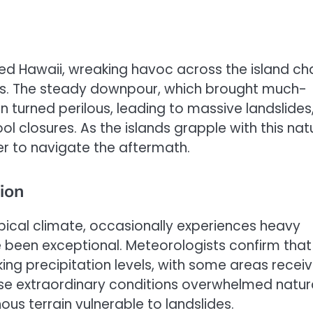
ted Hawaii, wreaking havoc across the island ch
nts. The steady downpour, which brought much-
 turned perilous, leading to massive landslides
 closures. As the islands grapple with this nat
r to navigate the aftermath.
ion
opical climate, occasionally experiences heavy
ave been exceptional. Meteorologists confirm that
ng precipitation levels, with some areas receiv
hese extraordinary conditions overwhelmed natur
s terrain vulnerable to landslides.