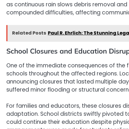
as continuous rain slows debris removal and 
compounded difficulties, affecting communica
Related Posts
Paul R. Ehrlich: The Stunning Le
School Closures and Education Disrup
One of the immediate consequences of the fl
schools throughout the affected regions. Loca
announcing closures that lasted multiple da
suffered minor flooding or structural concer
For families and educators, these closures di
adaptation. School districts swiftly pivoted 
could continue their education despite physic