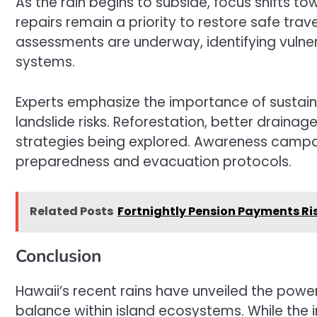
As the rain begins to subside, focus shifts t
repairs remain a priority to restore safe trav
assessments are underway, identifying vulne
systems.
Experts emphasize the importance of sustai
landslide risks. Reforestation, better draina
strategies being explored. Awareness camp
preparedness and evacuation protocols.
Related Posts
Fortnightly Pension Payments Ri
Conclusion
Hawaii’s recent rains have unveiled the power
balance within island ecosystems. While the 