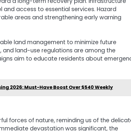
oward a long-term recovery plan. Infrastructure
el and access to essential services. Hazard
rable areas and strengthening early warning
nable land management to minimize future
ge, and land-use regulations are among the
aigns aim to educate residents about emergen
sing 2026: Must-Have Boost Over $540 Weekly
ful forces of nature, reminding us of the delicat
immediate devastation was significant, the