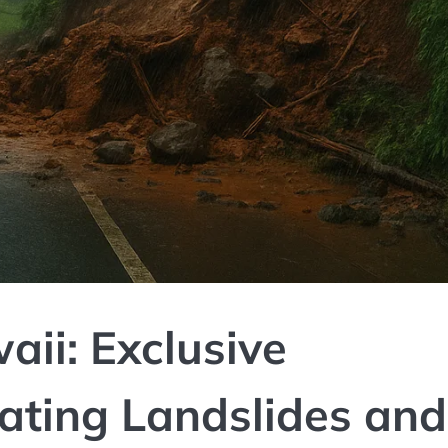
ii: Exclusive
ating Landslides and