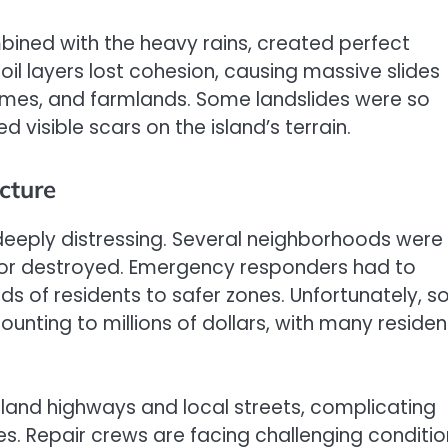
ined with the heavy rains, created perfect
il layers lost cohesion, causing massive slides
omes, and farmlands. Some landslides were so
 visible scars on the island’s terrain.
cture
deeply distressing. Several neighborhoods were
d or destroyed. Emergency responders had to
ds of residents to safer zones. Unfortunately, 
ing to millions of dollars, with many residen
and highways and local streets, complicating
es. Repair crews are facing challenging conditio