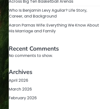
Across Big Ten Basketball Arenas
Who Is Benjamin Levy Aguilar? Life Story,
Career, and Background
Aaron Parnas Wife: Everything We Know About
His Marriage and Family
Recent Comments
No comments to show.
Archives
April 2026
March 2026
February 2026