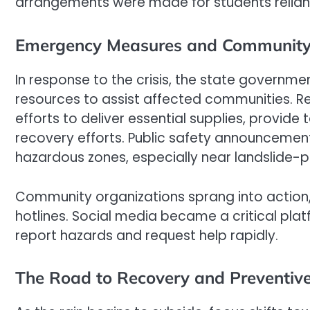
arrangements were made for students relian
Emergency Measures and Community
In response to the crisis, the state governm
resources to assist affected communities. R
efforts to deliver essential supplies, provide
recovery efforts. Public safety announcement
hazardous zones, especially near landslide-p
Community organizations sprang into action,
hotlines. Social media became a critical plat
report hazards and request help rapidly.
The Road to Recovery and Preventive