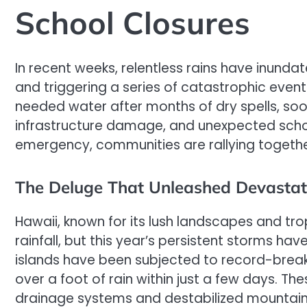
School Closures
In recent weeks, relentless rains have inunda
and triggering a series of catastrophic eve
needed water after months of dry spells, soon
infrastructure damage, and unexpected school
emergency, communities are rallying togethe
The Deluge That Unleashed Devastat
Hawaii, known for its lush landscapes and tr
rainfall, but this year’s persistent storms h
islands have been subjected to record-breaki
over a foot of rain within just a few days. T
drainage systems and destabilized mountainou