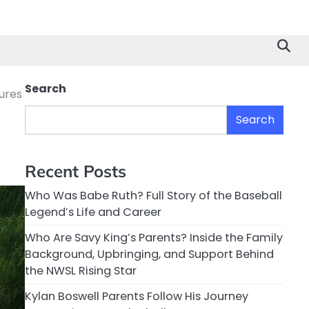
Search
sures
Search
Recent Posts
Who Was Babe Ruth? Full Story of the Baseball
Legend’s Life and Career
Who Are Savy King’s Parents? Inside the Family
Background, Upbringing, and Support Behind
the NWSL Rising Star
Kylan Boswell Parents Follow His Journey