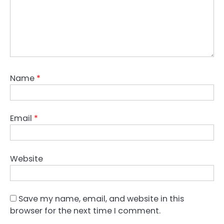
Name
*
Email
*
Website
Save my name, email, and website in this
browser for the next time I comment.