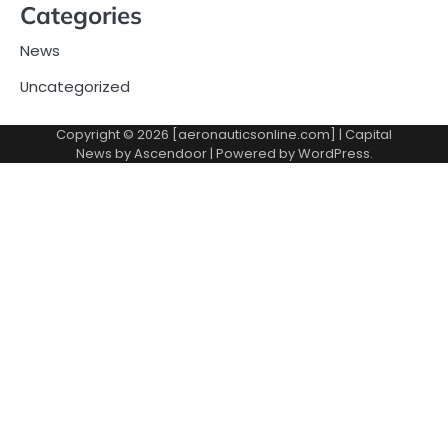
Categories
News
Uncategorized
Copyright © 2026 [aeronauticsonline.com] | Capital
News by
Ascendoor
| Powered by
WordPress
.