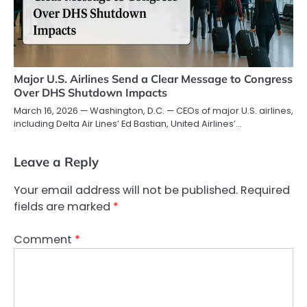
Major U.S. Airlines Send a Clear Message to Congress
Over DHS Shutdown Impacts
March 16, 2026 — Washington, D.C. — CEOs of major U.S. airlines,
including Delta Air Lines’ Ed Bastian, United Airlines’…
Leave a Reply
Your email address will not be published.
Required
fields are marked
*
Comment
*