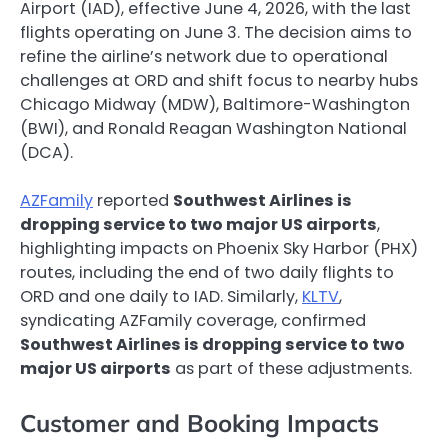
Airport (IAD), effective June 4, 2026, with the last
flights operating on June 3. The decision aims to
refine the airline’s network due to operational
challenges at ORD and shift focus to nearby hubs
Chicago Midway (MDW), Baltimore-Washington
(BWI), and Ronald Reagan Washington National
(DCA).
AZFamily
reported
Southwest Airlines is
dropping service to two major US airports
,
highlighting impacts on Phoenix Sky Harbor (PHX)
routes, including the end of two daily flights to
ORD and one daily to IAD. Similarly,
KLTV
,
syndicating AZFamily coverage, confirmed
Southwest Airlines is dropping service to two
major US airports
as part of these adjustments.
Customer and Booking Impacts