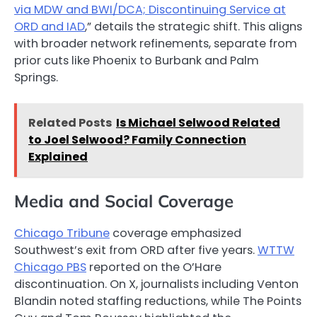
via MDW and BWI/DCA; Discontinuing Service at
ORD and IAD
,” details the strategic shift. This aligns
with broader network refinements, separate from
prior cuts like Phoenix to Burbank and Palm
Springs.
Related Posts
Is Michael Selwood Related
to Joel Selwood? Family Connection
Explained
Media and Social Coverage
Chicago Tribune
coverage emphasized
Southwest’s exit from ORD after five years.
WTTW
Chicago PBS
reported on the O’Hare
discontinuation. On X, journalists including Venton
Blandin noted staffing reductions, while The Points