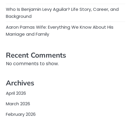
Who Is Benjamin Levy Aguilar? Life Story, Career, and
Background
Aaron Parnas Wife: Everything We Know About His
Marriage and Family
Recent Comments
No comments to show.
Archives
April 2026
March 2026
February 2026