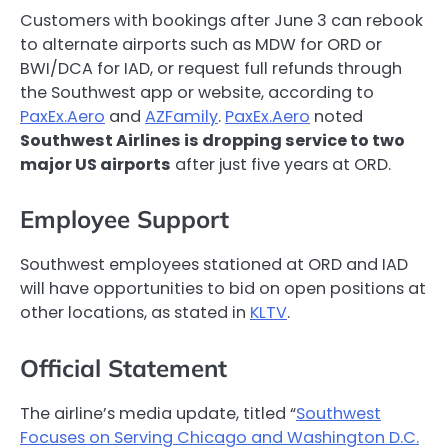
Customers with bookings after June 3 can rebook
to alternate airports such as MDW for ORD or
BWI/DCA for IAD, or request full refunds through
the Southwest app or website, according to
PaxEx.Aero
and
AZFamily
.
PaxEx.Aero
noted
Southwest Airlines is dropping service to two
major US airports
after just five years at ORD.
Employee Support
Southwest employees stationed at ORD and IAD
will have opportunities to bid on open positions at
other locations, as stated in
KLTV
.
Official Statement
The airline’s media update, titled “
Southwest
Focuses on Serving Chicago and Washington D.C.