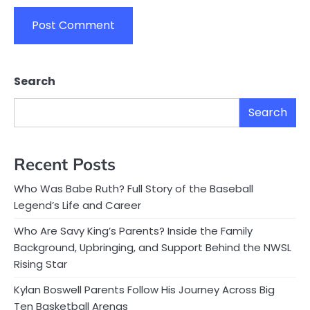
Search
Search
Recent Posts
Who Was Babe Ruth? Full Story of the Baseball
Legend’s Life and Career
Who Are Savy King’s Parents? Inside the Family
Background, Upbringing, and Support Behind the NWSL
Rising Star
Kylan Boswell Parents Follow His Journey Across Big
Ten Basketball Arenas