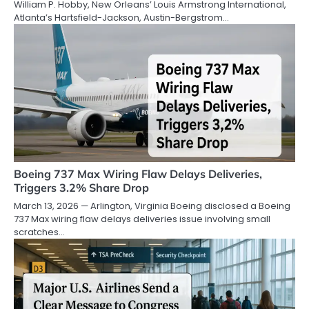
William P. Hobby, New Orleans’ Louis Armstrong International,
Atlanta’s Hartsfield-Jackson, Austin-Bergstrom…
Boeing 737 Max Wiring Flaw Delays Deliveries,
Triggers 3.2% Share Drop
March 13, 2026 — Arlington, Virginia Boeing disclosed a Boeing
737 Max wiring flaw delays deliveries issue involving small
scratches…