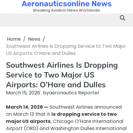
Aeronauticsonline News
Skip
to
Breaking Aviation News Worldwide
content
Home
News
Southwest Airlines Is Dropping Service to Two Major
US Airports: O’Hare and Dulles
Southwest Airlines Is Dropping
Service to Two Major US
Airports: O’Hare and Dulles
March 15, 2026
by
aeronautics Reporter
March 14, 2026 —
Southwest Airlines announced
on March 13 that it
is dropping service to two
major US airports
, Chicago O’Hare International
Airport (ORD) and Washington Dulles International