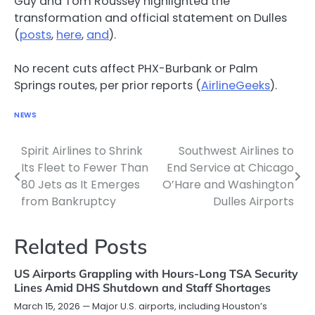
Guy and Tom Roussey highlighted the
transformation and official statement on Dulles
(
posts
,
here
,
and
).
No recent cuts affect PHX-Burbank or Palm
Springs routes, per prior reports (
AirlineGeeks
).
NEWS
Spirit Airlines to Shrink
Southwest Airlines to
Post
Its Fleet to Fewer Than
End Service at Chicago
navigation
80 Jets as It Emerges
O’Hare and Washington
from Bankruptcy
Dulles Airports
Related Posts
US Airports Grappling with Hours-Long TSA Security
Lines Amid DHS Shutdown and Staff Shortages
March 15, 2026 — Major U.S. airports, including Houston’s