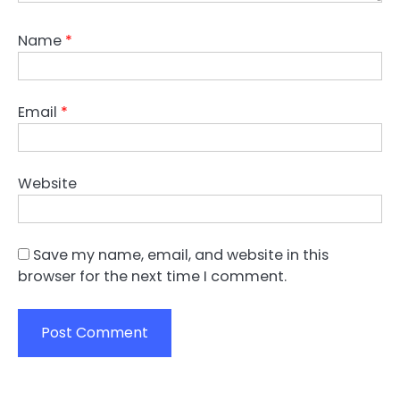
Name
*
Email
*
Website
Save my name, email, and website in this
browser for the next time I comment.