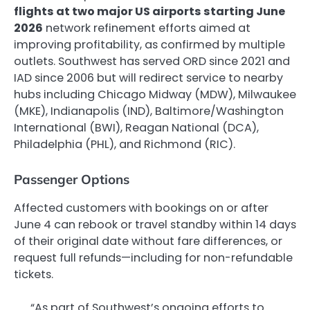
flights at two major US airports starting June
2026
network refinement efforts aimed at
improving profitability, as confirmed by multiple
outlets. Southwest has served ORD since 2021 and
IAD since 2006 but will redirect service to nearby
hubs including Chicago Midway (MDW), Milwaukee
(MKE), Indianapolis (IND), Baltimore/Washington
International (BWI), Reagan National (DCA),
Philadelphia (PHL), and Richmond (RIC).
Passenger Options
Affected customers with bookings on or after
June 4 can rebook or travel standby within 14 days
of their original date without fare differences, or
request full refunds—including for non-refundable
tickets.
“As part of Southwest’s ongoing efforts to