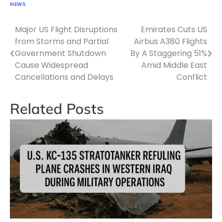
NEWS
Major US Flight Disruptions
Emirates Cuts US
Post
from Storms and Partial
Airbus A380 Flights
navigation
Government Shutdown
By A Staggering 51%
Cause Widespread
Amid Middle East
Cancellations and Delays
Conflict
Related Posts