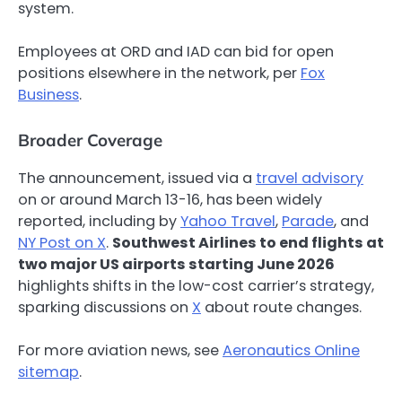
system.
Employees at ORD and IAD can bid for open
positions elsewhere in the network, per
Fox
Business
.
Broader Coverage
The announcement, issued via a
travel advisory
on or around March 13-16, has been widely
reported, including by
Yahoo Travel
,
Parade
, and
NY Post on X
.
Southwest Airlines to end flights at
two major US airports starting June 2026
highlights shifts in the low-cost carrier’s strategy,
sparking discussions on
X
about route changes.
For more aviation news, see
Aeronautics Online
sitemap
.