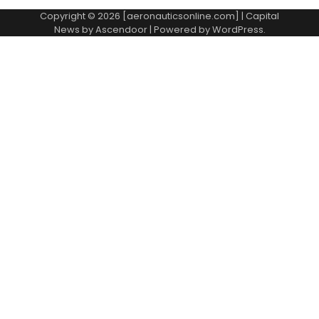
Copyright © 2026 [aeronauticsonline.com] | Capital
News by
Ascendoor
| Powered by
WordPress
.