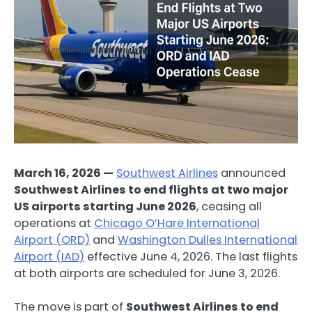
March 16, 2026 —
Southwest Airlines
announced
Southwest Airlines to end flights at two major
US airports starting June 2026
, ceasing all
operations at
Chicago O’Hare International
Airport (ORD)
and
Washington Dulles International
Airport (IAD)
effective June 4, 2026. The last flights
at both airports are scheduled for June 3, 2026.
The move is part of
Southwest Airlines to end