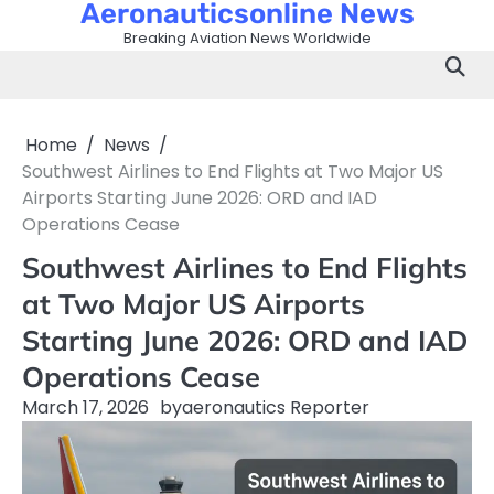
Aeronauticsonline News
Skip
to
Breaking Aviation News Worldwide
content
Home
News
Southwest Airlines to End Flights at Two Major US
Airports Starting June 2026: ORD and IAD
Operations Cease
Southwest Airlines to End Flights
at Two Major US Airports
Starting June 2026: ORD and IAD
Operations Cease
March 17, 2026
by
aeronautics Reporter