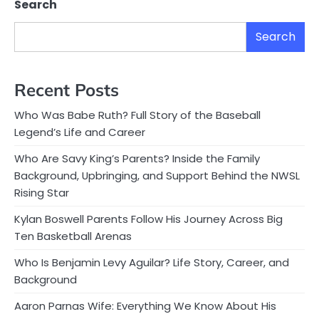
Search
Search
Recent Posts
Who Was Babe Ruth? Full Story of the Baseball
Legend’s Life and Career
Who Are Savy King’s Parents? Inside the Family
Background, Upbringing, and Support Behind the NWSL
Rising Star
Kylan Boswell Parents Follow His Journey Across Big
Ten Basketball Arenas
Who Is Benjamin Levy Aguilar? Life Story, Career, and
Background
Aaron Parnas Wife: Everything We Know About His