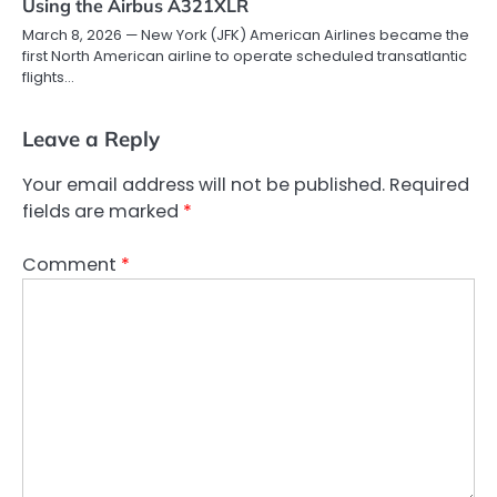
Using the Airbus A321XLR
March 8, 2026 — New York (JFK) American Airlines became the
first North American airline to operate scheduled transatlantic
flights…
Leave a Reply
Your email address will not be published.
Required
fields are marked
*
Comment
*