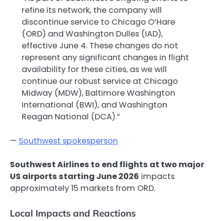
refine its network, the company will
discontinue service to Chicago O’Hare
(ORD) and Washington Dulles (IAD),
effective June 4. These changes do not
represent any significant changes in flight
availability for these cities, as we will
continue our robust service at Chicago
Midway (MDW), Baltimore Washington
International (BWI), and Washington
Reagan National (DCA).”
—
Southwest spokesperson
Southwest Airlines to end flights at two major
US airports starting June 2026
impacts
approximately 15 markets from ORD.
Local Impacts and Reactions