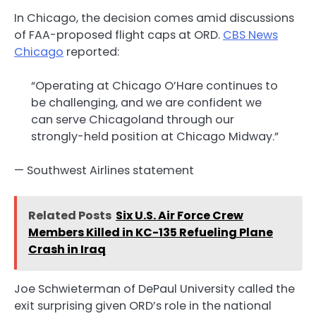
In Chicago, the decision comes amid discussions
of FAA-proposed flight caps at ORD.
CBS News
Chicago
reported:
“Operating at Chicago O’Hare continues to
be challenging, and we are confident we
can serve Chicagoland through our
strongly-held position at Chicago Midway.”
— Southwest Airlines statement
Related Posts
Six U.S. Air Force Crew
Members Killed in KC-135 Refueling Plane
Crash in Iraq
Joe Schwieterman of DePaul University called the
exit surprising given ORD’s role in the national