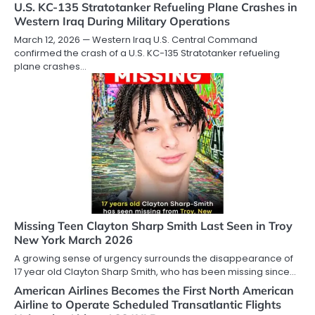
U.S. KC-135 Stratotanker Refueling Plane Crashes in
Western Iraq During Military Operations
March 12, 2026 — Western Iraq U.S. Central Command
confirmed the crash of a U.S. KC-135 Stratotanker refueling
plane crashes…
Missing Teen Clayton Sharp Smith Last Seen in Troy
New York March 2026
A growing sense of urgency surrounds the disappearance of
17 year old Clayton Sharp Smith, who has been missing since…
American Airlines Becomes the First North American
Airline to Operate Scheduled Transatlantic Flights