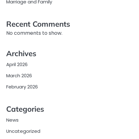
Marriage and Family
Recent Comments
No comments to show.
Archives
April 2026
March 2026
February 2026
Categories
News
Uncategorized