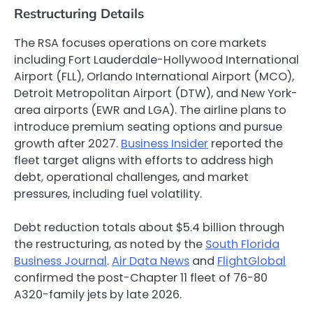
Restructuring Details
The RSA focuses operations on core markets
including Fort Lauderdale-Hollywood International
Airport (FLL), Orlando International Airport (MCO),
Detroit Metropolitan Airport (DTW), and New York-
area airports (EWR and LGA). The airline plans to
introduce premium seating options and pursue
growth after 2027.
Business Insider
reported the
fleet target aligns with efforts to address high
debt, operational challenges, and market
pressures, including fuel volatility.
Debt reduction totals about $5.4 billion through
the restructuring, as noted by the
South Florida
Business Journal
.
Air Data News
and
FlightGlobal
confirmed the post-Chapter 11 fleet of 76-80
A320-family jets by late 2026.