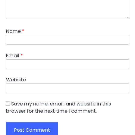
Name
*
Email
*
Website
Save my name, email, and website in this
browser for the next time I comment.