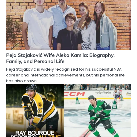
Peja Stojaković Wife Aleka Kamila: Biography,
Family, and Personal Life
Peja Stojaković is widely recognized for his successful NBA
career and international achievements, but his personal life
has also drawn…