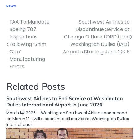
NEWS
FAA To Mandate
Southwest Airlines to
Post
Boeing 787
Discontinue Service at
navigation
Inspections
Chicago O’Hare (ORD) and
Following ‘Shim
Washington Dulles (IAD)
Gap’
Airports Starting June 2026
Manufacturing
Errors
Related Posts
Southwest Airlines to End Service at Washington
Dulles International Airport in June 2026
March 14, 2026 — Washington Southwest Airlines announced
on March 13 it will discontinue all service at Washington Dulles
International…