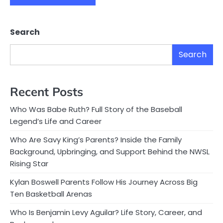
Search
Search
Recent Posts
Who Was Babe Ruth? Full Story of the Baseball
Legend’s Life and Career
Who Are Savy King’s Parents? Inside the Family
Background, Upbringing, and Support Behind the NWSL
Rising Star
Kylan Boswell Parents Follow His Journey Across Big
Ten Basketball Arenas
Who Is Benjamin Levy Aguilar? Life Story, Career, and