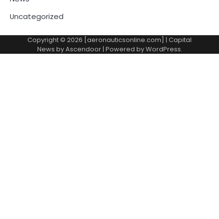
Uncategorized
Copyright © 2026 [aeronauticsonline.com] | Capital
News by
Ascendoor
| Powered by
WordPress
.