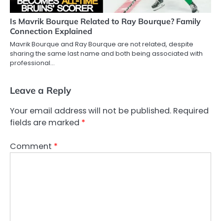
Is Mavrik Bourque Related to Ray Bourque? Family
Connection Explained
Mavrik Bourque and Ray Bourque are not related, despite
sharing the same last name and both being associated with
professional…
Leave a Reply
Your email address will not be published.
Required
fields are marked
*
Comment
*