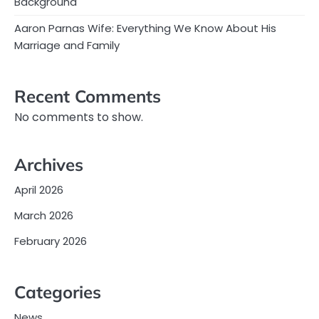
Background
Aaron Parnas Wife: Everything We Know About His
Marriage and Family
Recent Comments
No comments to show.
Archives
April 2026
March 2026
February 2026
Categories
News