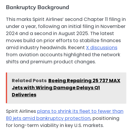
Bankruptcy Background
This marks Spirit Airlines’ second Chapter 11 filing in
under a year, following an initial filing in November
2024 and a second in August 2025. The latest
moves build on prior efforts to stabilize finances
amid industry headwinds. Recent
X discussions
from aviation accounts highlighted the network
shifts and premium product changes.
Related Posts
Boeing Repairing 25 737 MAX
Jets with Wiring Damage Delays Q1
Deliveries
Spirit Airlines
plans to shrink its fleet to fewer than
80 jets amid bankruptcy protection
, positioning
for long-term viability in key U.S. markets.