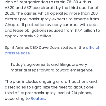
Plan of Reorganization to retain 76-80 Airbus
A320 and A321ceo aircraft by the third quarter of
2026. The carrier, which operated more than 200
aircraft pre-bankruptcy, expects to emerge from
Chapter 11 protection by early summer with debt
and lease obligations reduced from $7.4 billion to
approximately $2 billion.
Spirit Airlines CEO Dave Davis stated in the
official
press release
,
Today’s agreements and filings are very
material steps forward toward emergence.
The plan includes ongoing aircraft auctions and
asset sales to right-size the fleet to about one-
third of its pre-bankruptcy level of 214 planes,
according to
Reuters
.