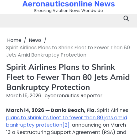
Aeronauticsonline News
Skip
to
Breaking Aviation News Worldwide
content
Home
News
Spirit Airlines Plans to Shrink Fleet to Fewer Than 80
Jets Amid Bankruptcy Protection
Spirit Airlines Plans to Shrink
Fleet to Fewer Than 80 Jets Amid
Bankruptcy Protection
March 15, 2026
by
aeronautics Reporter
March 14, 2026 — Dania Beach, Fla.
Spirit Airlines
plans to shrink its fleet to fewer than 80 jets amid
bankruptcy protection
[2]
, announcing on March
13 a Restructuring Support Agreement (RSA) and