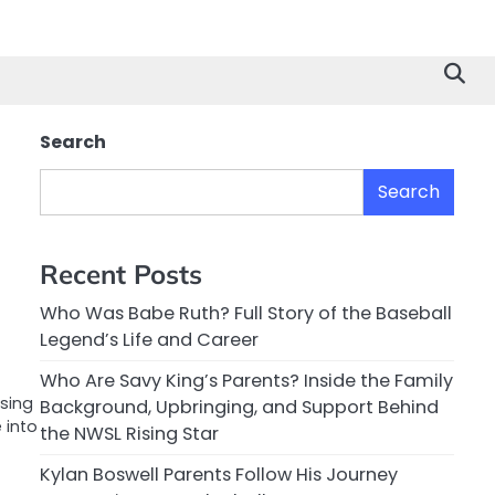
Search
Search
Recent Posts
Who Was Babe Ruth? Full Story of the Baseball
Legend’s Life and Career
Who Are Savy King’s Parents? Inside the Family
sing
Background, Upbringing, and Support Behind
 into
the NWSL Rising Star
Kylan Boswell Parents Follow His Journey