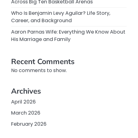
Across Big Ten Basketball Arenas
Who Is Benjamin Levy Aguilar? Life Story,
Career, and Background
Aaron Parnas Wife: Everything We Know About
His Marriage and Family
Recent Comments
No comments to show.
Archives
April 2026
March 2026
February 2026