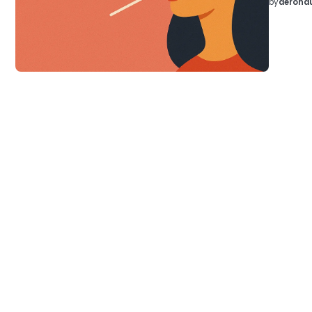
by
aeronau