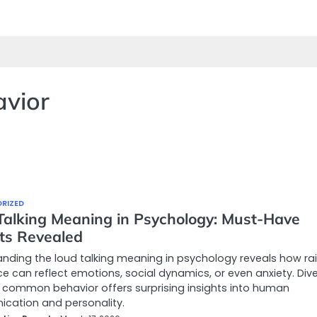
avior
RIZED
Talking Meaning in Psychology: Must-Have
hts Revealed
nding the loud talking meaning in psychology reveals how rai
ce can reflect emotions, social dynamics, or even anxiety. Dive
 common behavior offers surprising insights into human
cation and personality.