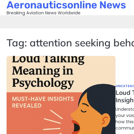
Aeronauticsonline News
Skip
to
Breaking Aviation News Worldwide
content
Tag:
attention seeking beh
UNCATEGO
Loud 
Insig
Understa
your voi
how this
communi