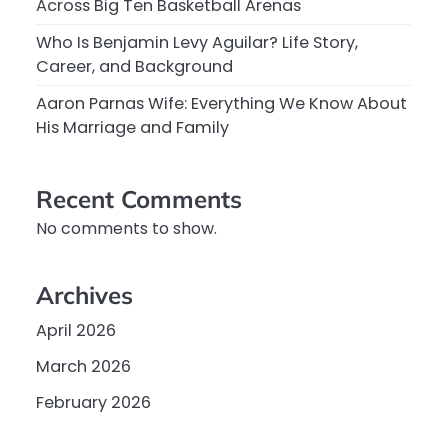
Across Big Ten Basketball Arenas
Who Is Benjamin Levy Aguilar? Life Story,
Career, and Background
Aaron Parnas Wife: Everything We Know About
His Marriage and Family
Recent Comments
No comments to show.
Archives
April 2026
March 2026
February 2026