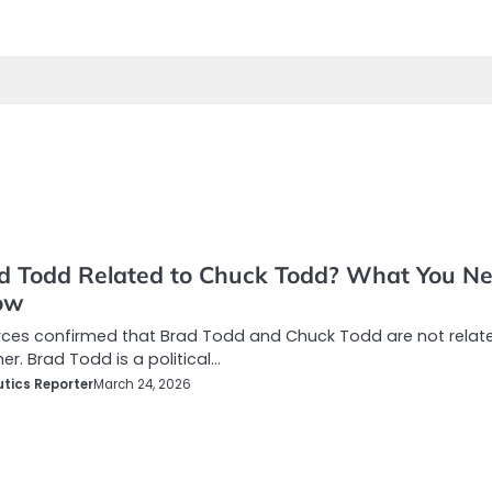
ad Todd Related to Chuck Todd? What You N
ow
rces confirmed that Brad Todd and Chuck Todd are not relat
er. Brad Todd is a political…
tics Reporter
March 24, 2026