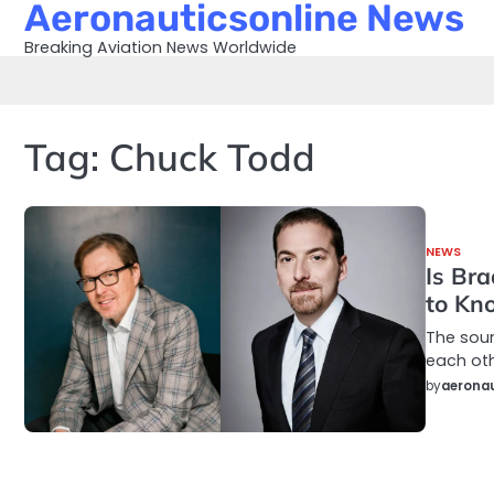
Aeronauticsonline News
Skip
to
Breaking Aviation News Worldwide
content
Tag:
Chuck Todd
NEWS
Is Br
to Kn
The sou
each oth
by
aeronau