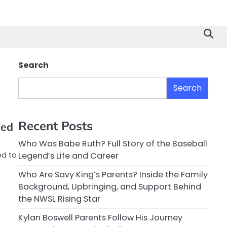
Search
Search
Recent Posts
eed
Who Was Babe Ruth? Full Story of the Baseball
ed to
Legend’s Life and Career
Who Are Savy King’s Parents? Inside the Family
Background, Upbringing, and Support Behind
the NWSL Rising Star
Kylan Boswell Parents Follow His Journey