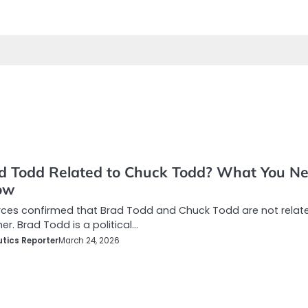
ad Todd Related to Chuck Todd? What You N
ow
rces confirmed that Brad Todd and Chuck Todd are not relat
er. Brad Todd is a political…
tics Reporter
March 24, 2026