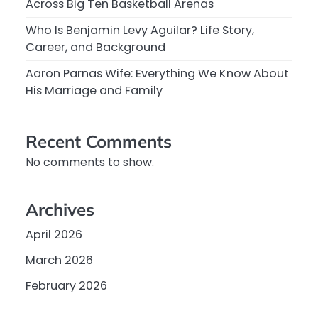
Across Big Ten Basketball Arenas
Who Is Benjamin Levy Aguilar? Life Story,
Career, and Background
Aaron Parnas Wife: Everything We Know About
His Marriage and Family
Recent Comments
No comments to show.
Archives
April 2026
March 2026
February 2026