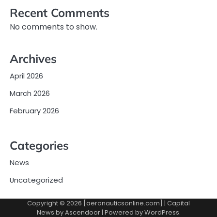
Recent Comments
No comments to show.
Archives
April 2026
March 2026
February 2026
Categories
News
Uncategorized
Copyright © 2026 [aeronauticsonline.com] | Capital
News by
Ascendoor
| Powered by
WordPress
.