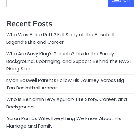
Search
Recent Posts
Who Was Babe Ruth? Full Story of the Baseball
Legend’s Life and Career
Who Are Savy King’s Parents? Inside the Family
Background, Upbringing, and Support Behind the NWSL
Rising Star
Kylan Boswell Parents Follow His Journey Across Big
Ten Basketball Arenas
Who Is Benjamin Levy Aguilar? Life Story, Career, and
Background
Aaron Parnas Wife: Everything We Know About His
Marriage and Family