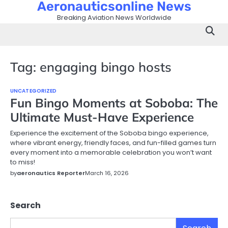
Aeronauticsonline News
Skip
to
Breaking Aviation News Worldwide
content
Tag:
engaging bingo hosts
UNCATEGORIZED
Fun Bingo Moments at Soboba: The
Ultimate Must-Have Experience
Experience the excitement of the Soboba bingo experience,
where vibrant energy, friendly faces, and fun-filled games turn
every moment into a memorable celebration you won’t want
to miss!
by
aeronautics Reporter
March 16, 2026
Search