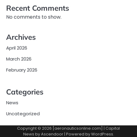
Recent Comments
No comments to show.
Archives
April 2026
March 2026
February 2026
Categories
News
Uncategorized
Copyright © 2026 [aeronauticsonline.com] | Capital
News by
Ascendoor
| Powered by
WordPress
.