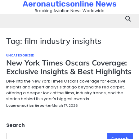
Aeronauticsonline News
Skip
to
Breaking Aviation News Worldwide
content
Tag:
film industry insights
UNCATEGORIZED
New York Times Oscars Coverage:
Exclusive Insights & Best Highlights
Dive into the New York Times Oscars coverage for exclusive
insights and expert analysis that go beyond the red carpet,
offering a deeper look at the films, industry trends, and the
stories behind this year’s biggest awards.
by
aeronautics Reporter
March 17, 2026
Search