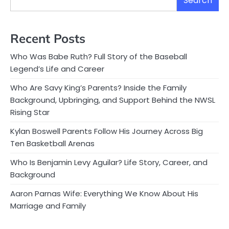
Search
Recent Posts
Who Was Babe Ruth? Full Story of the Baseball
Legend’s Life and Career
Who Are Savy King’s Parents? Inside the Family
Background, Upbringing, and Support Behind the NWSL
Rising Star
Kylan Boswell Parents Follow His Journey Across Big
Ten Basketball Arenas
Who Is Benjamin Levy Aguilar? Life Story, Career, and
Background
Aaron Parnas Wife: Everything We Know About His
Marriage and Family