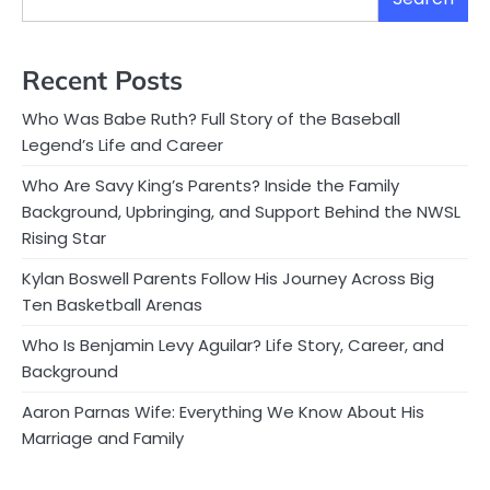
Recent Posts
Who Was Babe Ruth? Full Story of the Baseball
Legend’s Life and Career
Who Are Savy King’s Parents? Inside the Family
Background, Upbringing, and Support Behind the NWSL
Rising Star
Kylan Boswell Parents Follow His Journey Across Big
Ten Basketball Arenas
Who Is Benjamin Levy Aguilar? Life Story, Career, and
Background
Aaron Parnas Wife: Everything We Know About His
Marriage and Family