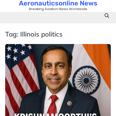
Aeronauticsonline News
Skip
to
Breaking Aviation News Worldwide
content
Tag:
Illinois politics