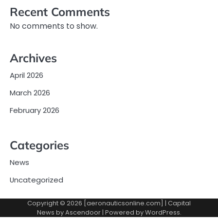
Recent Comments
No comments to show.
Archives
April 2026
March 2026
February 2026
Categories
News
Uncategorized
Copyright © 2026 [aeronauticsonline.com] | Capital
News by
Ascendoor
| Powered by
WordPress
.