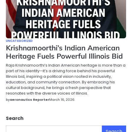
UNCATEGORIZED
Krishnamoorthi’s Indian American
Heritage Fuels Powerful Illinois Bid
Raja Krishnamoorthi’s Indian American heritage is more than a
part of his identity—it’s a driving force behind his powerful
Illinois bid, inspiring a political vision rooted in inclusivity,
education, and community connection. By embracing his
cultural background, he brings a fresh perspective that
resonates with the diverse voices of Illinois.
by
aeronautics Reporter
March 16, 2026
Search
Search