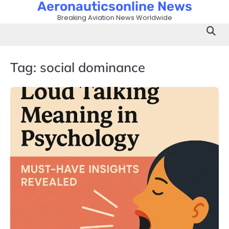
Aeronauticsonline News
Skip
to
Breaking Aviation News Worldwide
content
Tag:
social dominance