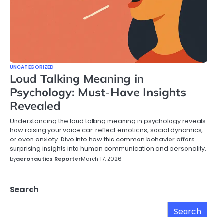
UNCATEGORIZED
Loud Talking Meaning in
Psychology: Must-Have Insights
Revealed
Understanding the loud talking meaning in psychology reveals
how raising your voice can reflect emotions, social dynamics,
or even anxiety. Dive into how this common behavior offers
surprising insights into human communication and personality.
by
aeronautics Reporter
March 17, 2026
Search
Search