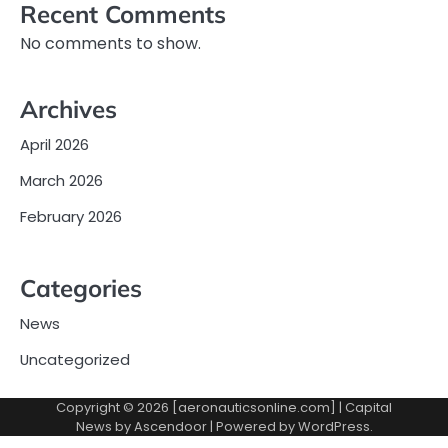
Recent Comments
No comments to show.
Archives
April 2026
March 2026
February 2026
Categories
News
Uncategorized
Copyright © 2026 [aeronauticsonline.com] | Capital
News by
Ascendoor
| Powered by
WordPress
.