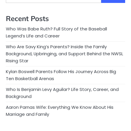
Recent Posts
Who Was Babe Ruth? Full Story of the Baseball
Legend’s Life and Career
Who Are Savy King’s Parents? Inside the Family
Background, Upbringing, and Support Behind the NWSL
Rising Star
Kylan Boswell Parents Follow His Journey Across Big
Ten Basketball Arenas
Who Is Benjamin Levy Aguilar? Life Story, Career, and
Background
Aaron Parnas Wife: Everything We Know About His
Marriage and Family