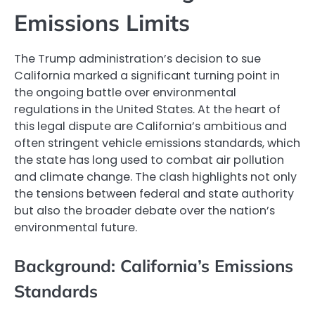
Emissions Limits
The Trump administration’s decision to sue
California marked a significant turning point in
the ongoing battle over environmental
regulations in the United States. At the heart of
this legal dispute are California’s ambitious and
often stringent vehicle emissions standards, which
the state has long used to combat air pollution
and climate change. The clash highlights not only
the tensions between federal and state authority
but also the broader debate over the nation’s
environmental future.
Background: California’s Emissions
Standards