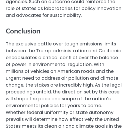
agencies. Such an outcome could reinforce the
role of states as laboratories for policy innovation
and advocates for sustainability.
Conclusion
The exclusive battle over tough emissions limits
between the Trump administration and California
encapsulates a critical conflict over the balance
of power in environmental regulation. With
millions of vehicles on American roads and the
urgent need to address air pollution and climate
change, the stakes are incredibly high. As the legal
proceedings unfold, the direction set by this case
will shape the pace and scope of the nation’s
environmental policies for years to come.
Whether federal uniformity or state autonomy
prevails will determine how effectively the United
States meets its clean air and climate goals in the