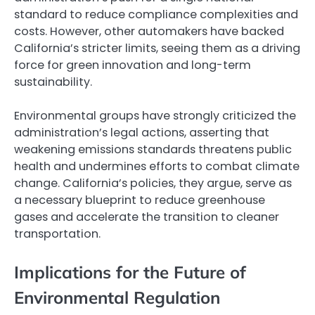
standard to reduce compliance complexities and
costs. However, other automakers have backed
California’s stricter limits, seeing them as a driving
force for green innovation and long-term
sustainability.
Environmental groups have strongly criticized the
administration’s legal actions, asserting that
weakening emissions standards threatens public
health and undermines efforts to combat climate
change. California’s policies, they argue, serve as
a necessary blueprint to reduce greenhouse
gases and accelerate the transition to cleaner
transportation.
Implications for the Future of
Environmental Regulation