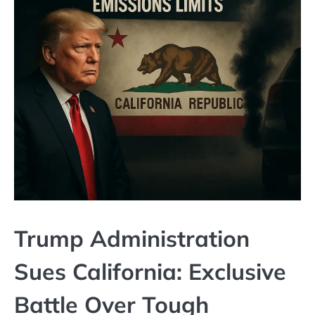
Trump Administration
Sues California: Exclusive
Battle Over Tough