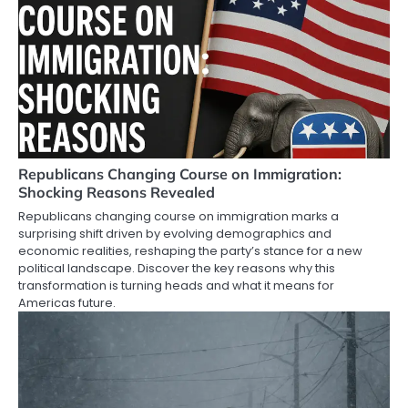
Republicans Changing Course on Immigration:
Shocking Reasons Revealed
Republicans changing course on immigration marks a
surprising shift driven by evolving demographics and
economic realities, reshaping the party’s stance for a new
political landscape. Discover the key reasons why this
transformation is turning heads and what it means for
Americas future.