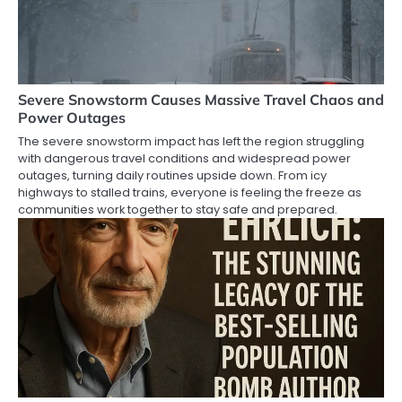
Severe Snowstorm Causes Massive Travel Chaos and
Power Outages
The severe snowstorm impact has left the region struggling
with dangerous travel conditions and widespread power
outages, turning daily routines upside down. From icy
highways to stalled trains, everyone is feeling the freeze as
communities work together to stay safe and prepared.