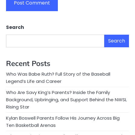
Search
Search
Recent Posts
Who Was Babe Ruth? Full Story of the Baseball
Legend’s Life and Career
Who Are Savy King’s Parents? Inside the Family
Background, Upbringing, and Support Behind the NWSL
Rising Star
Kylan Boswell Parents Follow His Journey Across Big
Ten Basketball Arenas