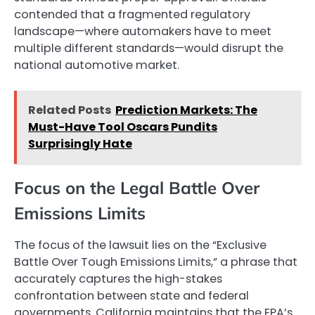
contended that a fragmented regulatory
landscape—where automakers have to meet
multiple different standards—would disrupt the
national automotive market.
Related Posts
Prediction Markets: The
Must-Have Tool Oscars Pundits
Surprisingly Hate
Focus on the Legal Battle Over
Emissions Limits
The focus of the lawsuit lies on the “Exclusive
Battle Over Tough Emissions Limits,” a phrase that
accurately captures the high-stakes
confrontation between state and federal
governments. California maintains that the EPA’s