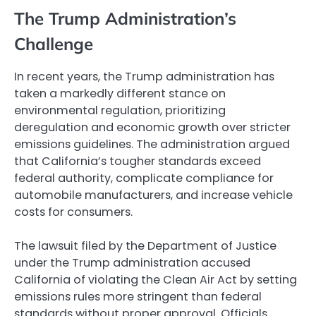
The Trump Administration’s
Challenge
In recent years, the Trump administration has
taken a markedly different stance on
environmental regulation, prioritizing
deregulation and economic growth over stricter
emissions guidelines. The administration argued
that California’s tougher standards exceed
federal authority, complicate compliance for
automobile manufacturers, and increase vehicle
costs for consumers.
The lawsuit filed by the Department of Justice
under the Trump administration accused
California of violating the Clean Air Act by setting
emissions rules more stringent than federal
standards without proper approval. Officials