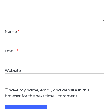
Name
*
Email
*
Website
Save my name, email, and website in this
browser for the next time I comment.