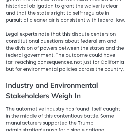
historical obligation to grant the waiver is clear
and that the state’s right to self-regulate in
pursuit of cleaner air is consistent with federal law.
Legal experts note that this dispute centers on
constitutional questions about federalism and
the division of powers between the states and the
federal government. The outcome could have
far-reaching consequences, not just for California
but for environmental policies across the country.
Industry and Environmental
Stakeholders Weigh In
The automotive industry has found itself caught
in the middle of this contentious battle. Some
manufacturers supported the Trump
administration’s push for a single national