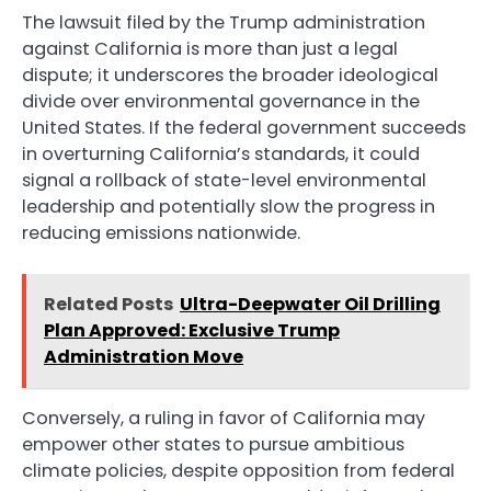
The lawsuit filed by the Trump administration
against California is more than just a legal
dispute; it underscores the broader ideological
divide over environmental governance in the
United States. If the federal government succeeds
in overturning California’s standards, it could
signal a rollback of state-level environmental
leadership and potentially slow the progress in
reducing emissions nationwide.
Related Posts
Ultra-Deepwater Oil Drilling
Plan Approved: Exclusive Trump
Administration Move
Conversely, a ruling in favor of California may
empower other states to pursue ambitious
climate policies, despite opposition from federal