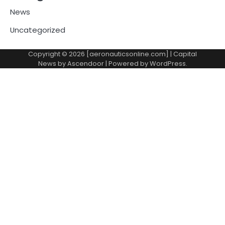
News
Uncategorized
Copyright © 2026 [aeronauticsonline.com] | Capital
News by
Ascendoor
| Powered by
WordPress
.