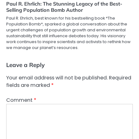
Paul R. Ehrlich: The Stunning Legacy of the Best-
Selling Population Bomb Author
Paul R. Ehrlich, best known for his bestselling book *The
Population Bomb*, sparked a global conversation about the
urgent challenges of population growth and environmental
sustainability that still influence debates today. His visionary
work continues to inspire scientists and activists to rethink how
we manage our planet’s resources.
Leave a Reply
Your email address will not be published.
Required
fields are marked
*
Comment
*