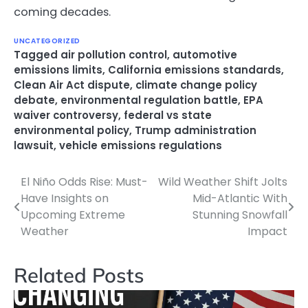
coming decades.
UNCATEGORIZED
Tagged
air pollution control
,
automotive
emissions limits
,
California emissions standards
,
Clean Air Act dispute
,
climate change policy
debate
,
environmental regulation battle
,
EPA
waiver controversy
,
federal vs state
environmental policy
,
Trump administration
lawsuit
,
vehicle emissions regulations
El Niño Odds Rise: Must-
Wild Weather Shift Jolts
Post
Have Insights on
Mid-Atlantic With
navigation
Upcoming Extreme
Stunning Snowfall
Weather
Impact
Related Posts