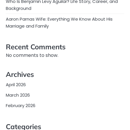
Who Is Benjamin Levy Aguilar? Life Story, Career, and
Background
Aaron Parnas Wife: Everything We Know About His
Marriage and Family
Recent Comments
No comments to show.
Archives
April 2026
March 2026
February 2026
Categories