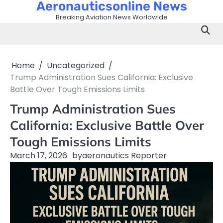
Aeronauticsonline News
Skip
to
Breaking Aviation News Worldwide
content
Home
Uncategorized
Trump Administration Sues California: Exclusive
Battle Over Tough Emissions Limits
Trump Administration Sues
California: Exclusive Battle Over
Tough Emissions Limits
March 17, 2026
by
aeronautics Reporter