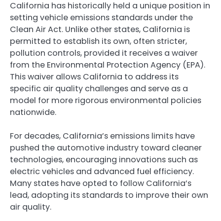
California has historically held a unique position in
setting vehicle emissions standards under the
Clean Air Act. Unlike other states, California is
permitted to establish its own, often stricter,
pollution controls, provided it receives a waiver
from the Environmental Protection Agency (EPA).
This waiver allows California to address its
specific air quality challenges and serve as a
model for more rigorous environmental policies
nationwide.
For decades, California’s emissions limits have
pushed the automotive industry toward cleaner
technologies, encouraging innovations such as
electric vehicles and advanced fuel efficiency.
Many states have opted to follow California’s
lead, adopting its standards to improve their own
air quality.