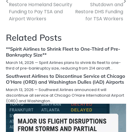
Restore Homeland Security
Shutdown and
Funding to Pay TSA and
Restore DHS Funding
Airport Workers
for TSA Workers
Related Posts
**Spirit Airlines to Shrink Fleet to One-Third of Pre-
Bankruptcy Size**
March 14, 2026 — Spirit Airlines plans to shrink its fleet to one-
third of pre-bankruptcy size, reducing from 214 aircraft…
Southwest Airlines to Discontinue Service at Chicago
O’Hare (ORD) and Washington Dulles (IAD) Airports
March 13, 2026 — Southwest Airlines announced it will
discontinue all service at Chicago O’Hare International Airport
(ORD) and Washington…