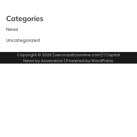
Categories
News
Uncategorized
Copyright © 2026 [aeronauticsonline.com] | Capital
News by
Ascendoor
| Powered by
WordPress
.