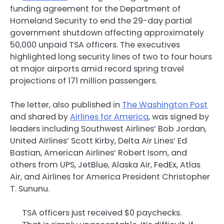
funding agreement for the Department of
Homeland Security to end the 29-day partial
government shutdown affecting approximately
50,000 unpaid TSA officers. The executives
highlighted long security lines of two to four hours
at major airports amid record spring travel
projections of 171 million passengers.
The letter, also published in
The Washington Post
and shared by
Airlines for America
, was signed by
leaders including Southwest Airlines’ Bob Jordan,
United Airlines’ Scott Kirby, Delta Air Lines’ Ed
Bastian, American Airlines’ Robert Isom, and
others from UPS, JetBlue, Alaska Air, FedEx, Atlas
Air, and Airlines for America President Christopher
T. Sununu.
TSA officers just received $0 paychecks.