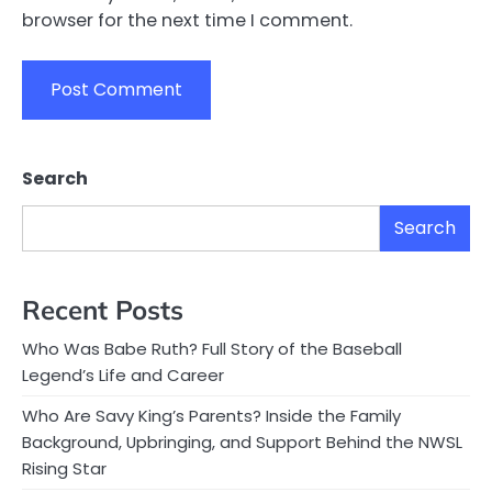
browser for the next time I comment.
Search
Search
Recent Posts
Who Was Babe Ruth? Full Story of the Baseball
Legend’s Life and Career
Who Are Savy King’s Parents? Inside the Family
Background, Upbringing, and Support Behind the NWSL
Rising Star