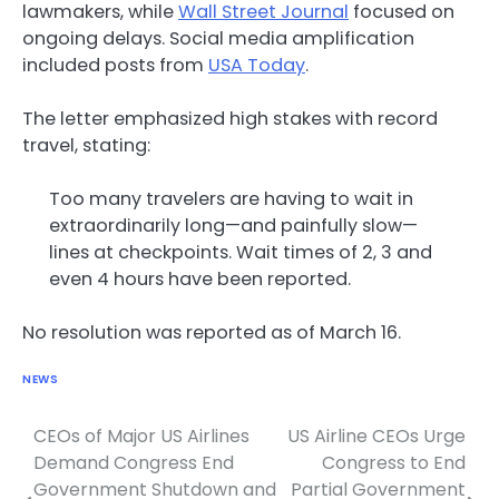
lawmakers, while
Wall Street Journal
focused on
ongoing delays. Social media amplification
included posts from
USA Today
.
The letter emphasized high stakes with record
travel, stating:
Too many travelers are having to wait in
extraordinarily long—and painfully slow—
lines at checkpoints. Wait times of 2, 3 and
even 4 hours have been reported.
No resolution was reported as of March 16.
NEWS
CEOs of Major US Airlines
US Airline CEOs Urge
Post
Demand Congress End
Congress to End
navigation
Government Shutdown and
Partial Government