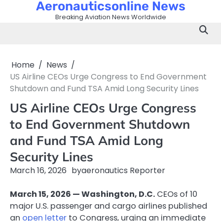
Aeronauticsonline News
Skip
to
Breaking Aviation News Worldwide
content
Home
News
US Airline CEOs Urge Congress to End Government
Shutdown and Fund TSA Amid Long Security Lines
US Airline CEOs Urge Congress
to End Government Shutdown
and Fund TSA Amid Long
Security Lines
March 16, 2026
by
aeronautics Reporter
March 15, 2026 — Washington, D.C.
CEOs of 10
major U.S. passenger and cargo airlines published
an
open letter
to Congress, urging an immediate