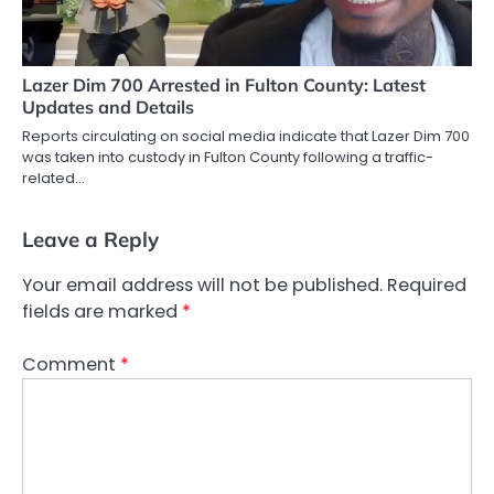
Lazer Dim 700 Arrested in Fulton County: Latest
Updates and Details
Reports circulating on social media indicate that Lazer Dim 700
was taken into custody in Fulton County following a traffic-
related…
Leave a Reply
Your email address will not be published.
Required
fields are marked
*
Comment
*