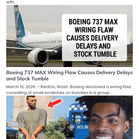
with…
Boeing 737 MAX Wiring Flaw Causes Delivery Delays
and Stock Tumble
March 10, 2026 — Renton, Wash. Boeing disclosed a wiring flaw
consisting of small scratches on bundles in a group…