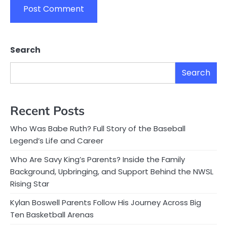
Search
Search
Recent Posts
Who Was Babe Ruth? Full Story of the Baseball
Legend’s Life and Career
Who Are Savy King’s Parents? Inside the Family
Background, Upbringing, and Support Behind the NWSL
Rising Star
Kylan Boswell Parents Follow His Journey Across Big
Ten Basketball Arenas