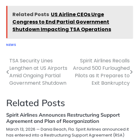
Related Posts
US Airline CEOs Urge
Congress to End Partial Government
Shutdown Impacting TSA Operations
NEWS
TSA Security Lines
Spirit Airlines Recalls
Post
Lengthen at US Airports
Around 500 Furloughed
navigation
Amid Ongoing Partial
Pilots as It Prepares to
Government Shutdown
Exit Bankruptcy
Related Posts
Spirit Airlines Announces Restructuring Support
Agreement and Plan of Reorganization
March 13, 2026 — Dania Beach, Fla. Spirit Airlines announced it
has entered into a Restructuring Support Agreement (RSA)