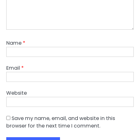
Name
*
Email
*
Website
Save my name, email, and website in this
browser for the next time I comment.