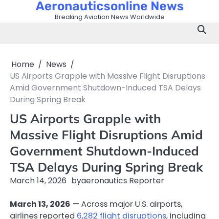
Aeronauticsonline News
Skip
to
Breaking Aviation News Worldwide
content
Home
News
US Airports Grapple with Massive Flight Disruptions
Amid Government Shutdown-Induced TSA Delays
During Spring Break
US Airports Grapple with
Massive Flight Disruptions Amid
Government Shutdown-Induced
TSA Delays During Spring Break
March 14, 2026
by
aeronautics Reporter
March 13, 2026
— Across major U.S. airports,
airlines reported
6,282 flight disruptions
, including