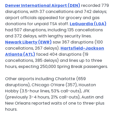
Denver International Airport (DEN)
recorded 779
disruptions, with 37 cancellations and 742 delays;
airport officials appealed for grocery and gas
donations for unpaid TSA staff.
LaGuardia (LGA)
had 507 disruptions, including 135 cancellations
and 372 delays, with lengthy security lines.
Newark Liberty (EWR)
saw 367 disruptions (100
cancellations, 267 delays).
Hartsfield-Jackson
Atlanta (ATL)
faced 404 disruptions (19
cancellations, 385 delays) and lines up to three
hours, expecting 250,000 Spring Break passengers.
Other airports including Charlotte (659
disruptions), Chicago O’Hare (357), Houston
Hobby (3.5-hour lines, 53% call-outs), JFK
(previously 3-4 hours, 21% call-outs), Austin and
New Orleans reported waits of one to three-plus
hours.