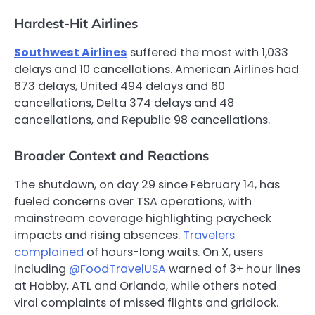
Hardest-Hit Airlines
Southwest Airlines
suffered the most with 1,033
delays and 10 cancellations. American Airlines had
673 delays, United 494 delays and 60
cancellations, Delta 374 delays and 48
cancellations, and Republic 98 cancellations.
Broader Context and Reactions
The shutdown, on day 29 since February 14, has
fueled concerns over TSA operations, with
mainstream coverage highlighting paycheck
impacts and rising absences.
Travelers
complained
of hours-long waits. On X, users
including
@FoodTravelUSA
warned of 3+ hour lines
at Hobby, ATL and Orlando, while others noted
viral complaints of missed flights and gridlock.