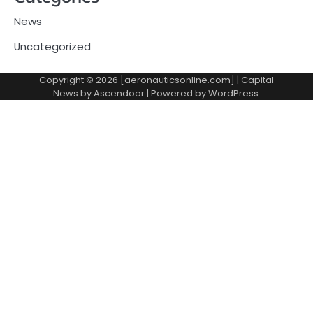
News
Uncategorized
Copyright © 2026 [aeronauticsonline.com] | Capital
News by
Ascendoor
| Powered by
WordPress
.