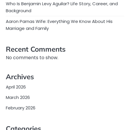
Who Is Benjamin Levy Aguilar? Life Story, Career, and
Background
Aaron Parnas Wife: Everything We Know About His
Marriage and Family
Recent Comments
No comments to show.
Archives
April 2026
March 2026
February 2026
Categories