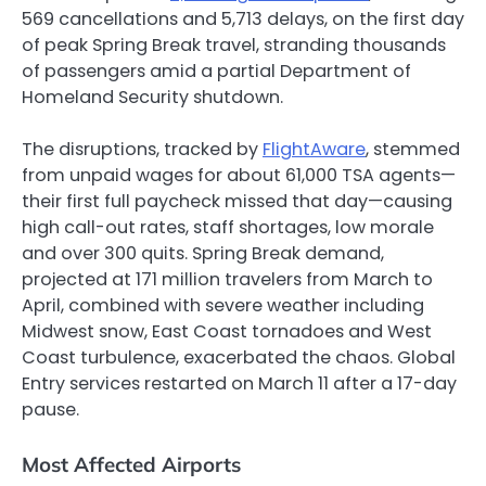
569 cancellations and 5,713 delays, on the first day
of peak Spring Break travel, stranding thousands
of passengers amid a partial Department of
Homeland Security shutdown.
The disruptions, tracked by
FlightAware
, stemmed
from unpaid wages for about 61,000 TSA agents—
their first full paycheck missed that day—causing
high call-out rates, staff shortages, low morale
and over 300 quits. Spring Break demand,
projected at 171 million travelers from March to
April, combined with severe weather including
Midwest snow, East Coast tornadoes and West
Coast turbulence, exacerbated the chaos. Global
Entry services restarted on March 11 after a 17-day
pause.
Most Affected Airports