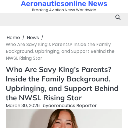
Aeronauticsonline News
Skip
to
Breaking Aviation News Worldwide
content
Home
News
Who Are Savy King’s Parents? Inside the Family
Background, Upbringing, and Support Behind the
NWSL Rising Star
Who Are Savy King’s Parents?
Inside the Family Background,
Upbringing, and Support Behind
the NWSL Rising Star
March 30, 2026
by
aeronautics Reporter