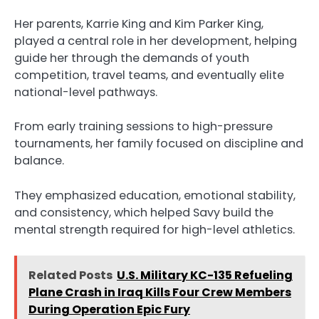
Her parents, Karrie King and Kim Parker King,
played a central role in her development, helping
guide her through the demands of youth
competition, travel teams, and eventually elite
national-level pathways.
From early training sessions to high-pressure
tournaments, her family focused on discipline and
balance.
They emphasized education, emotional stability,
and consistency, which helped Savy build the
mental strength required for high-level athletics.
Related Posts
U.S. Military KC-135 Refueling
Plane Crash in Iraq Kills Four Crew Members
During Operation Epic Fury