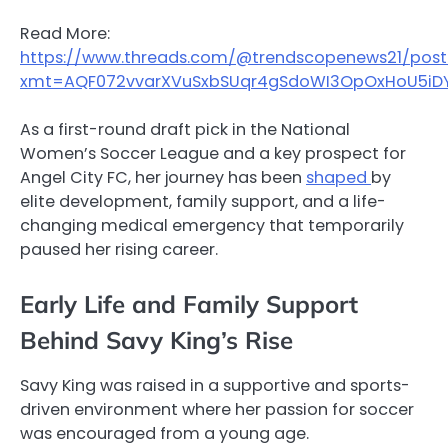
Read More:
https://www.threads.com/@trendscopenews21/po
xmt=AQF072vvarXVuSxbSUqr4gSdoWI3OpOxHoU5iDY
As a first-round draft pick in the National
Women’s Soccer League and a key prospect for
Angel City FC, her journey has been
shaped
by
elite development, family support, and a life-
changing medical emergency that temporarily
paused her rising career.
Early Life and Family Support
Behind Savy King’s Rise
Savy King was raised in a supportive and sports-
driven environment where her passion for soccer
was encouraged from a young age.