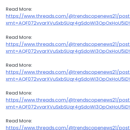
Read More:
https://www.threads.com/@trendscopenews21/po
xmt=AQF072vvarXVuSxbSUqr4gSdoWI3OpOxHoU5iDY
Read More:
https://www.threads.com/@trendscopenews21/post
xmt=AQF072vvarXVuSxbSUqr4gSdoWI3OpOxHoU5iDY
Read More:
https://www.threads.com/@trendscopenews21/pos
xmt=AQF072vvarXVuSxbSUqr4gSdoWI3OpOxHoU5iDY
Read More:
https://www.threads.com/@trendscopenews21/pos
xmt=AQF072vvarXVuSxbSUqr4gSdoWI3OpOxHoU5iDY
Read More:
https://www.threads.com/@trendscopenews21/pos