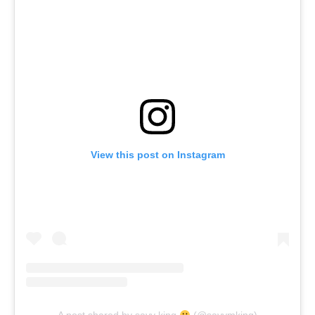
View this post on Instagram