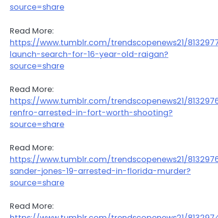
source=share
Read More:
https://www.tumblr.com/trendscopenews21/813297
launch-search-for-16-year-old-raigan?
source=share
Read More:
https://www.tumblr.com/trendscopenews21/81329
renfro-arrested-in-fort-worth-shooting?
source=share
Read More:
https://www.tumblr.com/trendscopenews21/813297
sander-jones-19-arrested-in-florida-murder?
source=share
Read More:
https://www.tumblr.com/trendscopenews21/813297