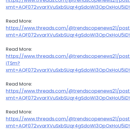
https://www.threads.com/@trendscopenews21/pos
xmt=AQF072vvarXVuSxbSUqr4gSdoWI3OpOxHoU5iDY
Read More:
https://www.threads.com/@trendscopenews21/pos
xmt=AQF072vvarXVuSxbSUqr4gSdoWI3OpOxHoU5iDY
Read More:
https://www.threads.com/@trendscopenews21/pos
iTSm?
xmt=AQF072vvarXVuSxbSUqr4gSdoWI3OpOxHoU5iDY
Read More:
https://www.threads.com/@trendscopenews21/po
xmt=AQF072vvarXVuSxbSUqr4gSdoWI3OpOxHoU5iDY
Read More:
https://www.threads.com/@trendscopenews21/pos
xmt=AQF072vvarXVuSxbSUqr4gSdoWI3OpOxHoU5iDY