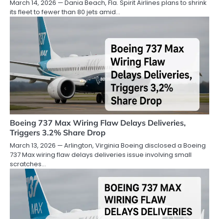
March 14, 2026 — Dania Beach, Fla. Spirit Airlines plans to shrink
its fleet to fewer than 80 jets amid…
Boeing 737 Max Wiring Flaw Delays Deliveries,
Triggers 3.2% Share Drop
March 13, 2026 — Arlington, Virginia Boeing disclosed a Boeing
737 Max wiring flaw delays deliveries issue involving small
scratches…