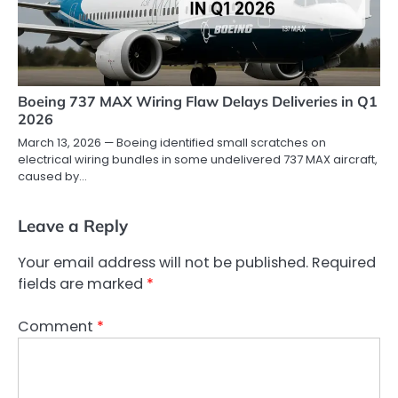
Boeing 737 MAX Wiring Flaw Delays Deliveries in Q1
2026
March 13, 2026 — Boeing identified small scratches on
electrical wiring bundles in some undelivered 737 MAX aircraft,
caused by…
Leave a Reply
Your email address will not be published.
Required
fields are marked
*
Comment
*