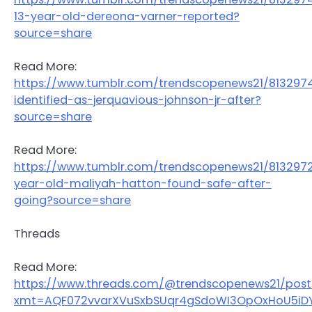
13-year-old-dereona-varner-reported?
source=share
Read More:
https://www.tumblr.com/trendscopenews21/81329
identified-as-jerquavious-johnson-jr-after?
source=share
Read More:
https://www.tumblr.com/trendscopenews21/813297
year-old-maliyah-hatton-found-safe-after-
going?source=share
Threads
Read More:
https://www.threads.com/@trendscopenews21/pos
xmt=AQF072vvarXVuSxbSUqr4gSdoWI3OpOxHoU5iDY