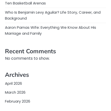
Ten Basketball Arenas
Who Is Benjamin Levy Aguilar? Life Story, Career, and
Background
Aaron Parnas Wife: Everything We Know About His
Marriage and Family
Recent Comments
No comments to show.
Archives
April 2026
March 2026
February 2026