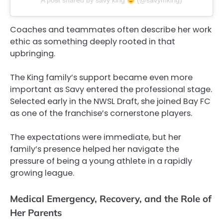
A post shared by savy king
(@savymking)
Coaches and teammates often describe her work
ethic as something deeply rooted in that
upbringing.
The King family’s support became even more
important as Savy entered the professional stage.
Selected early in the NWSL Draft, she joined Bay FC
as one of the franchise’s cornerstone players.
The expectations were immediate, but her
family’s presence helped her navigate the
pressure of being a young athlete in a rapidly
growing league.
Medical Emergency, Recovery, and the Role of
Her Parents