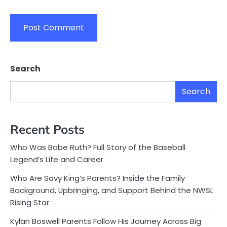
Search
Search
Recent Posts
Who Was Babe Ruth? Full Story of the Baseball
Legend’s Life and Career
Who Are Savy King’s Parents? Inside the Family
Background, Upbringing, and Support Behind the NWSL
Rising Star
Kylan Boswell Parents Follow His Journey Across Big