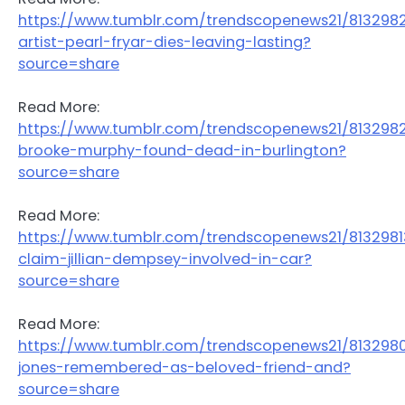
https://www.tumblr.com/trendscopenews21/81329
artist-pearl-fryar-dies-leaving-lasting?
source=share
Read More:
https://www.tumblr.com/trendscopenews21/8132982
brooke-murphy-found-dead-in-burlington?
source=share
Read More:
https://www.tumblr.com/trendscopenews21/813298
claim-jillian-dempsey-involved-in-car?
source=share
Read More:
https://www.tumblr.com/trendscopenews21/813298
jones-remembered-as-beloved-friend-and?
source=share