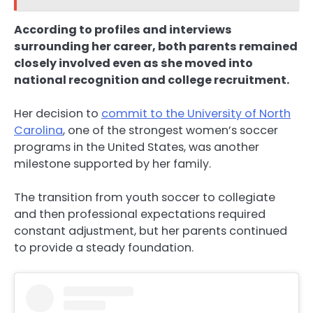
According to profiles and interviews
surrounding her career, both parents remained
closely involved even as she moved into
national recognition and college recruitment.
Her decision to
commit to the University of North
Carolina
, one of the strongest women’s soccer
programs in the United States, was another
milestone supported by her family.
The transition from youth soccer to collegiate
and then professional expectations required
constant adjustment, but her parents continued
to provide a steady foundation.