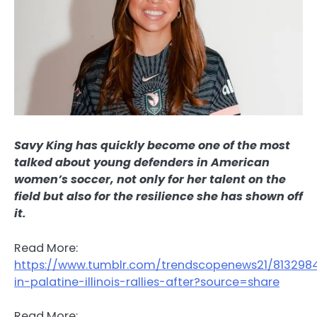
Savy King has quickly become one of the most
talked about young defenders in American
women’s soccer, not only for her talent on the
field but also for the resilience she has shown off
it.
Read More:
https://www.tumblr.com/trendscopenews21/813298
in-palatine-illinois-rallies-after?source=share
Read More: