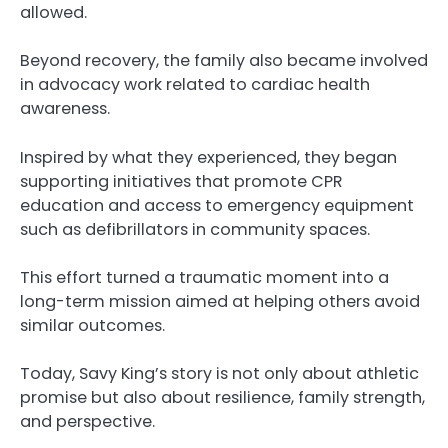
allowed.
Beyond recovery, the family also became involved
in advocacy work related to cardiac health
awareness.
Inspired by what they experienced, they began
supporting initiatives that promote CPR
education and access to emergency equipment
such as defibrillators in community spaces.
This effort turned a traumatic moment into a
long-term mission aimed at helping others avoid
similar outcomes.
Today, Savy King’s story is not only about athletic
promise but also about resilience, family strength,
and perspective.