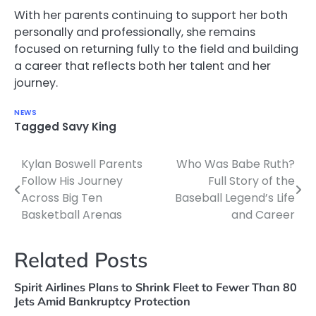
With her parents continuing to support her both
personally and professionally, she remains
focused on returning fully to the field and building
a career that reflects both her talent and her
journey.
NEWS
Tagged
Savy King
Kylan Boswell Parents
Who Was Babe Ruth?
Post
Follow His Journey
Full Story of the
navigation
Across Big Ten
Baseball Legend’s Life
Basketball Arenas
and Career
Related Posts
Spirit Airlines Plans to Shrink Fleet to Fewer Than 80
Jets Amid Bankruptcy Protection