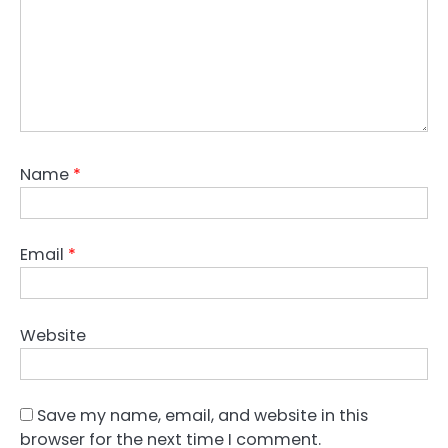
Name
*
Email
*
Website
Save my name, email, and website in this
browser for the next time I comment.