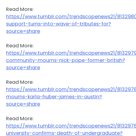
Read More:
https://www.tumblr.com/trendscopenews21/81329
support-turns-into-wave-of-tributes-for?
source=share
Read More:
https://www.tumblr.com/trendscopenews21/81329
community-mourns-nick-pope-former-british?
source=share
Read More:
https://www.tumblr.com/trendscopenews21/81329
mourns-karla-huber-james-in-austin?
source=share
Read More:
https://www.tumblr.com/trendscopenews21/813297
university-confirms-death-of-undergraduate?