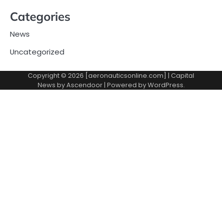
Categories
News
Uncategorized
Copyright © 2026 [aeronauticsonline.com] | Capital
News by
Ascendoor
| Powered by
WordPress
.