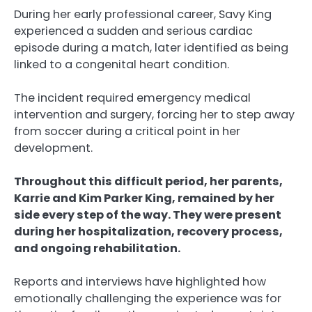
During her early professional career, Savy King
experienced a sudden and serious cardiac
episode during a match, later identified as being
linked to a congenital heart condition.
The incident required emergency medical
intervention and surgery, forcing her to step away
from soccer during a critical point in her
development.
Throughout this difficult period, her parents,
Karrie and Kim Parker King, remained by her
side every step of the way. They were present
during her hospitalization, recovery process,
and ongoing rehabilitation.
Reports and interviews have highlighted how
emotionally challenging the experience was for