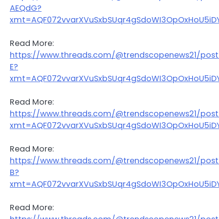
AEQdG?
xmt=AQF072vvarXVuSxbSUqr4gSdoWI3OpOxHoU5iDY
Read More:
https://www.threads.com/@trendscopenews21/pos
E?
xmt=AQF072vvarXVuSxbSUqr4gSdoWI3OpOxHoU5iDY
Read More:
https://www.threads.com/@trendscopenews21/post
xmt=AQF072vvarXVuSxbSUqr4gSdoWI3OpOxHoU5iDY
Read More:
https://www.threads.com/@trendscopenews21/po
B?
xmt=AQF072vvarXVuSxbSUqr4gSdoWI3OpOxHoU5iDY
Read More: