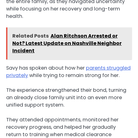
the entire family, as they navigated uncertainty
while focusing on her recovery and long-term
health.
Related Posts
Alan Ritchson Arrested or
Not? Latest Update on Nashville Neighbor
Incident
Savy has spoken about how her
parents struggled
privately
while trying to remain strong for her.
The experience strengthened their bond, turning
an already close family unit into an even more
unified support system.
They attended appointments, monitored her
recovery progress, and helped her gradually
return to training when medical clearance