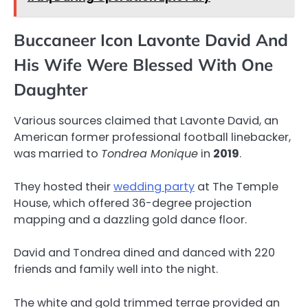
Buccaneer Icon Lavonte David And
His Wife Were Blessed With One
Daughter
Various sources claimed that Lavonte David, an
American former professional football linebacker,
was married to
Tondrea Monique
in
2019
.
They hosted their
wedding party
at The Temple
House, which offered 36-degree projection
mapping and a dazzling gold dance floor.
David and Tondrea dined and danced with 220
friends and family well into the night.
The white and gold trimmed terrae provided an