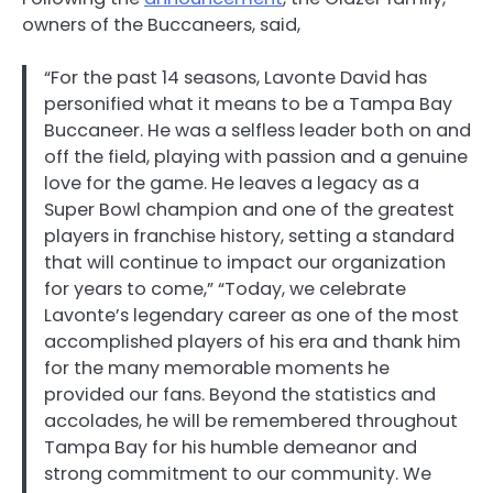
owners of the Buccaneers, said,
“For the past 14 seasons, Lavonte David has
personified what it means to be a Tampa Bay
Buccaneer. He was a selfless leader both on and
off the field, playing with passion and a genuine
love for the game. He leaves a legacy as a
Super Bowl champion and one of the greatest
players in franchise history, setting a standard
that will continue to impact our organization
for years to come,” “Today, we celebrate
Lavonte’s legendary career as one of the most
accomplished players of his era and thank him
for the many memorable moments he
provided our fans. Beyond the statistics and
accolades, he will be remembered throughout
Tampa Bay for his humble demeanor and
strong commitment to our community. We