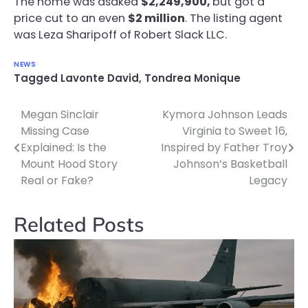
The home was asaked
$2,249,900,
but got a
price cut to an even
$2 million
. The listing agent
was Leza Sharipoff of Robert Slack LLC.
NEWS
Tagged
Lavonte David
,
Tondrea Monique
Megan Sinclair
Kymora Johnson Leads
Post
Missing Case
Virginia to Sweet 16,
navigation
Explained: Is the
Inspired by Father Troy
Mount Hood Story
Johnson’s Basketball
Real or Fake?
Legacy
Related Posts