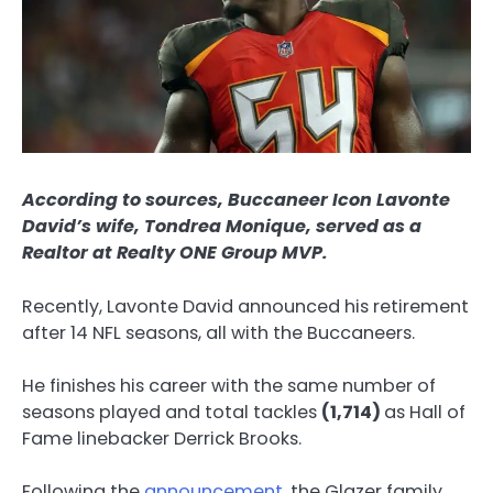
According to sources, Buccaneer Icon Lavonte
David’s wife, Tondrea Monique, served as a
Realtor at Realty ONE Group MVP.
Recently, Lavonte David announced his retirement
after 14 NFL seasons, all with the Buccaneers.
He finishes his career with the same number of
seasons played and total tackles
(1,714)
as Hall of
Fame linebacker Derrick Brooks.
Following the
announcement
, the Glazer family,