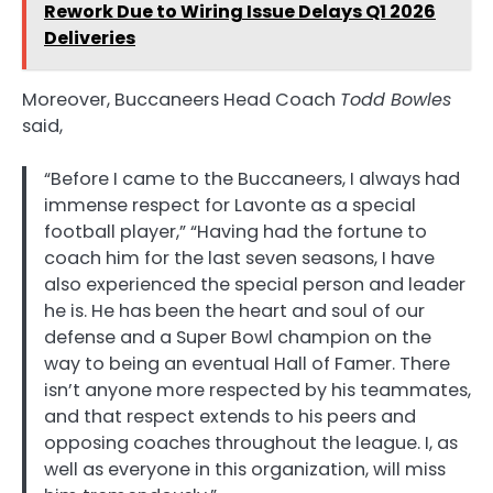
Rework Due to Wiring Issue Delays Q1 2026
Deliveries
Moreover, Buccaneers Head Coach
Todd Bowles
said,
“Before I came to the Buccaneers, I always had
immense respect for Lavonte as a special
football player,” “Having had the fortune to
coach him for the last seven seasons, I have
also experienced the special person and leader
he is. He has been the heart and soul of our
defense and a Super Bowl champion on the
way to being an eventual Hall of Famer. There
isn’t anyone more respected by his teammates,
and that respect extends to his peers and
opposing coaches throughout the league. I, as
well as everyone in this organization, will miss