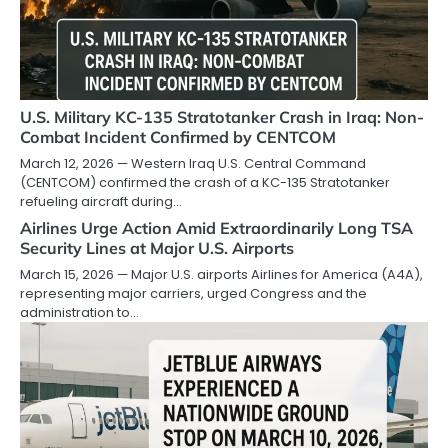
U.S. Military KC-135 Stratotanker Crash in Iraq: Non-
Combat Incident Confirmed by CENTCOM
March 12, 2026 — Western Iraq U.S. Central Command
(CENTCOM) confirmed the crash of a KC-135 Stratotanker
refueling aircraft during…
Airlines Urge Action Amid Extraordinarily Long TSA
Security Lines at Major U.S. Airports
March 15, 2026 — Major U.S. airports Airlines for America (A4A),
representing major carriers, urged Congress and the
administration to…