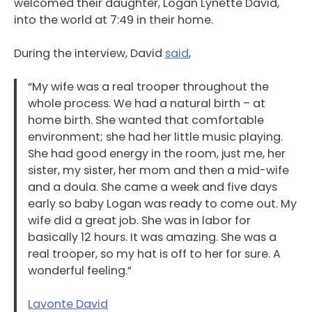
welcomed their daughter, Logan Lynette David,
into the world at 7:49 in their home.
During the interview, David
said
,
“My wife was a real trooper throughout the
whole process. We had a natural birth – at
home birth. She wanted that comfortable
environment; she had her little music playing.
She had good energy in the room, just me, her
sister, my sister, her mom and then a mid-wife
and a doula. She came a week and five days
early so baby Logan was ready to come out. My
wife did a great job. She was in labor for
basically 12 hours. It was amazing. She was a
real trooper, so my hat is off to her for sure. A
wonderful feeling.”
Lavonte David