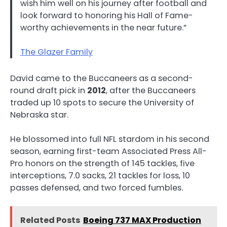
wish him well on his journey after football and
look forward to honoring his Hall of Fame-
worthy achievements in the near future.”
The Glazer Family
David came to the Buccaneers as a second-
round draft pick in
2012
, after the Buccaneers
traded up 10 spots to secure the University of
Nebraska star.
He blossomed into full NFL stardom in his second
season, earning first-team Associated Press All-
Pro honors on the strength of 145 tackles, five
interceptions, 7.0 sacks, 21 tackles for loss, 10
passes defensed, and two forced fumbles.
Related Posts
Boeing 737 MAX Production