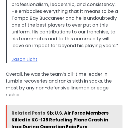
professionalism, leadership, and consistency.
He embodies everything that it means to be a
Tampa Bay Buccaneer and he is undoubtedly
one of the best players to ever put on this
uniform. His contributions to our franchise, to
his teammates and to this community will
leave an impact far beyond his playing years.”
Jason Licht
Overall, he was the team’s all-time leader in
fumble recoveries and ranks sixth in sacks, the
most by any non-defensive lineman or edge
rusher.
Related Posts
Six U.S. Air Force Members
Killed in KC-135 Refueling Plane Crash in
Iraq During Operation Epic Fury