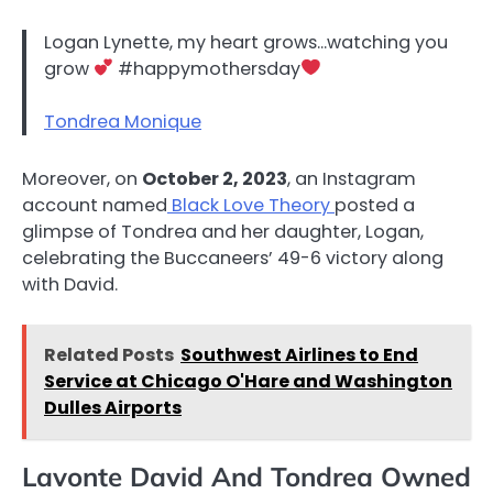
Logan Lynette, my heart grows…watching you
grow
#happymothersday
Tondrea Monique
Moreover, on
October 2, 2023
, an Instagram
account named
Black Love Theory
posted a
glimpse of Tondrea and her daughter, Logan,
celebrating the Buccaneers’ 49-6 victory along
with David.
Related Posts
Southwest Airlines to End
Service at Chicago O'Hare and Washington
Dulles Airports
Lavonte David And Tondrea Owned