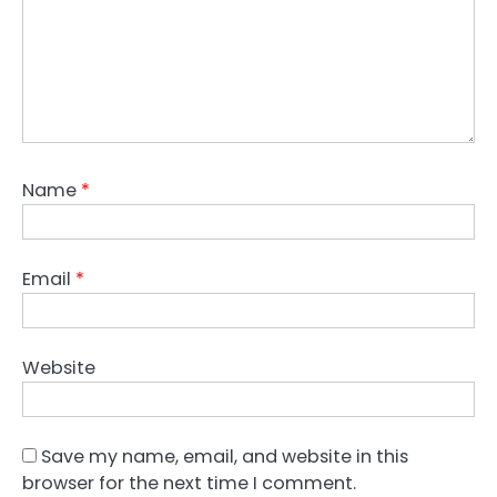
Name
*
Email
*
Website
Save my name, email, and website in this
browser for the next time I comment.