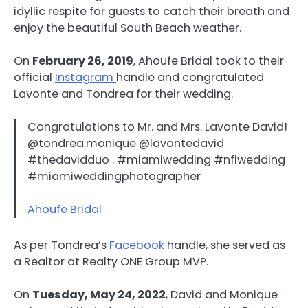
idyllic respite for guests to catch their breath and
enjoy the beautiful South Beach weather.
On
February 26, 2019
, Ahoufe Bridal took to their
official
Instagram
handle and congratulated
Lavonte and Tondrea for their wedding.
Congratulations to Mr. and Mrs. Lavonte David!
@tondrea.monique @lavontedavid
#thedavidduo . #miamiwedding #nflwedding
#miamiweddingphotographer
Ahoufe Bridal
As per Tondrea’s
Facebook
handle, she served as
a Realtor at Realty ONE Group MVP.
On
Tuesday, May 24, 2022
, David and Monique