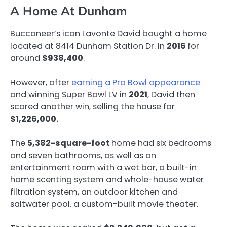
A Home At Dunham
Buccaneer’s icon Lavonte David bought a home
located at 8414 Dunham Station Dr. in
2016
for
around
$938,400
.
However, after
earning a Pro Bowl appearance
and winning Super Bowl LV in
2021
, David then
scored another win, selling the house for
$1,226,000.
The
5,382-square-foot
home had six bedrooms
and seven bathrooms, as well as an
entertainment room with a wet bar, a built-in
home scenting system and whole-house water
filtration system, an outdoor kitchen and
saltwater pool. a custom-built movie theater.