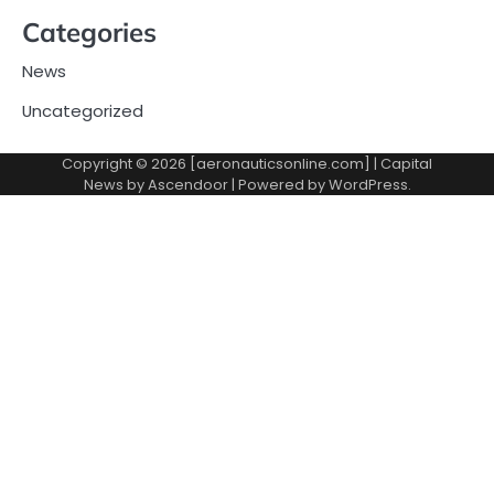
Categories
News
Uncategorized
Copyright © 2026 [aeronauticsonline.com] | Capital
News by
Ascendoor
| Powered by
WordPress
.