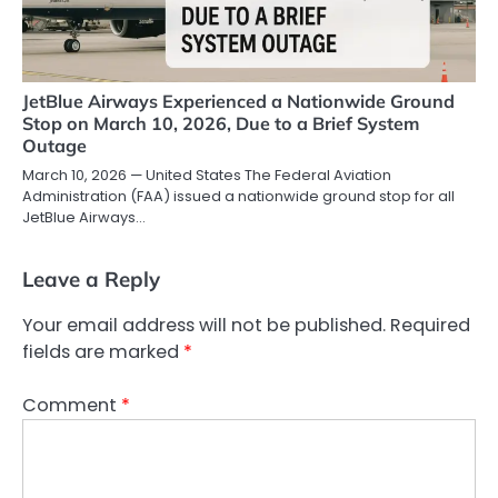
JetBlue Airways Experienced a Nationwide Ground
Stop on March 10, 2026, Due to a Brief System
Outage
March 10, 2026 — United States The Federal Aviation
Administration (FAA) issued a nationwide ground stop for all
JetBlue Airways…
Leave a Reply
Your email address will not be published.
Required
fields are marked
*
Comment
*