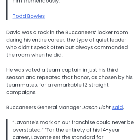
him tremendously.”
Todd Bowles
David was a rock in the Buccaneers’ locker room
during his entire career, the type of quiet leader
who didn’t speak often but always commanded
the room when he did.
He was voted a team captain in just his third
season and repeated that honor, as chosen by his
teammates, for a remarkable 12 straight
campaigns.
Buccaneers General Manager
Jason Licht
said
,
“Lavonte’s mark on our franchise could never be
overstated,” “For the entirety of his 14-year
career, Lavonte set the standard for