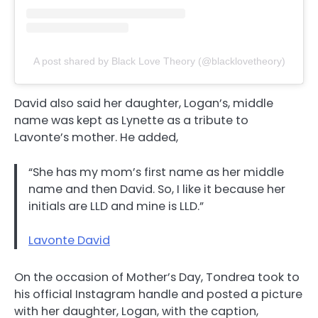
A post shared by Black Love Theory (@blacklovetheory)
David also said her daughter, Logan’s, middle
name was kept as Lynette as a tribute to
Lavonte’s mother. He added,
“She has my mom’s first name as her middle
name and then David. So, I like it because her
initials are LLD and mine is LLD.”
Lavonte David
On the occasion of Mother’s Day, Tondrea took to
his official Instagram handle and posted a picture
with her daughter, Logan, with the caption,