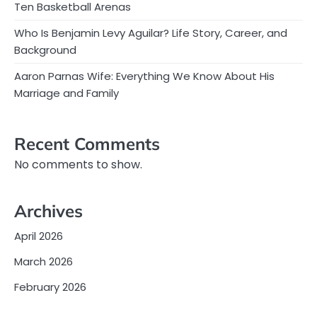
Ten Basketball Arenas
Who Is Benjamin Levy Aguilar? Life Story, Career, and
Background
Aaron Parnas Wife: Everything We Know About His
Marriage and Family
Recent Comments
No comments to show.
Archives
April 2026
March 2026
February 2026