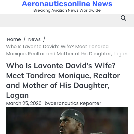
Aeronauticsonline News
Skip
to
Breaking Aviation News Worldwide
content
Home
News
Who Is Lavonte David’s Wife? Meet Tondrea
Monique, Realtor and Mother of His Daughter, Logan
Who Is Lavonte David’s Wife?
Meet Tondrea Monique, Realtor
and Mother of His Daughter,
Logan
March 25, 2026
by
aeronautics Reporter