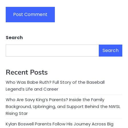
Search
Search
Recent Posts
Who Was Babe Ruth? Full Story of the Baseball
Legend’s Life and Career
Who Are Savy King’s Parents? Inside the Family
Background, Upbringing, and Support Behind the NWSL
Rising Star
Kylan Boswell Parents Follow His Journey Across Big