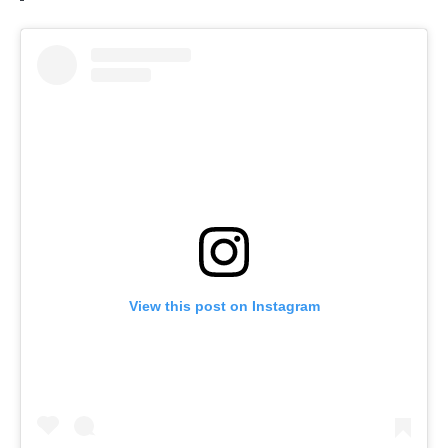
View this post on Instagram