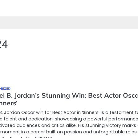
24
RIZED
el B. Jordan’s Stunning Win: Best Actor Osc
inners’
B. Jordan Oscar win for Best Actor in ‘Sinners’ is a testament t
le talent and dedication, showcasing a powerful performance
ivated audiences and critics alike. His stunning victory marks
 moment in a career built on passion and unforgettable roles.