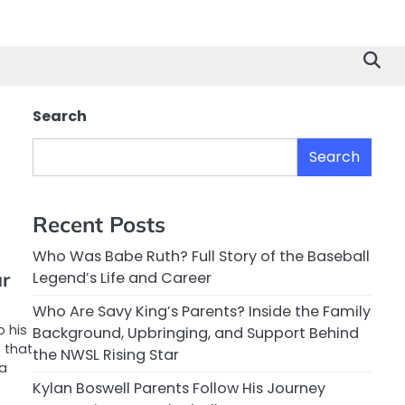
Search
Search
Recent Posts
Who Was Babe Ruth? Full Story of the Baseball
ar
Legend’s Life and Career
Who Are Savy King’s Parents? Inside the Family
o his
Background, Upbringing, and Support Behind
 that
the NWSL Rising Star
 a
Kylan Boswell Parents Follow His Journey