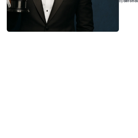
by
aeronau