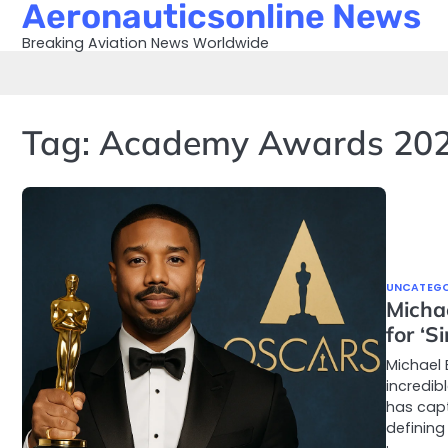
Aeronauticsonline News
Skip
to
Breaking Aviation News Worldwide
content
Tag:
Academy Awards 20
UNCATEGO
Micha
for ‘S
Michael 
incredib
has capt
defining