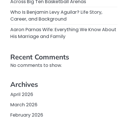
Across Big Ten Basketball Arenas
Who Is Benjamin Levy Aguilar? Life Story,
Career, and Background
Aaron Parnas Wife: Everything We Know About
His Marriage and Family
Recent Comments
No comments to show.
Archives
April 2026
March 2026
February 2026