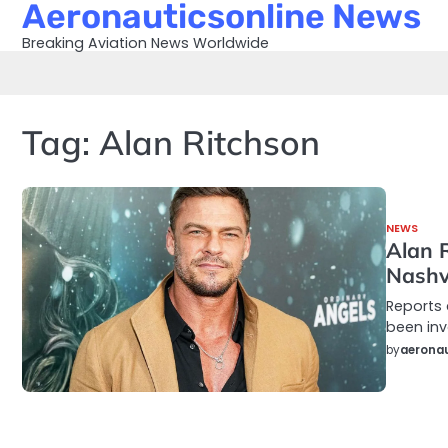
Aeronauticsonline News
Skip
to
Breaking Aviation News Worldwide
content
Tag:
Alan Ritchson
NEWS
Alan 
Nashvi
Reports 
been inv
by
aeronau