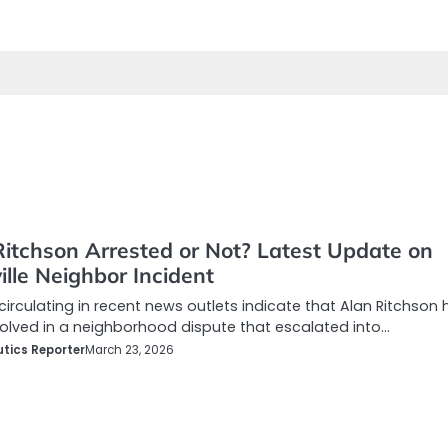
Ritchson Arrested or Not? Latest Update on
lle Neighbor Incident
circulating in recent news outlets indicate that Alan Ritchson 
olved in a neighborhood dispute that escalated into…
tics Reporter
March 23, 2026