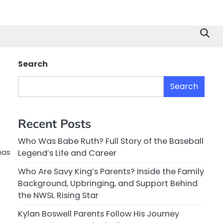
Search
Search
Recent Posts
Who Was Babe Ruth? Full Story of the Baseball
has
Legend’s Life and Career
Who Are Savy King’s Parents? Inside the Family
Background, Upbringing, and Support Behind
the NWSL Rising Star
Kylan Boswell Parents Follow His Journey