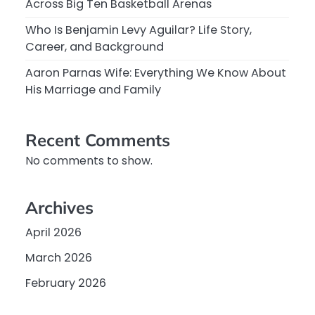
Across Big Ten Basketball Arenas
Who Is Benjamin Levy Aguilar? Life Story,
Career, and Background
Aaron Parnas Wife: Everything We Know About
His Marriage and Family
Recent Comments
No comments to show.
Archives
April 2026
March 2026
February 2026