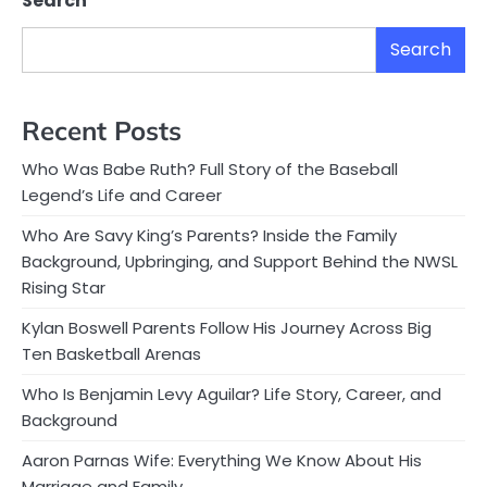
Search
Search
Recent Posts
Who Was Babe Ruth? Full Story of the Baseball
Legend’s Life and Career
Who Are Savy King’s Parents? Inside the Family
Background, Upbringing, and Support Behind the NWSL
Rising Star
Kylan Boswell Parents Follow His Journey Across Big
Ten Basketball Arenas
Who Is Benjamin Levy Aguilar? Life Story, Career, and
Background
Aaron Parnas Wife: Everything We Know About His
Marriage and Family