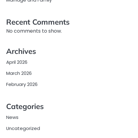
Recent Comments
No comments to show.
Archives
April 2026
March 2026
February 2026
Categories
News
Uncategorized