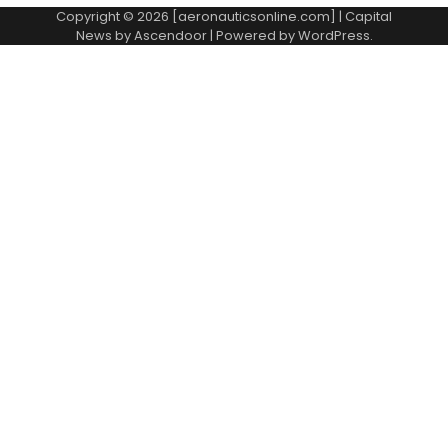
Copyright © 2026 [aeronauticsonline.com] | Capital
News by
Ascendoor
| Powered by
WordPress
.