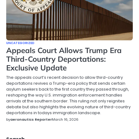
UNCATEGORIZED
Appeals Court Allows Trump Era
Third-Country Deportations:
Exclusive Update
The appeals court’s recent decision to allow third-country
deportations revives a Trump-era policy that sends certain
asylum seekers back to the first country they passed through,
reshaping the way U.S. immigration enforcement handles
arrivals at the southern border. This ruling not only reignites
debate but also highlights the evolving nature of third-country
deportations in todays immigration landscape.
by
aeronautics Reporter
March 16, 2026