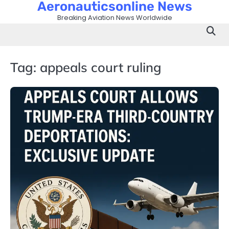
Aeronauticsonline News
Skip
to
Breaking Aviation News Worldwide
content
Tag:
appeals court ruling