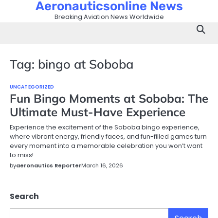
Aeronauticsonline News
Skip
to
Breaking Aviation News Worldwide
content
Tag:
bingo at Soboba
UNCATEGORIZED
Fun Bingo Moments at Soboba: The
Ultimate Must-Have Experience
Experience the excitement of the Soboba bingo experience,
where vibrant energy, friendly faces, and fun-filled games turn
every moment into a memorable celebration you won’t want
to miss!
by
aeronautics Reporter
March 16, 2026
Search