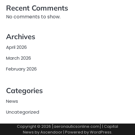
Recent Comments
No comments to show.
Archives
April 2026
March 2026
February 2026
Categories
News
Uncategorized
Copyright © 2026 [aeronauticsonline.com] | Capital
News by
Ascendoor
| Powered by
WordPress
.