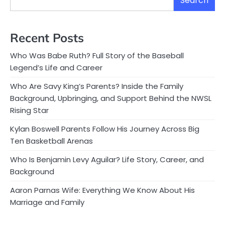
Search
Recent Posts
Who Was Babe Ruth? Full Story of the Baseball
Legend’s Life and Career
Who Are Savy King’s Parents? Inside the Family
Background, Upbringing, and Support Behind the NWSL
Rising Star
Kylan Boswell Parents Follow His Journey Across Big
Ten Basketball Arenas
Who Is Benjamin Levy Aguilar? Life Story, Career, and
Background
Aaron Parnas Wife: Everything We Know About His
Marriage and Family