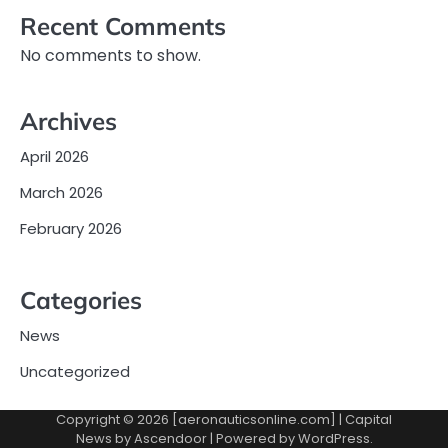
Recent Comments
No comments to show.
Archives
April 2026
March 2026
February 2026
Categories
News
Uncategorized
Copyright © 2026 [aeronauticsonline.com] | Capital
News by
Ascendoor
| Powered by
WordPress
.