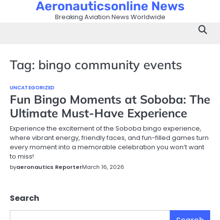
Aeronauticsonline News
Skip
to
Breaking Aviation News Worldwide
content
Tag:
bingo community events
UNCATEGORIZED
Fun Bingo Moments at Soboba: The
Ultimate Must-Have Experience
Experience the excitement of the Soboba bingo experience,
where vibrant energy, friendly faces, and fun-filled games turn
every moment into a memorable celebration you won’t want
to miss!
by
aeronautics Reporter
March 16, 2026
Search