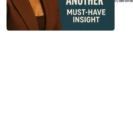
by
aeronau