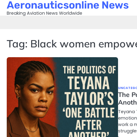
Aeronauticsonline News
Skip
to
Breaking Aviation News Worldwide
content
Tag:
Black women empow
UNCATEGO
The Po
Anoth
Teyana T
emotion 
work a m
struggle