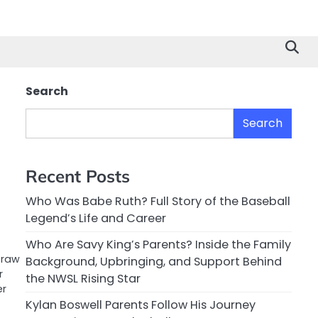
Search
Search
Recent Posts
Who Was Babe Ruth? Full Story of the Baseball
Legend’s Life and Career
Who Are Savy King’s Parents? Inside the Family
 raw
Background, Upbringing, and Support Behind
r
the NWSL Rising Star
er
Kylan Boswell Parents Follow His Journey