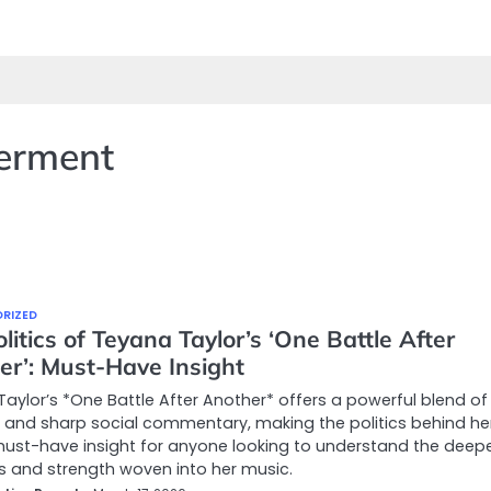
erment
RIZED
litics of Teyana Taylor’s ‘One Battle After
er’: Must-Have Insight
aylor’s *One Battle After Another* offers a powerful blend of
and sharp social commentary, making the politics behind he
ust-have insight for anyone looking to understand the deep
s and strength woven into her music.