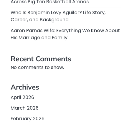
Across Big Ten Basketball Arenas
Who Is Benjamin Levy Aguilar? Life Story,
Career, and Background
Aaron Parnas Wife: Everything We Know About
His Marriage and Family
Recent Comments
No comments to show.
Archives
April 2026
March 2026
February 2026