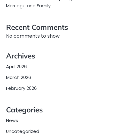
Marriage and Family
Recent Comments
No comments to show.
Archives
April 2026
March 2026
February 2026
Categories
News
Uncategorized