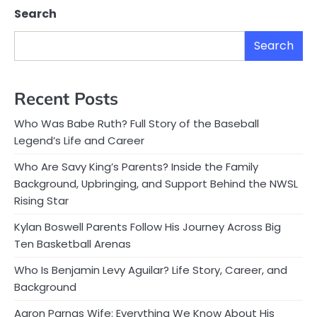
Search
Search
Recent Posts
Who Was Babe Ruth? Full Story of the Baseball
Legend’s Life and Career
Who Are Savy King’s Parents? Inside the Family
Background, Upbringing, and Support Behind the NWSL
Rising Star
Kylan Boswell Parents Follow His Journey Across Big
Ten Basketball Arenas
Who Is Benjamin Levy Aguilar? Life Story, Career, and
Background
Aaron Parnas Wife: Everything We Know About His