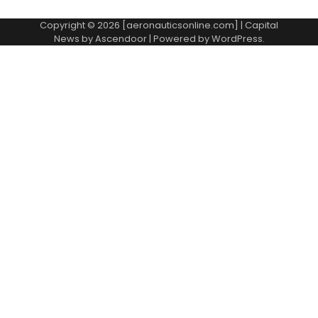
Copyright © 2026 [aeronauticsonline.com] | Capital
News by
Ascendoor
| Powered by
WordPress
.