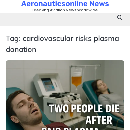
Aeronauticsonline News
Skip
to
Breaking Aviation News Worldwide
content
Tag:
cardiovascular risks plasma
donation