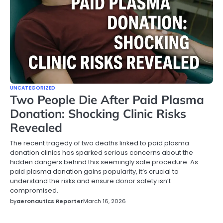
UNCATEGORIZED
Two People Die After Paid Plasma
Donation: Shocking Clinic Risks
Revealed
The recent tragedy of two deaths linked to paid plasma
donation clinics has sparked serious concerns about the
hidden dangers behind this seemingly safe procedure. As
paid plasma donation gains popularity, it’s crucial to
understand the risks and ensure donor safety isn’t
compromised.
by
aeronautics Reporter
March 16, 2026