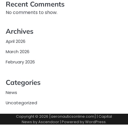
Recent Comments
No comments to show.
Archives
April 2026
March 2026
February 2026
Categories
News
Uncategorized
Copyright © 2026 [aeronauticsonline.com] | Capital
News by
Ascendoor
| Powered by
WordPress
.