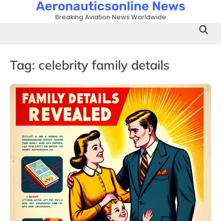
Aeronauticsonline News
Skip
to
Breaking Aviation News Worldwide
content
Tag:
celebrity family details