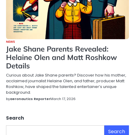
NEWS
Jake Shane Parents Revealed:
Helaine Olen and Matt Roshkow
Details
Curious about Jake Shane parents? Discover how his mother,
acclaimed journalist Helaine Olen, and father, producer Matt
Roshkow, have shaped the talented entertainer’s unique
background.
by
aeronautics Reporter
March 17, 2026
Search
Search