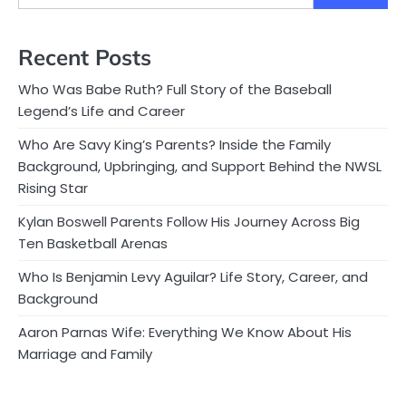
Recent Posts
Who Was Babe Ruth? Full Story of the Baseball
Legend’s Life and Career
Who Are Savy King’s Parents? Inside the Family
Background, Upbringing, and Support Behind the NWSL
Rising Star
Kylan Boswell Parents Follow His Journey Across Big
Ten Basketball Arenas
Who Is Benjamin Levy Aguilar? Life Story, Career, and
Background
Aaron Parnas Wife: Everything We Know About His
Marriage and Family