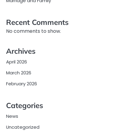
Marriage and Family
Recent Comments
No comments to show.
Archives
April 2026
March 2026
February 2026
Categories
News
Uncategorized