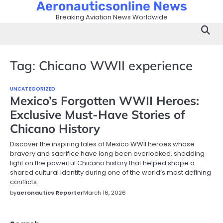
Aeronauticsonline News
Skip
to
Breaking Aviation News Worldwide
content
Tag:
Chicano WWII experience
UNCATEGORIZED
Mexico’s Forgotten WWII Heroes:
Exclusive Must-Have Stories of
Chicano History
Discover the inspiring tales of Mexico WWII heroes whose
bravery and sacrifice have long been overlooked, shedding
light on the powerful Chicano history that helped shape a
shared cultural identity during one of the world’s most defining
conflicts.
by
aeronautics Reporter
March 16, 2026