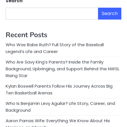
Search
Search
Recent Posts
Who Was Babe Ruth? Full Story of the Baseball
Legend’s Life and Career
Who Are Savy King’s Parents? Inside the Family
Background, Upbringing, and Support Behind the NWSL
Rising Star
Kylan Boswell Parents Follow His Journey Across Big
Ten Basketball Arenas
Who Is Benjamin Levy Aguilar? Life Story, Career, and
Background
Aaron Parnas Wife: Everything We Know About His