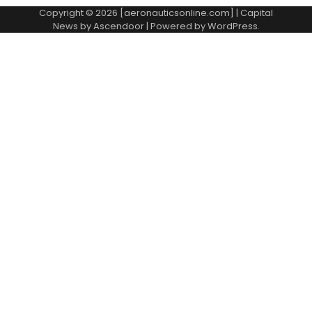
Copyright © 2026 [aeronauticsonline.com] | Capital
News by
Ascendoor
| Powered by
WordPress
.