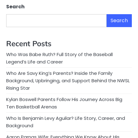
Search
Search
Recent Posts
Who Was Babe Ruth? Full Story of the Baseball
Legend’s Life and Career
Who Are Savy King’s Parents? Inside the Family
Background, Upbringing, and Support Behind the NWSL
Rising Star
Kylan Boswell Parents Follow His Journey Across Big
Ten Basketball Arenas
Who Is Benjamin Levy Aguilar? Life Story, Career, and
Background
Aaron Parnas Wife: Everything We Know About His