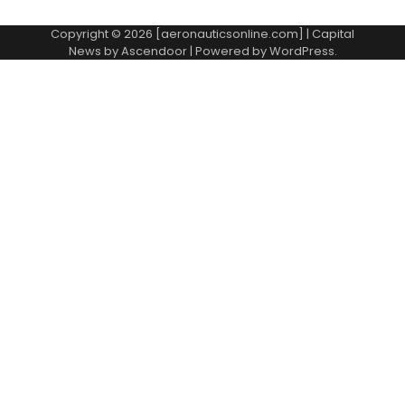
Copyright © 2026 [aeronauticsonline.com] | Capital
News by
Ascendoor
| Powered by
WordPress
.