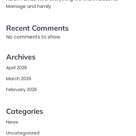
Marriage and Family
Recent Comments
No comments to show.
Archives
April 2026
March 2026
February 2026
Categories
News
Uncategorized