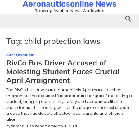
Aeronauticsonline News
Skip
to
Breaking Aviation News Worldwide
content
Tag:
child protection laws
UNCATEGORIZED
RivCo Bus Driver Accused of
Molesting Student Faces Crucial
April Arraignment
The RivCo bus driver arraignment this April marks a critical
moment as the accused faces serious charges of molesting a
student, bringing community safety and accountability into
sharp focus. This hearing will set the stage for the next steps in
a case that has deeply affected local parents and officials
alike.
by
aeronautics Reporter
March 16, 2026