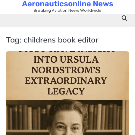
Aeronauticsonline News
Skip
to
Breaking Aviation News Worldwide
content
Tag:
childrens book editor