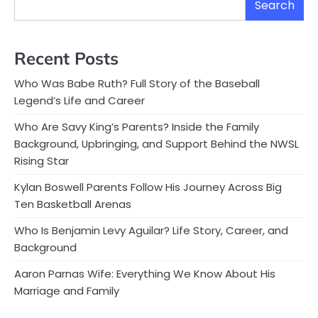
Search
Recent Posts
Who Was Babe Ruth? Full Story of the Baseball
Legend’s Life and Career
Who Are Savy King’s Parents? Inside the Family
Background, Upbringing, and Support Behind the NWSL
Rising Star
Kylan Boswell Parents Follow His Journey Across Big
Ten Basketball Arenas
Who Is Benjamin Levy Aguilar? Life Story, Career, and
Background
Aaron Parnas Wife: Everything We Know About His
Marriage and Family