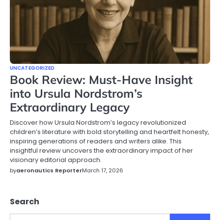
UNCATEGORIZED
Book Review: Must-Have Insight
into Ursula Nordstrom’s
Extraordinary Legacy
Discover how Ursula Nordstrom’s legacy revolutionized
children’s literature with bold storytelling and heartfelt honesty,
inspiring generations of readers and writers alike. This
insightful review uncovers the extraordinary impact of her
visionary editorial approach.
by
aeronautics Reporter
March 17, 2026
Search