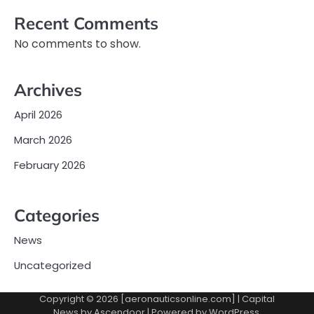
Recent Comments
No comments to show.
Archives
April 2026
March 2026
February 2026
Categories
News
Uncategorized
Copyright © 2026 [aeronauticsonline.com] | Capital
News by
Ascendoor
| Powered by
WordPress
.