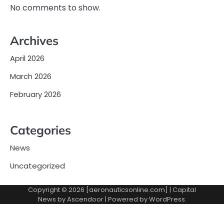
No comments to show.
Archives
April 2026
March 2026
February 2026
Categories
News
Uncategorized
Copyright © 2026 [aeronauticsonline.com] | Capital
News by
Ascendoor
| Powered by
WordPress
.