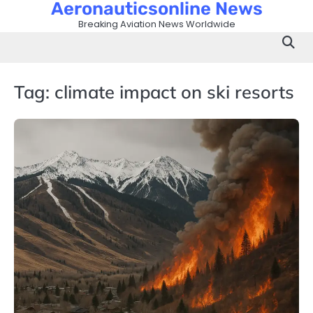
Aeronauticsonline News
Skip
to
Breaking Aviation News Worldwide
content
Tag:
climate impact on ski resorts