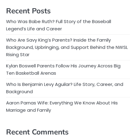
Recent Posts
Who Was Babe Ruth? Full Story of the Baseball
Legend’s Life and Career
Who Are Savy King’s Parents? Inside the Family
Background, Upbringing, and Support Behind the NWSL
Rising Star
Kylan Boswell Parents Follow His Journey Across Big
Ten Basketball Arenas
Who Is Benjamin Levy Aguilar? Life Story, Career, and
Background
Aaron Parnas Wife: Everything We Know About His
Marriage and Family
Recent Comments