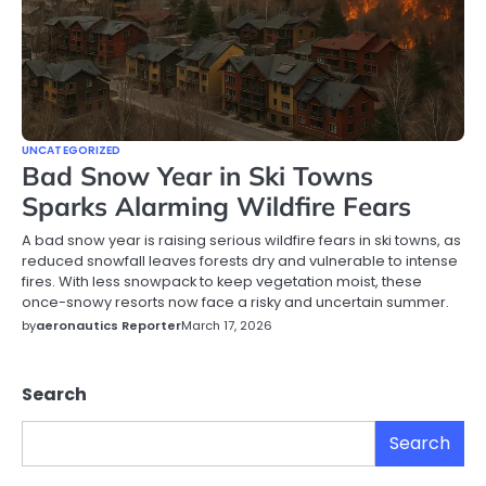
UNCATEGORIZED
Bad Snow Year in Ski Towns
Sparks Alarming Wildfire Fears
A bad snow year is raising serious wildfire fears in ski towns, as
reduced snowfall leaves forests dry and vulnerable to intense
fires. With less snowpack to keep vegetation moist, these
once-snowy resorts now face a risky and uncertain summer.
by
aeronautics Reporter
March 17, 2026
Search
Search