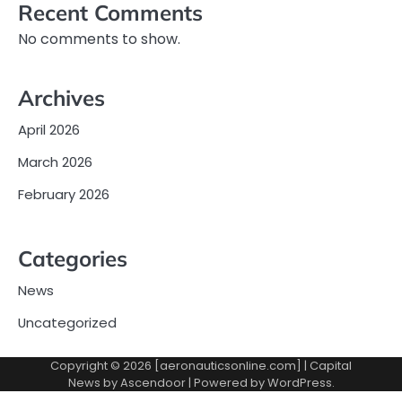
Recent Comments
No comments to show.
Archives
April 2026
March 2026
February 2026
Categories
News
Uncategorized
Copyright © 2026 [aeronauticsonline.com] | Capital
News by
Ascendoor
| Powered by
WordPress
.