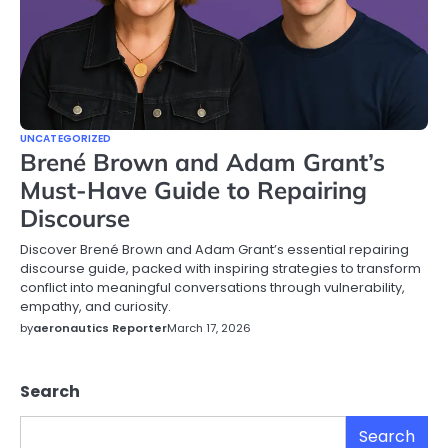
UNCATEGORIZED
Brené Brown and Adam Grant’s
Must-Have Guide to Repairing
Discourse
Discover Brené Brown and Adam Grant’s essential repairing
discourse guide, packed with inspiring strategies to transform
conflict into meaningful conversations through vulnerability,
empathy, and curiosity.
by
aeronautics Reporter
March 17, 2026
Search
Search