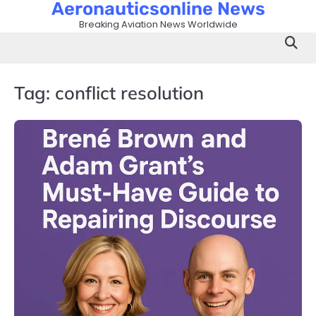
Aeronauticsonline News
Skip
to
Breaking Aviation News Worldwide
content
Tag:
conflict resolution