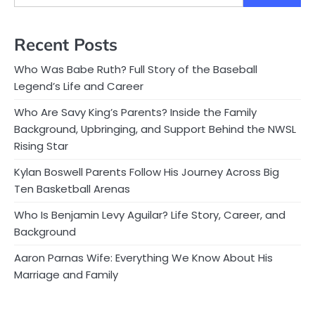
Recent Posts
Who Was Babe Ruth? Full Story of the Baseball
Legend’s Life and Career
Who Are Savy King’s Parents? Inside the Family
Background, Upbringing, and Support Behind the NWSL
Rising Star
Kylan Boswell Parents Follow His Journey Across Big
Ten Basketball Arenas
Who Is Benjamin Levy Aguilar? Life Story, Career, and
Background
Aaron Parnas Wife: Everything We Know About His
Marriage and Family