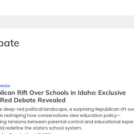
ebate
RIZED
ican Rift Over Schools in Idaho: Exclusive
Red Debate Revealed
’s deep-red political landscape, a surprising Republican rift ov
is reshaping how conservatives view education policy—
ting tensions between parental control and educational exper
ld redefine the state’s school system.