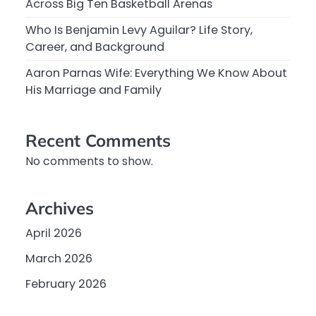
Across Big Ten Basketball Arenas
Who Is Benjamin Levy Aguilar? Life Story,
Career, and Background
Aaron Parnas Wife: Everything We Know About
His Marriage and Family
Recent Comments
No comments to show.
Archives
April 2026
March 2026
February 2026