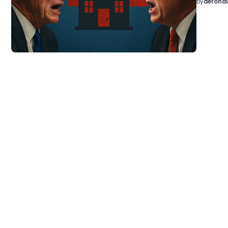
by
aeronau