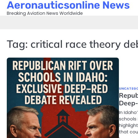
Aeronauticsonline News
Skip
to
Breaking Aviation News Worldwide
content
Tag:
critical race theory d
UNCATEGO
Republ
Deep-
In Idaho
schools 
highligh
that cou