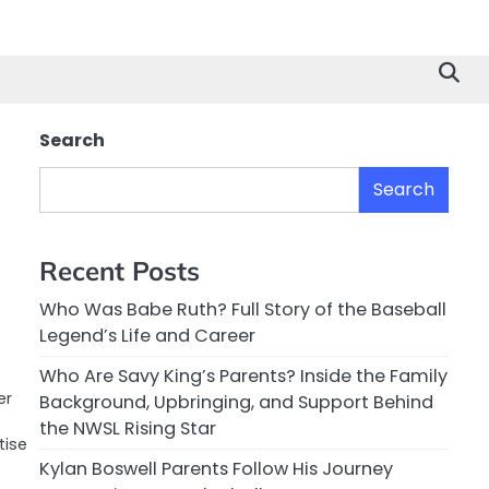
Search
Search
Recent Posts
Who Was Babe Ruth? Full Story of the Baseball
Legend’s Life and Career
Who Are Savy King’s Parents? Inside the Family
er
Background, Upbringing, and Support Behind
the NWSL Rising Star
tise
Kylan Boswell Parents Follow His Journey