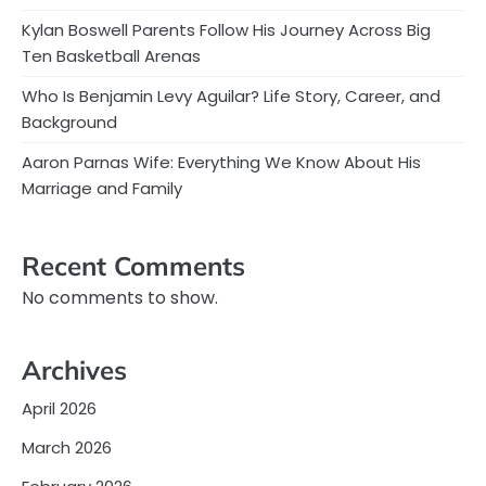
Kylan Boswell Parents Follow His Journey Across Big
Ten Basketball Arenas
Who Is Benjamin Levy Aguilar? Life Story, Career, and
Background
Aaron Parnas Wife: Everything We Know About His
Marriage and Family
Recent Comments
No comments to show.
Archives
April 2026
March 2026