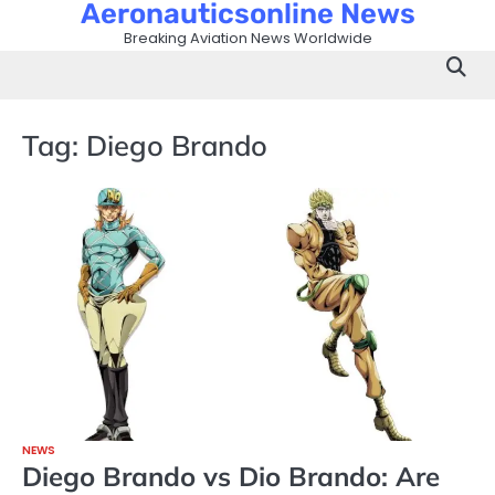
Aeronauticsonline News
Skip
to
Breaking Aviation News Worldwide
content
Tag:
Diego Brando
NEWS
Diego Brando vs Dio Brando: Are