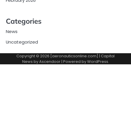
February 2026
Categories
News
Uncategorized
Copyright © 2026 [aeronauticsonline.com] | Capital
News by
Ascendoor
| Powered by
WordPress
.