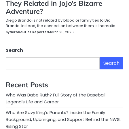
They Related in JoJo’s Bizarre
Adventure?
Diego Brando is not related by blood or family ties to Dio
Brando. Instead, the connection between them is thematic…
by
aeronautics Reporter
March 20, 2026
Search
Search
Recent Posts
Who Was Babe Ruth? Full Story of the Baseball
Legend’s Life and Career
Who Are Savy King’s Parents? Inside the Family
Background, Upbringing, and Support Behind the NWSL
Rising Star