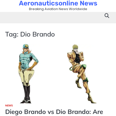
Aeronauticsonline News
Skip
to
Breaking Aviation News Worldwide
content
Tag:
Dio Brando
NEWS
Diego Brando vs Dio Brando: Are