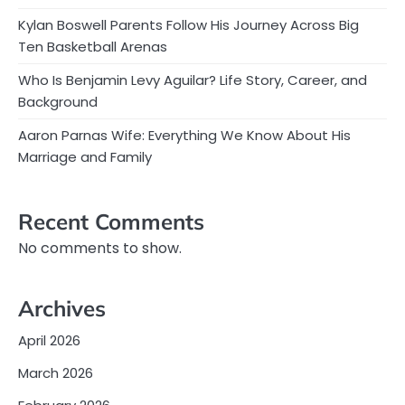
Kylan Boswell Parents Follow His Journey Across Big
Ten Basketball Arenas
Who Is Benjamin Levy Aguilar? Life Story, Career, and
Background
Aaron Parnas Wife: Everything We Know About His
Marriage and Family
Recent Comments
No comments to show.
Archives
April 2026
March 2026