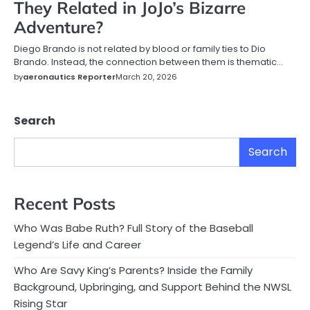
They Related in JoJo’s Bizarre
Adventure?
Diego Brando is not related by blood or family ties to Dio
Brando. Instead, the connection between them is thematic…
by
aeronautics Reporter
March 20, 2026
Search
Search
Recent Posts
Who Was Babe Ruth? Full Story of the Baseball
Legend’s Life and Career
Who Are Savy King’s Parents? Inside the Family
Background, Upbringing, and Support Behind the NWSL
Rising Star