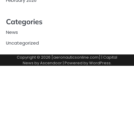
February 2026
Categories
News
Uncategorized
Copyright © 2026 [aeronauticsonline.com] | Capital
News by
Ascendoor
| Powered by
WordPress
.