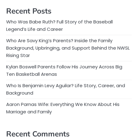
Recent Posts
Who Was Babe Ruth? Full Story of the Baseball
Legend’s Life and Career
Who Are Savy King’s Parents? Inside the Family
Background, Upbringing, and Support Behind the NWSL
Rising Star
Kylan Boswell Parents Follow His Journey Across Big
Ten Basketball Arenas
Who Is Benjamin Levy Aguilar? Life Story, Career, and
Background
Aaron Parnas Wife: Everything We Know About His
Marriage and Family
Recent Comments