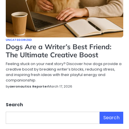
UNCATEGORIZED
Dogs Are a Writer’s Best Friend:
The Ultimate Creative Boost
Feeling stuck on your next story? Discover how dogs provide a
creative boost by breaking writer’s blocks, reducing stress,
and inspiring fresh ideas with their playful energy and
companionship.
by
aeronautics Reporter
March 17, 2026
Search
Search