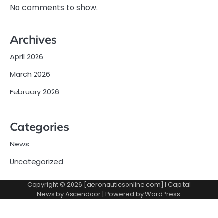
No comments to show.
Archives
April 2026
March 2026
February 2026
Categories
News
Uncategorized
Copyright © 2026 [aeronauticsonline.com] | Capital
News by
Ascendoor
| Powered by
WordPress
.