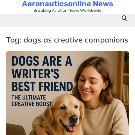
Aeronauticsonline News
Skip
to
Breaking Aviation News Worldwide
content
Tag:
dogs as creative companions