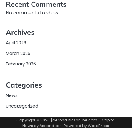
Recent Comments
No comments to show.
Archives
April 2026
March 2026
February 2026
Categories
News
Uncategorized
Copyright © 2026 [aeronauticsonline.com] | Capital
News by
Ascendoor
| Powered by
WordPress
.