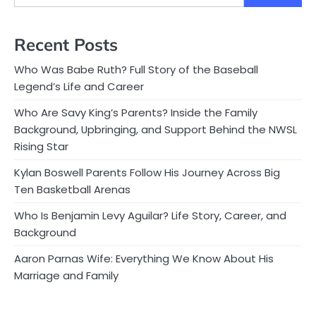
Recent Posts
Who Was Babe Ruth? Full Story of the Baseball
Legend’s Life and Career
Who Are Savy King’s Parents? Inside the Family
Background, Upbringing, and Support Behind the NWSL
Rising Star
Kylan Boswell Parents Follow His Journey Across Big
Ten Basketball Arenas
Who Is Benjamin Levy Aguilar? Life Story, Career, and
Background
Aaron Parnas Wife: Everything We Know About His
Marriage and Family