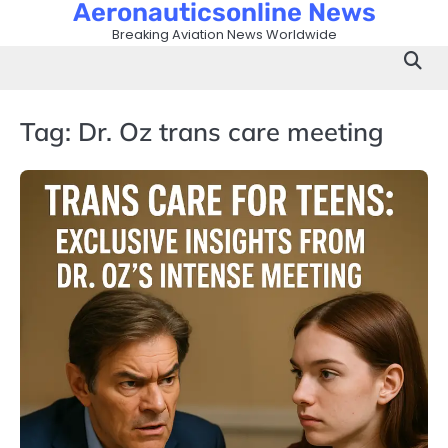
Aeronauticsonline News
Skip
to
Breaking Aviation News Worldwide
content
Tag:
Dr. Oz trans care meeting