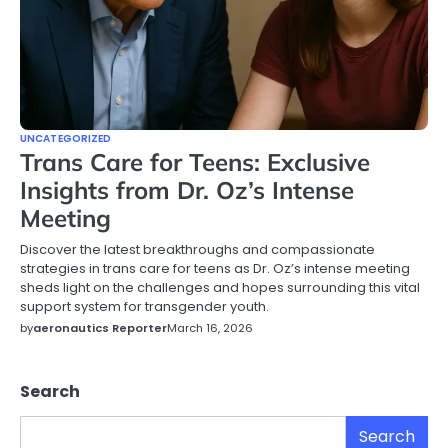
UNCATEGORIZED
Trans Care for Teens: Exclusive
Insights from Dr. Oz’s Intense
Meeting
Discover the latest breakthroughs and compassionate
strategies in trans care for teens as Dr. Oz’s intense meeting
sheds light on the challenges and hopes surrounding this vital
support system for transgender youth.
by
aeronautics Reporter
March 16, 2026
Search
Search