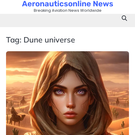
Aeronauticsonline News
Skip
to
Breaking Aviation News Worldwide
content
Tag:
Dune universe