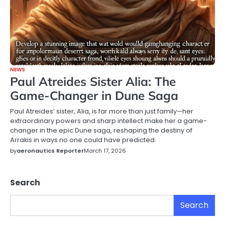
NEWS
Paul Atreides Sister Alia: The
Game-Changer in Dune Saga
Paul Atreides’ sister, Alia, is far more than just family—her
extraordinary powers and sharp intellect make her a game-
changer in the epic Dune saga, reshaping the destiny of
Arrakis in ways no one could have predicted.
by
aeronautics Reporter
March 17, 2026
Search
Search