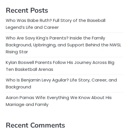
Recent Posts
Who Was Babe Ruth? Full Story of the Baseball
Legend’s Life and Career
Who Are Savy King’s Parents? Inside the Family
Background, Upbringing, and Support Behind the NWSL
Rising Star
Kylan Boswell Parents Follow His Journey Across Big
Ten Basketball Arenas
Who Is Benjamin Levy Aguilar? Life Story, Career, and
Background
Aaron Parnas Wife: Everything We Know About His
Marriage and Family
Recent Comments