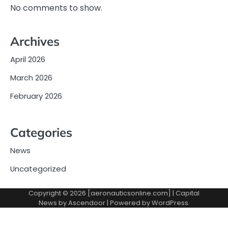
No comments to show.
Archives
April 2026
March 2026
February 2026
Categories
News
Uncategorized
Copyright © 2026 [aeronauticsonline.com] | Capital
News by
Ascendoor
| Powered by
WordPress
.