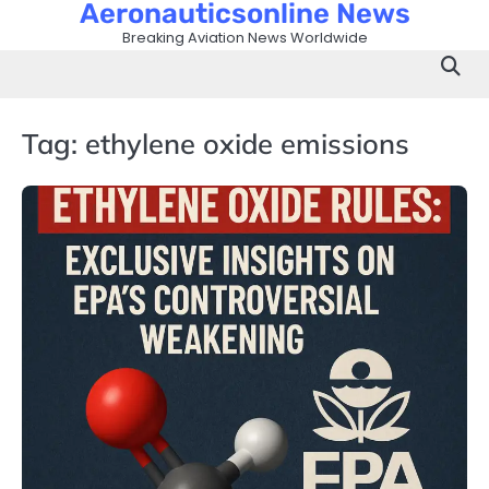
Aeronauticsonline News
Skip
to
Breaking Aviation News Worldwide
content
Tag:
ethylene oxide emissions