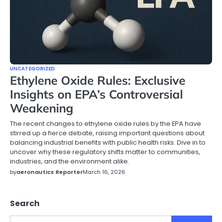
UNCATEGORIZED
Ethylene Oxide Rules: Exclusive
Insights on EPA’s Controversial
Weakening
The recent changes to ethylene oxide rules by the EPA have
stirred up a fierce debate, raising important questions about
balancing industrial benefits with public health risks. Dive in to
uncover why these regulatory shifts matter to communities,
industries, and the environment alike.
by
aeronautics Reporter
March 16, 2026
Search