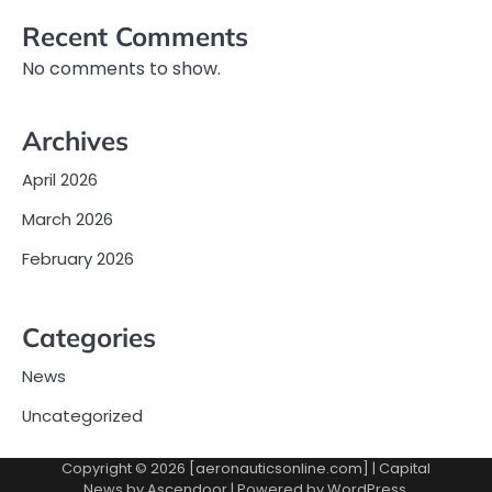
Recent Comments
No comments to show.
Archives
April 2026
March 2026
February 2026
Categories
News
Uncategorized
Copyright © 2026 [aeronauticsonline.com] | Capital
News by
Ascendoor
| Powered by
WordPress
.