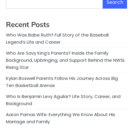
Search
Recent Posts
Who Was Babe Ruth? Full Story of the Baseball
Legend’s Life and Career
Who Are Savy King’s Parents? Inside the Family
Background, Upbringing, and Support Behind the NWSL
Rising Star
Kylan Boswell Parents Follow His Journey Across Big
Ten Basketball Arenas
Who Is Benjamin Levy Aguilar? Life Story, Career, and
Background
Aaron Parnas Wife: Everything We Know About His
Marriage and Family