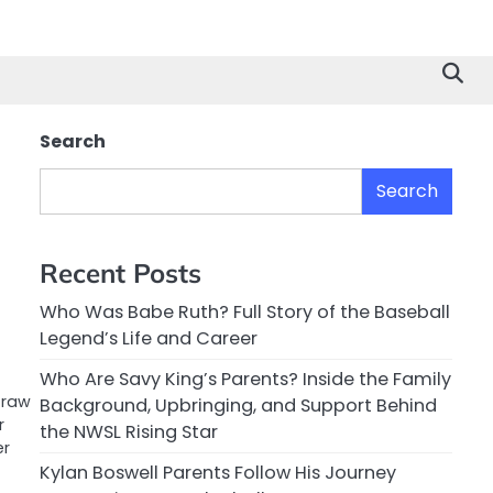
Search
Search
Recent Posts
Who Was Babe Ruth? Full Story of the Baseball
Legend’s Life and Career
Who Are Savy King’s Parents? Inside the Family
 raw
Background, Upbringing, and Support Behind
r
the NWSL Rising Star
er
Kylan Boswell Parents Follow His Journey