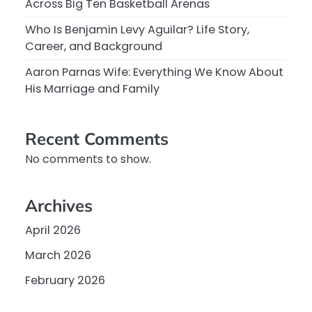
Across Big Ten Basketball Arenas
Who Is Benjamin Levy Aguilar? Life Story,
Career, and Background
Aaron Parnas Wife: Everything We Know About
His Marriage and Family
Recent Comments
No comments to show.
Archives
April 2026
March 2026
February 2026