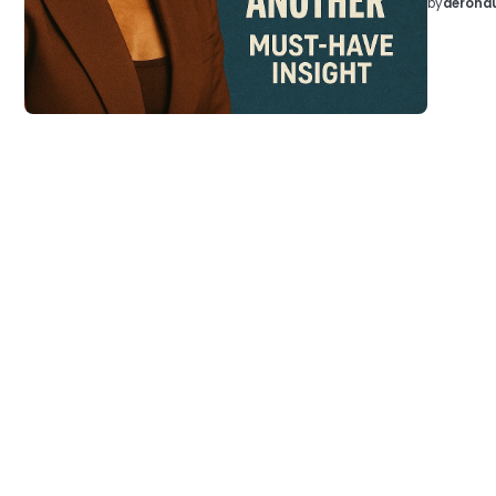
by
aeronau