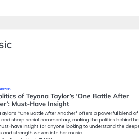
sic
RIZED
litics of Teyana Taylor’s ‘One Battle After
er’: Must-Have Insight
aylor’s *One Battle After Another* offers a powerful blend of
and sharp social commentary, making the politics behind he
ust-have insight for anyone looking to understand the deep
s and strength woven into her music.