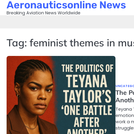
Aeronauticsonline News
Skip
to
Breaking Aviation News Worldwide
content
Tag:
feminist themes in mu
UNCATEGO
The Po
Anoth
Teyana T
emotion 
work a m
struggle